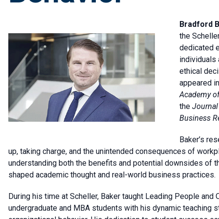
Bradford B
the Schelle
dedicated e
individuals
ethical dec
appeared in
Academy of
the
Journal 
Business R
Baker’s res
up, taking charge, and the unintended consequences of work
understanding both the benefits and potential downsides of th
shaped academic thought and real-world business practices.
During his time at Scheller, Baker taught Leading People and
undergraduate and MBA students with his dynamic teaching sty