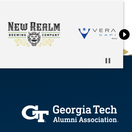
Pause