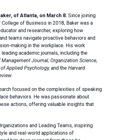
aker, of Atlanta, on March 8.
Since joining
r College of Business in 2018, Baker was a
ducator and researcher, exploring how
 and teams navigate proactive behaviors and
ision-making in the workplace. His work
 leading academic journals, including the
 Management Journal, Organization Science,
of Applied Psychology,
and the
Harvard
eview
.
earch focused on the complexities of speaking
place behaviors. He was passionate about
ese actions, offering valuable insights that
 Organizations and Leading Teams, inspiring
le and real-world applications of