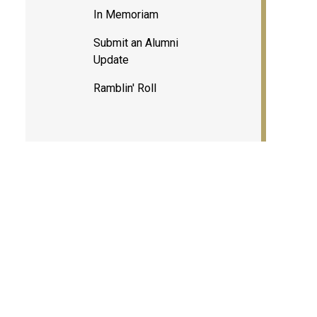
In Memoriam
Submit an Alumni
Update
Ramblin' Roll