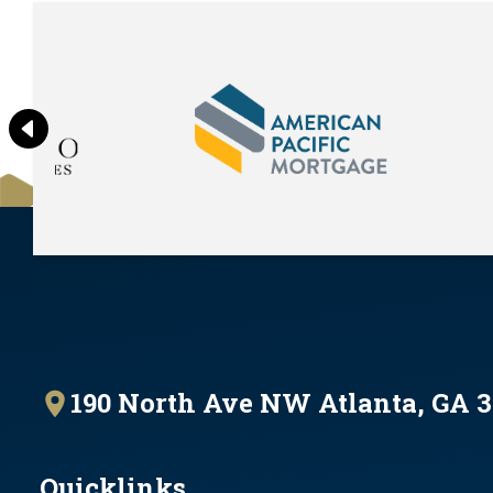
190 North Ave NW Atlanta, GA 
Quicklinks