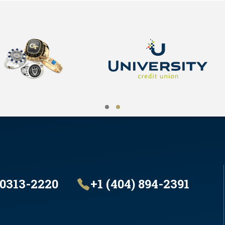
30313-2220
+1 (404) 894-2391