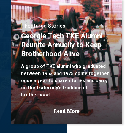
Featured Stories
Georgia Tech TKE Alumni
Reunite Annually to Keep
Brotherhood Alive
A group of TKE alumni who graduated
between 1963 and 1975 come together
once a year to share stories and carry
on the fraternity’s tradition of
brotherhood.
Read More