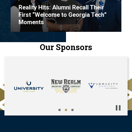
Reality Hits: Alumni Recall Their
First “Welcome to Georgia Tech”
Moments
Our Sponsors
Pause