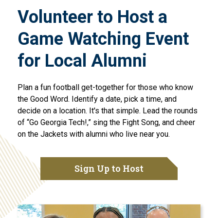
Volunteer to Host a
Game Watching Event
for Local Alumni
Plan a fun football get-together for those who know
the Good Word. Identify a date, pick a time, and
decide on a location. It's that simple. Lead the rounds
of “Go Georgia Tech!,” sing the Fight Song, and cheer
on the Jackets with alumni who live near you.
Sign Up to Host