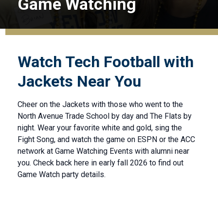
Game Watching
Watch Tech Football with
Jackets Near You
Cheer on the Jackets with those who went to the
North Avenue Trade School by day and The Flats by
night. Wear your favorite white and gold, sing the
Fight Song, and watch the game on ESPN or the ACC
network at Game Watching Events with alumni near
you. Check back here in early fall 2026 to find out
Game Watch party details.