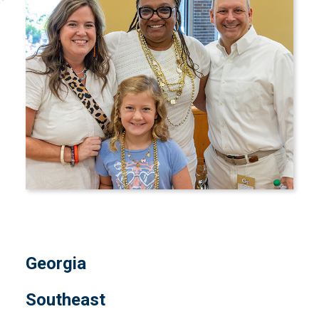
Georgia
Southeast