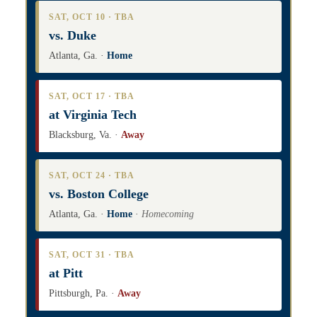
SAT, OCT 10 · TBA
vs. Duke
Atlanta, Ga. ·
Home
SAT, OCT 17 · TBA
at Virginia Tech
Blacksburg, Va. ·
Away
SAT, OCT 24 · TBA
vs. Boston College
Atlanta, Ga. ·
Home
·
Homecoming
SAT, OCT 31 · TBA
at Pitt
Pittsburgh, Pa. ·
Away