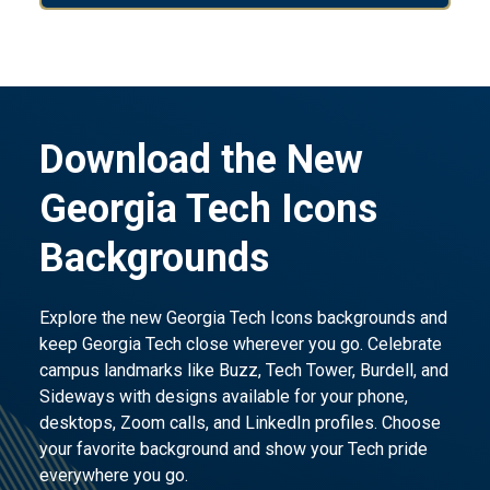
Download the New
Georgia Tech Icons
Backgrounds
Explore the new Georgia Tech Icons backgrounds and
keep Georgia Tech close wherever you go. Celebrate
campus landmarks like Buzz, Tech Tower, Burdell, and
Sideways with designs available for your phone,
desktops, Zoom calls, and LinkedIn profiles. Choose
your favorite background and show your Tech pride
everywhere you go.