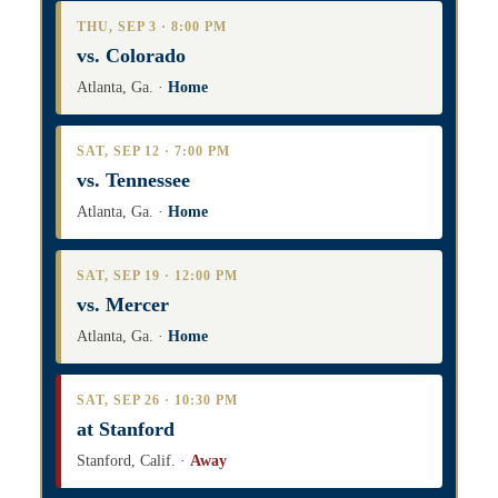
THU, SEP 3 · 8:00 PM
vs. Colorado
Atlanta, Ga. ·
Home
SAT, SEP 12 · 7:00 PM
vs. Tennessee
Atlanta, Ga. ·
Home
SAT, SEP 19 · 12:00 PM
vs. Mercer
Atlanta, Ga. ·
Home
SAT, SEP 26 · 10:30 PM
at Stanford
Stanford, Calif. ·
Away