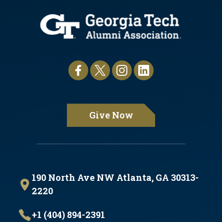
Give Now
190 North Ave NW Atlanta, GA 30313-
2220
+1 (404) 894-2391