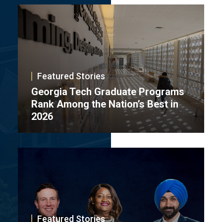
Featured Stories
Georgia Tech Graduate Programs
Rank Among the Nation’s Best in
2026
Featured Stories