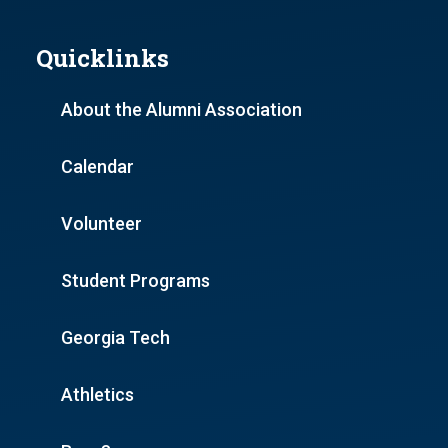
Quicklinks
About the Alumni Association
Calendar
Volunteer
Student Programs
Georgia Tech
Athletics