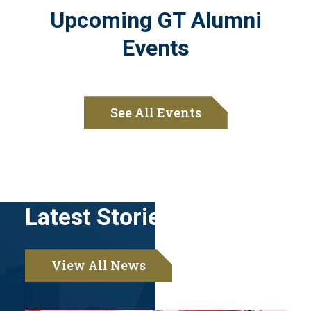
Upcoming GT Alumni
Events
See All Events
Latest Stories
View All News