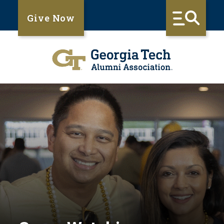
Give Now