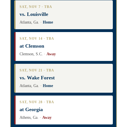
SAT, NOV 7 · TBA
vs. Louisville
Atlanta, Ga. ·
Home
SAT, NOV 14 · TBA
at Clemson
Clemson, S.C. ·
Away
SAT, NOV 21 · TBA
vs. Wake Forest
Atlanta, Ga. ·
Home
SAT, NOV 28 · TBA
at Georgia
Athens, Ga. ·
Away