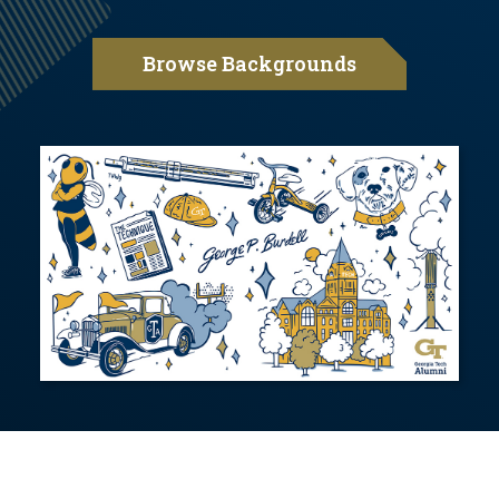
Browse Backgrounds