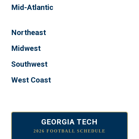
Mid-Atlantic
Northeast
Midwest
Southwest
West Coast
GEORGIA TECH
2026 FOOTBALL SCHEDULE