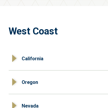
West Coast
California
Oregon
Nevada