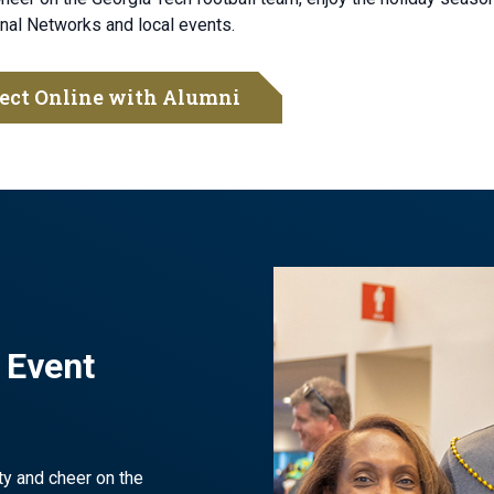
nal Networks and local events.
ect Online with Alumni
 Event
ty and cheer on the