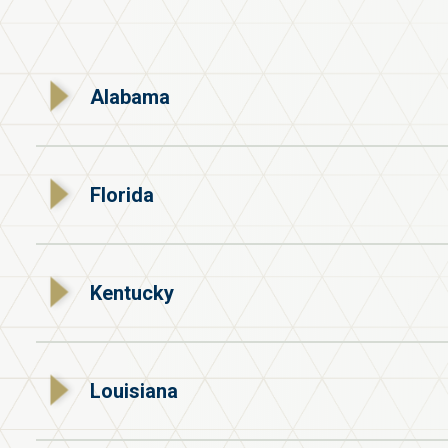
Alabama
Florida
Kentucky
Louisiana