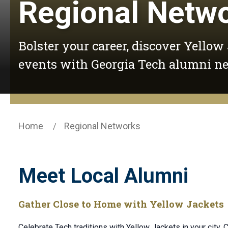
Regional Netw
Bolster your career, discover Yellow
events with Georgia Tech alumni n
Home
Regional Networks
Meet Local Alumni
Gather Close to Home with Yellow Jackets
Celebrate Tech traditions with Yellow Jackets in your city