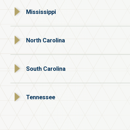
Mississippi
North Carolina
South Carolina
Tennessee