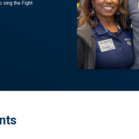
o sing the Fight
nts