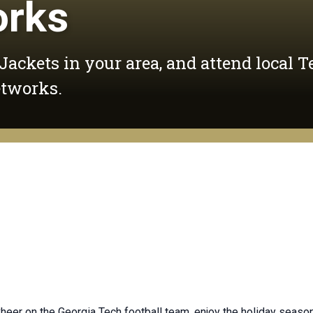
orks
 Jackets in your area, and attend local T
etworks.
. Cheer on the Georgia Tech football team, enjoy the holiday sea