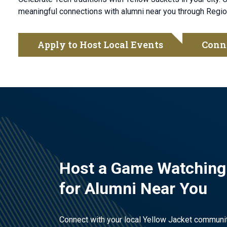
meaningful connections with alumni near you through Regio
Apply to Host Local Events
Conn
Host a Game Watching
for Alumni Near You
Connect with your local Yellow Jacket communi