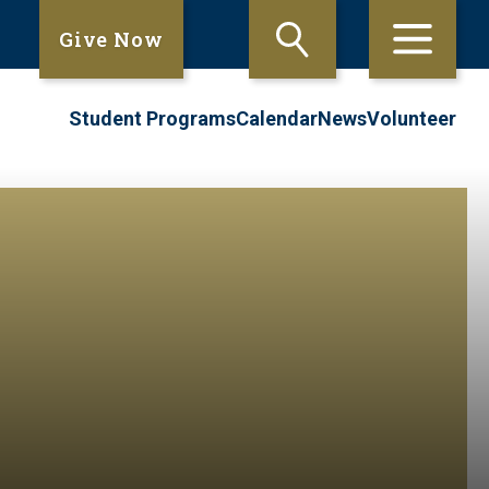
Give Now
Student Programs
Calendar
News
Volunteer