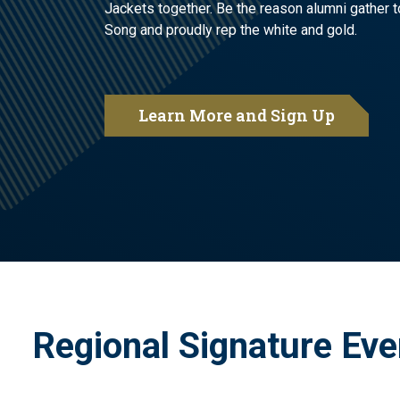
Jackets together. Be the reason alumni gather t
Song and proudly rep the white and gold.
Learn More and Sign Up
Regional Signature Eve