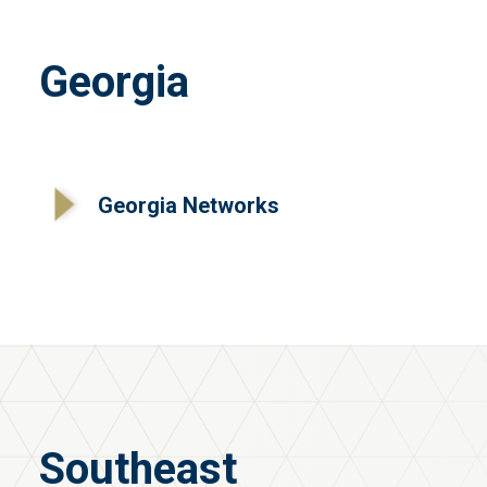
Georgia
Georgia Networks
Southeast