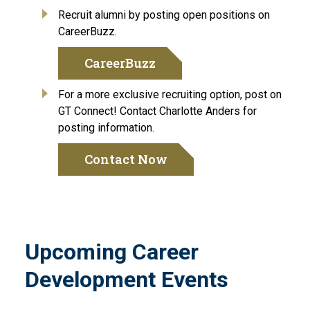
Recruit alumni by posting open positions on
CareerBuzz.
CareerBuzz
For a more exclusive recruiting option, post on
GT Connect! Contact Charlotte Anders for
posting information.
Contact Now
Upcoming Career
Development Events