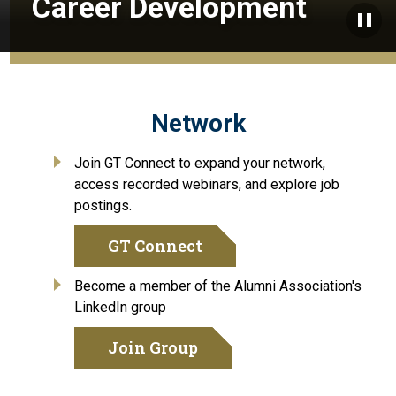
Career Development
Paus
Network
Join GT Connect to expand your network,
access recorded webinars, and explore job
postings.
GT Connect
Become a member of the Alumni Association's
LinkedIn group
Join Group