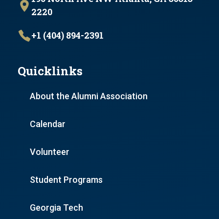
2220
+1 (404) 894-2391
Quicklinks
About the Alumni Association
Calendar
Volunteer
Student Programs
Georgia Tech