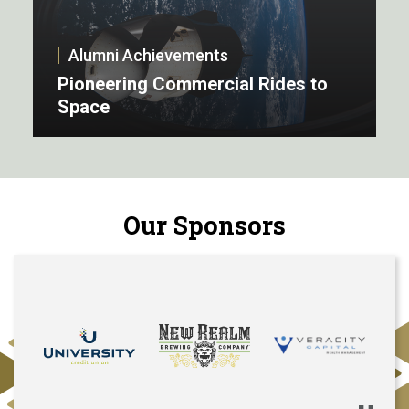
Alumni Achievements
Pioneering Commercial Rides to
Space
Our Sponsors