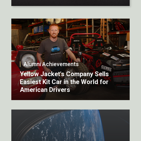
Alumni Achievements
Yellow Jacket's Company Sells
Easiest Kit Car in the World for
American Drivers