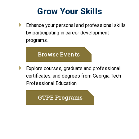
Grow Your Skills
Enhance your personal and professional skills
by participating in career development
programs.
Browse Events
Explore courses, graduate and professional
certificates, and degrees from Georgia Tech
Professional Education
GTPE Programs