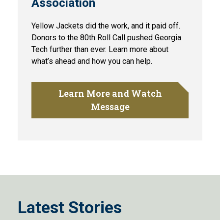
Association
Yellow Jackets did the work, and it paid off.
Donors to the 80th Roll Call pushed Georgia
Tech further than ever. Learn more about
what’s ahead and how you can help.
Learn More and Watch
Message
Latest Stories