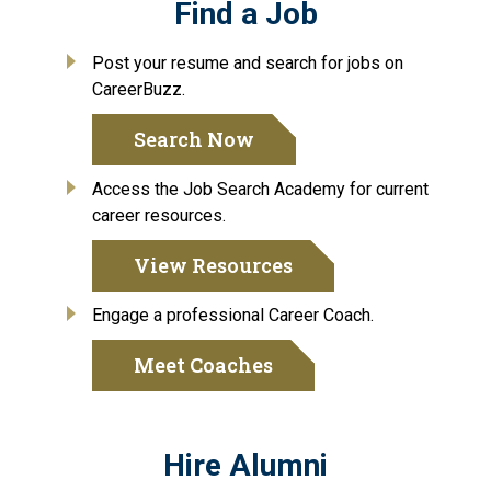
Find a Job
Post your resume and search for jobs on
CareerBuzz.
Search Now
Access the Job Search Academy for current
career resources.
View Resources
Engage a professional Career Coach.
Meet Coaches
Hire Alumni