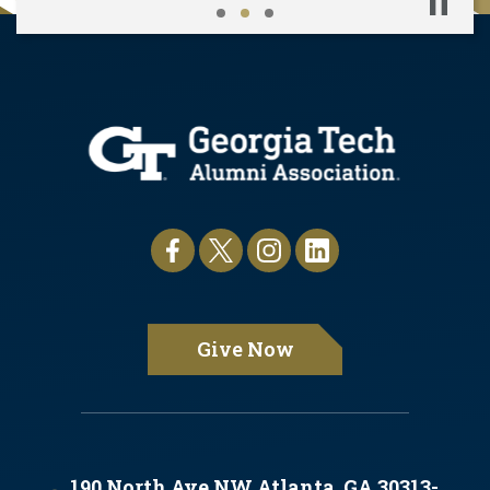
Pause
Give Now
190 North Ave NW Atlanta, GA 30313-