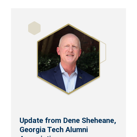
Update from Dene Sheheane,
Georgia Tech Alumni