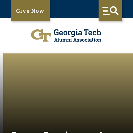
Give Now