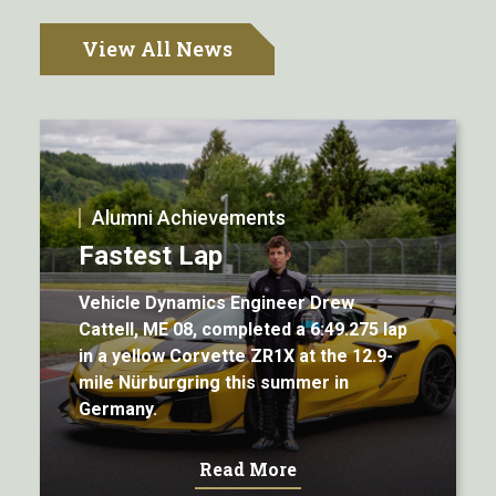
View All News
Alumni Achievements
Fastest Lap
Vehicle Dynamics Engineer Drew
Cattell, ME 08, completed a 6:49.275 lap
in a yellow Corvette ZR1X at the 12.9-
mile Nürburgring this summer in
Germany.
Read More