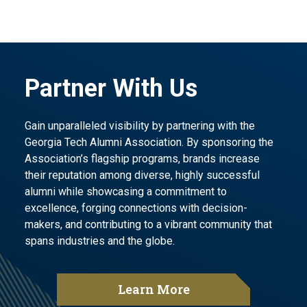
Partner With Us
Gain unparalleled visibility by partnering with the
Georgia Tech Alumni Association. By sponsoring the
Association’s flagship programs, brands increase
their reputation among diverse, highly successful
alumni while showcasing a commitment to
excellence, forging connections with decision-
makers, and contributing to a vibrant community that
spans industries and the globe.
Learn More