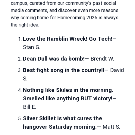
campus, curated from our community’s past social
media comments, and discover even more reasons
why coming home for Homecoming 2026 is always
the right idea.
Love the Ramblin Wreck! Go Tech!
—
Stan G.
Dean Dull was da bomb!
— Brendt W.
Best fight song in the country!!
— David
S.
Nothing like Skiles in the morning.
Smelled like anything BUT victory!
—
Bill E.
Silver Skillet is what cures the
hangover Saturday morning.
— Matt S.