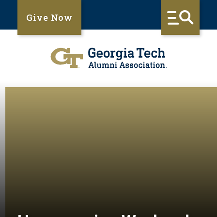
Give Now