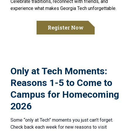
Celebrate traditions, reconnect with friends, and
experience what makes Georgia Tech unforgettable.
Register Now
Only at Tech Moments:
Reasons 1-5 to Come to
Campus for Homecoming
2026
Some “only at Tech” moments you just can’t forget.
Check back each week for new reasons to visit