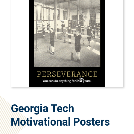
Georgia Tech
Motivational Posters