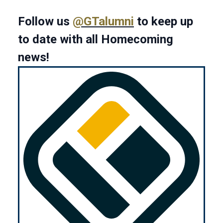
Follow us
@GTalumni
to keep up
to date with all Homecoming
news!