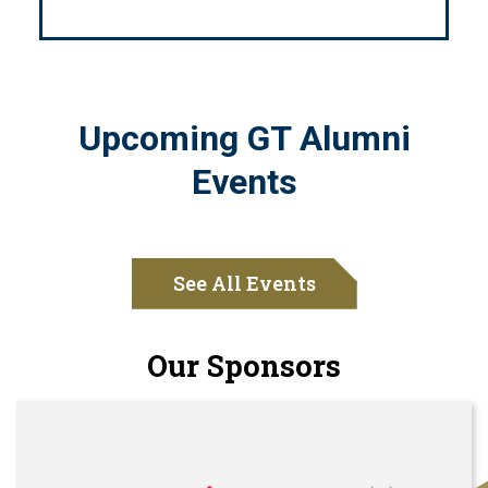
Upcoming GT Alumni
Events
See All Events
Our Sponsors