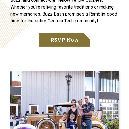
Buzz, and connect with fellow Yellow Jackets.
Whether you're reliving favorite traditions or making
new memories, Buzz Bash promises a Ramblin’ good
time for the entire Georgia Tech community!
RSVP Now