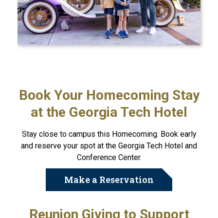
Book Your Homecoming Stay
at the Georgia Tech Hotel
Stay close to campus this Homecoming. Book early
and reserve your spot at the Georgia Tech Hotel and
Conference Center.
Make a Reservation
Reunion Giving to Support