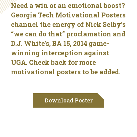
Need a win or an emotional boost?
Georgia Tech Motivational Posters
channel the energy of Nick Selby’s
“we can do that” proclamation and
D.J. White’s, BA 15, 2014 game-
winning interception against
UGA. Check back for more
motivational posters to be added.
Download Poster