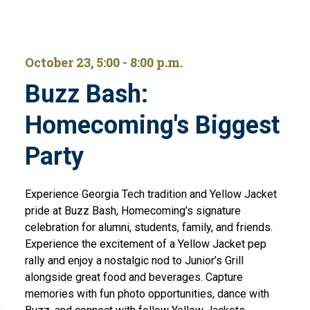
October 23, 5:00 - 8:00 p.m.
Buzz Bash:
Homecoming's Biggest
Party
Experience Georgia Tech tradition and Yellow Jacket
pride at Buzz Bash, Homecoming’s signature
celebration for alumni, students, family, and friends.
Experience the excitement of a Yellow Jacket pep
rally and enjoy a nostalgic nod to Junior’s Grill
alongside great food and beverages. Capture
memories with fun photo opportunities, dance with