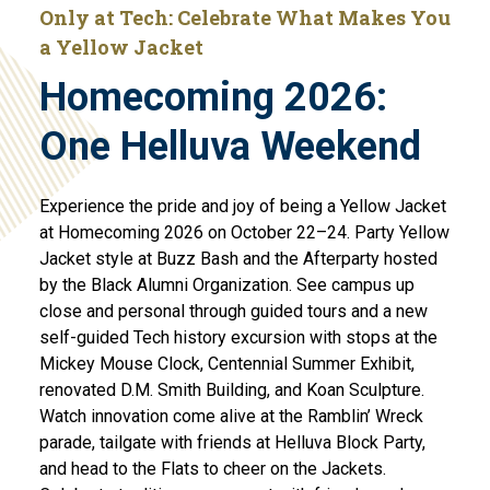
Only at Tech: Celebrate What Makes You
a Yellow Jacket
Homecoming 2026:
One Helluva Weekend
Experience the pride and joy of being a Yellow Jacket
at Homecoming 2026 on October 22–24. Party Yellow
Jacket style at Buzz Bash and the Afterparty hosted
by the Black Alumni Organization. See campus up
close and personal through guided tours and a new
self-guided Tech history excursion with stops at the
Mickey Mouse Clock, Centennial Summer Exhibit,
renovated D.M. Smith Building, and Koan Sculpture.
Watch innovation come alive at the Ramblin’ Wreck
parade, tailgate with friends at Helluva Block Party,
and head to the Flats to cheer on the Jackets.