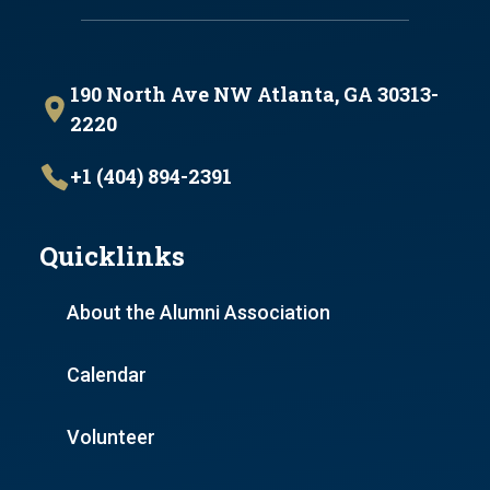
190 North Ave NW Atlanta, GA 30313-
2220
+1 (404) 894-2391
Quicklinks
About the Alumni Association
Calendar
Volunteer