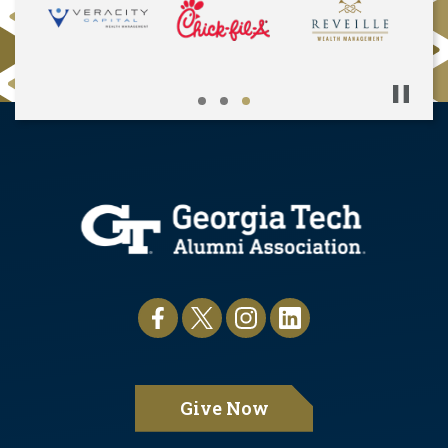
Pause
Give Now