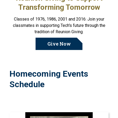
Transforming Tomorrow
Classes of 1976, 1986, 2001 and 2016: Join your
classmates in supporting Tech's future through the
tradition of Reunion Giving.
Give Now
Homecoming Events
Schedule