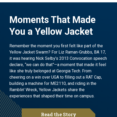
Moments That Made
You a Yellow Jacket
Remember the moment you first felt like part of the
Yellow Jacket Swarm? For Liz Raman-Grubbs, BA 17,
it was hearing Nick Selby’s 2013 Convocation speech
declare, “we can do that”—a moment that made it feel
like she truly belonged at Georgia Tech. From
cheering on a win over UGA to filling out a RAT Cap,
building a machine for ME2110, and riding in the
Ramblin’ Wreck, Yellow Jackets share the
experiences that shaped their time on campus.
Read the Story