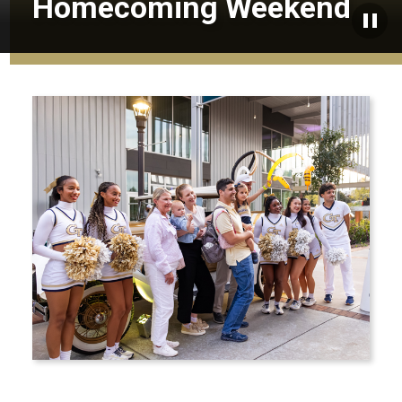
Homecoming Weekend
Paus