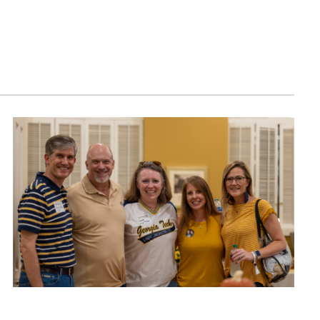
1885 Consecutive Giving