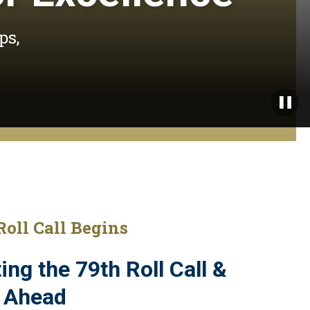
ps,
Paus
Roll Call Begins
ing the 79th Roll Call &
 Ahead