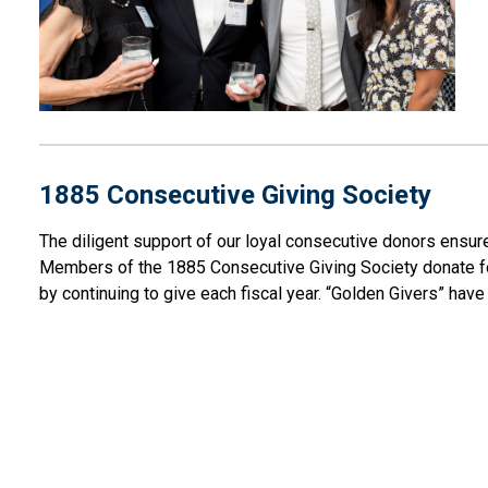
1885 Consecutive Giving Society
The
diligent support of our loyal consecutive donors ensu
Members of the 1885 Consecutive Giving Society
donate
f
by continuing to give each fiscal year. “Golden Givers”
hav