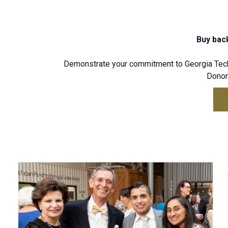
Buy back
Demonstrate your commitment to Georgia Tech 
Donors
Leadership Giving