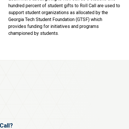
hundred percent of student gifts to Roll Call are used to
support student organizations as allocated by the
Georgia Tech Student Foundation (GTSF) which
provides funding for initiatives and programs
championed by students.
 Call?