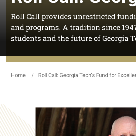
Roll Call provides unrestricted fund
and programs. A tradition since 1947
students and the future of Georgia T
Home
Roll Call: Georgia Tech's Fund for Excell