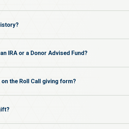
istory?
h an IRA or a Donor Advised Fund?
 on the Roll Call giving form?
ift?