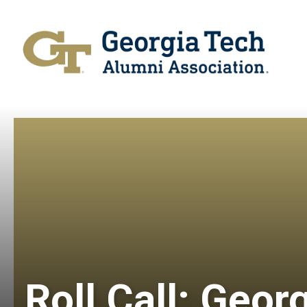
Roll Call: Geor