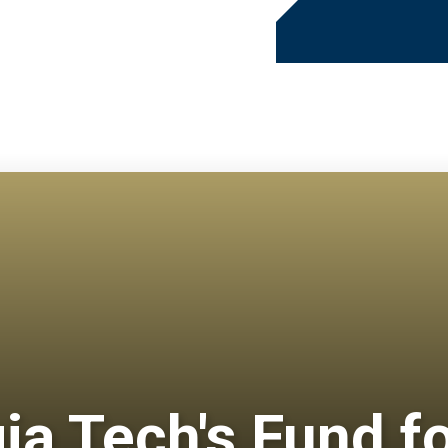
gia Tech's Fund f