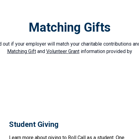
Matching Gifts
d out if your employer will match your charitable contributions an
Matching Gift
and
Volunteer Grant
information provided by
Student Giving
Learn more about giving to Roll Call as a student. One