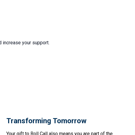
d increase your support.
Transforming Tomorrow
Your gift to Roll Call also means you are part of the