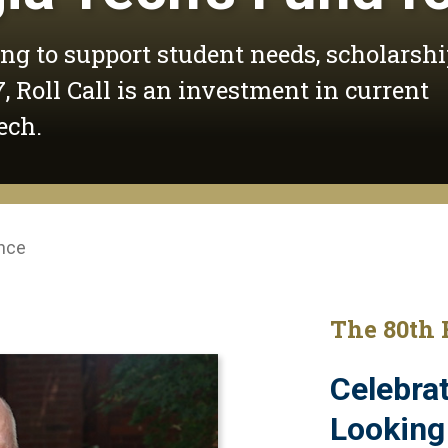
ing to support student needs, scholarshi
, Roll Call is an investment in current
ech.
ence
The 80th 
Celebrat
Looking