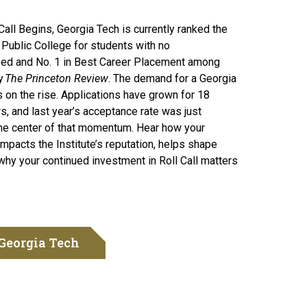
Call Begins, Georgia Tech is currently ranked the
 Public College for students with no
ed and No. 1 in Best Career Placement among
e 80th Roll Call
y
The Princeton Review
. The demand for a Georgia
 on the rise. Applications have grown for 18
s, and last year’s acceptance rate was just
the center of that momentum. Hear how your
impacts the Institute’s reputation, helps shape
why your continued investment in Roll Call matters
Georgia Tech