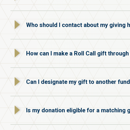
Who should I contact about my giving h
How can I make a Roll Call gift throug
Can I designate my gift to another fund
Is my donation eligible for a matching g