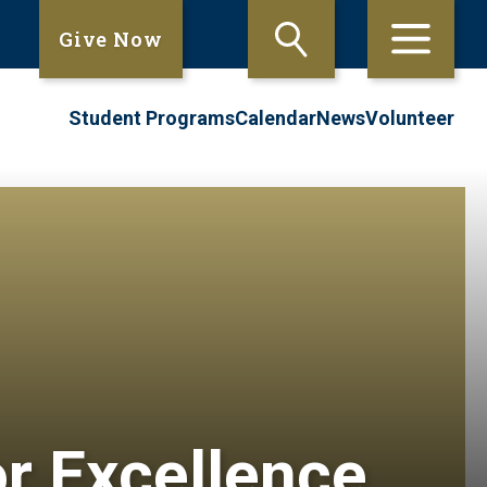
Give Now
Student Programs
Calendar
News
Volunteer
or Excellence