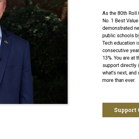
As the 80th Roll 
No. 1 Best Value
demonstrated ne
 Tech Alumni Association President Dene Sheheane kicking off th
public schools b
Tech education is
consecutive year
13%. You are at 
support directly 
what’s next, and 
more than ever.
Support 