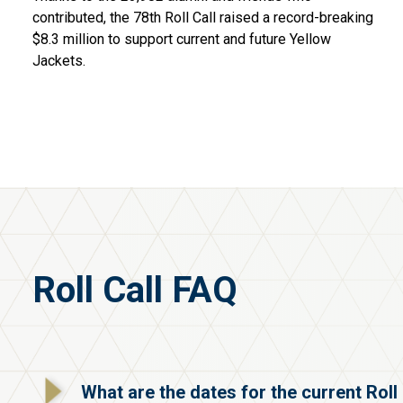
contributed, the 78th Roll Call raised a record-breaking
$8.3 million to support current and future Yellow
Jackets.
Roll Call FAQ
What are the dates for the current Roll