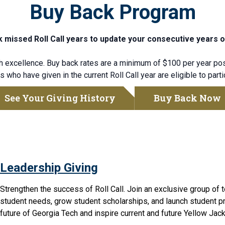
Buy Back Program
 missed Roll Call years to update your consecutive years o
excellence. Buy back rates are a minimum of $100 per year pos
 who have given in the current Roll Call year are eligible to parti
See Your Giving History
Buy Back Now
Leadership Giving
Strengthen the success of Roll Call. Join an exclusive group of 
student needs,
grow
student scholarships, and launch student pr
future of Georgia Tech and inspire current and future Yellow Jack