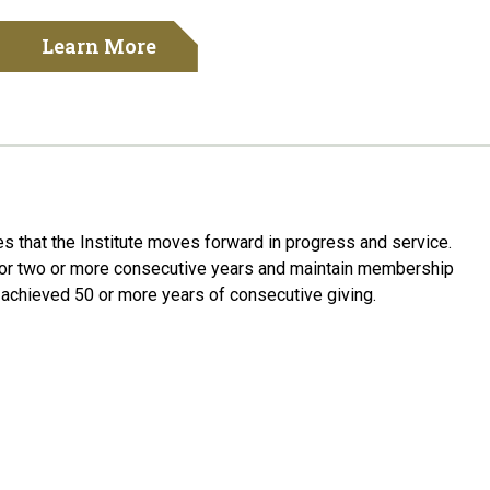
Learn More
res
that the Institute
move
s
forward in progress and service.
or
two
or more consecutive years and
maintain
membership
e
achieved 50 or more years of consecutive giving
.