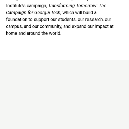
Institute’s campaign,
Transforming Tomorrow: The
Campaign for Georgia Tech
, which will build a
foundation to support our students, our research, our
campus, and our community, and expand our impact at
home and around the world.