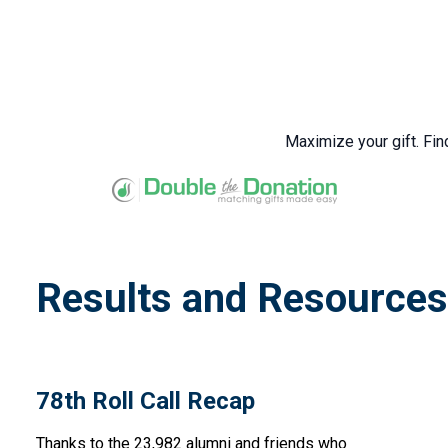
Maximize your gift. Fin
Results and Resources
78th Roll Call Recap
Thanks to the 23,982 alumni and friends who