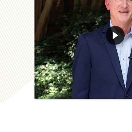
Play Georgia