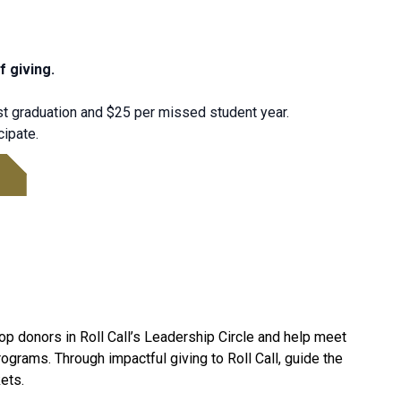
f giving.
t graduation and $25 per missed student year.
cipate.
top donors in Roll Call’s Leadership Circle and help meet
ograms. Through impactful giving to Roll Call, guide the
ets.