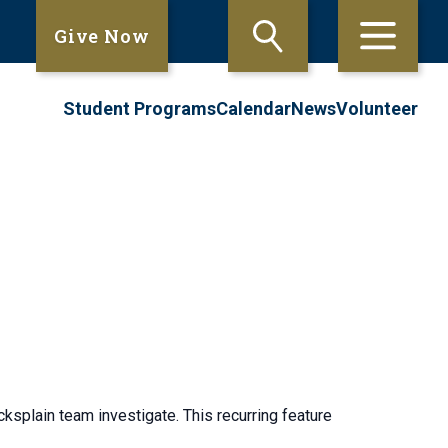
Give Now
Student Programs
Calendar
News
Volunteer
ksplain team investigate. This recurring feature