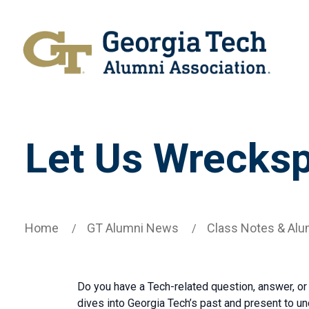
Let Us Wrecksp
Home
GT Alumni News
Class Notes & Alu
Do you have a Tech-related question, answer, or
dives into Georgia Tech’s past and present to u