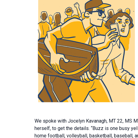
We spoke with Jocelyn Kavanagh, MT 22, MS MT 2
herself, to get the details. “Buzz is one busy y
home football, volleyball, basketball, baseball