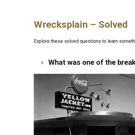
Wrecksplain – Solved
Explore these solved questions to learn someth
What was one of the break