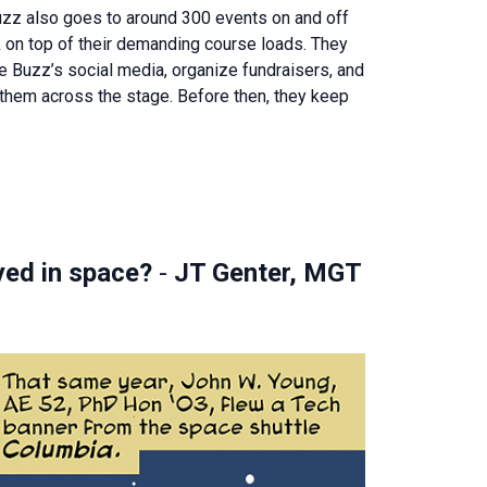
uzz also goes to around 300 events on and off
 on top of their demanding course loads. They
e Buzz’s social media, organize fundraisers, and
hem across the stage. Before then, they keep
ayed in space?
-
JT Genter, MGT