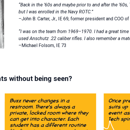
“Back in the ’60s and maybe prior to and after the ’60s, 
but I was enrolled in the Navy ROTC.”
–John B. Carter, Jr., IE 69, former president and COO o
“I was on the team from 1969–1970. I had a great time 
used Anschutz .22 caliber rifles. I also remember a mat
–Michael Folsom, IE 73
ts without being seen?