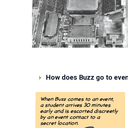
How does Buzz go to even