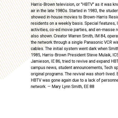
Harris-Brown television, or "HBTV" as it was kn
air in the late 1980s. Started in 1983, the stude
showed in-house movies
to Brown-Harris Resi
residents on a weekly basis.
Special features
,
activities, co-ed movie parties, and
en
-masse r
also shown. Creator Warren Smith, IM 84,
opera
the network through a single Panasonic VCR wir
cables. The
initial
system went dark when Smith 
1985, Harris-Brown President Steve Mulaik, IC
Jamieson, IE 86, tried to revive and expand HB
campus news, student announcements, Tech
sp
original programs.
T
he revival was short-lived
. 
HBTV
was
gone again due to a lack of personn
network
. — Mary Lynn Smith, EE 88