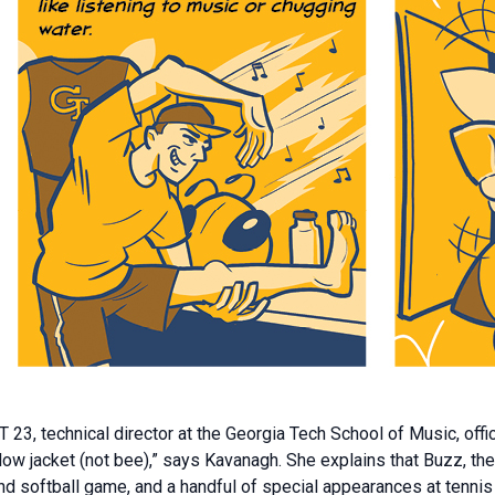
3, technical director at the Georgia Tech School of Music, offi
ellow jacket (not bee),” says Kavanagh. She explains that Buzz, 
, and softball game, and a handful of special appearances at te