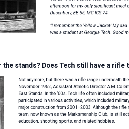
afternoon for my only significant meal 
Dusenbury, EE 65, MC ICS 74
"I remember the Yellow Jacket! My dad 
was a student at Georgia Tech. Good 
der the stands? Does Tech still have a rif
Not anymore, but there was a rifle range underneath t
November 1962, Assistant Athletic Director A.M. Colema
East Stands. In the ‘60s, Tech life often included milita
participated in various activities, which included milit
major construction from 2001–2003. Although the rifle r
team, now known as the Marksmanship Club, is still act
education, shooting sports, and related hobbies.