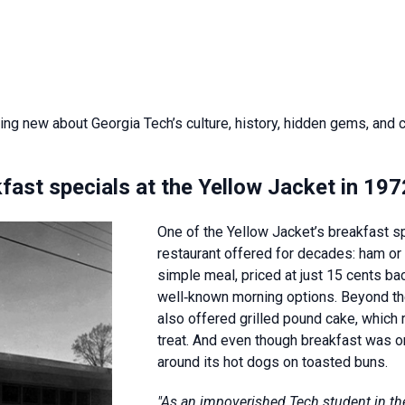
ing new about Georgia Tech’s culture, history, hidden gems, and
fast specials at the Yellow Jacket in 19
One of the Yellow Jacket’s breakfast sp
restaurant offered for decades: ham or 
simple meal, priced at just 15 cents ba
well‑known morning options. Beyond the
also offered grilled pound cake, which
treat. And even though breakfast was on
around its hot dogs on toasted buns.
"As an impoverished Tech student in the 