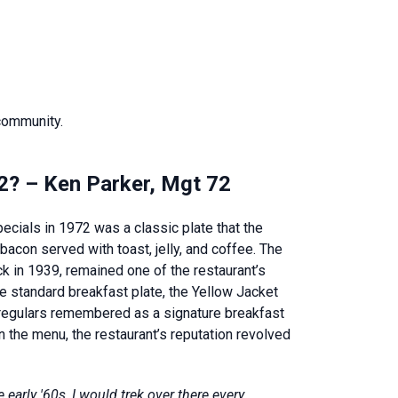
 community.
72? – Ken Parker, Mgt 72
ecials in 1972 was a classic plate that the
bacon served with toast, jelly, and coffee. The
ck in 1939, remained one of the restaurant’s
 standard breakfast plate, the Yellow Jacket
 regulars remembered as a signature breakfast
 the menu, the restaurant’s reputation revolved
early '60s, I would trek over there every