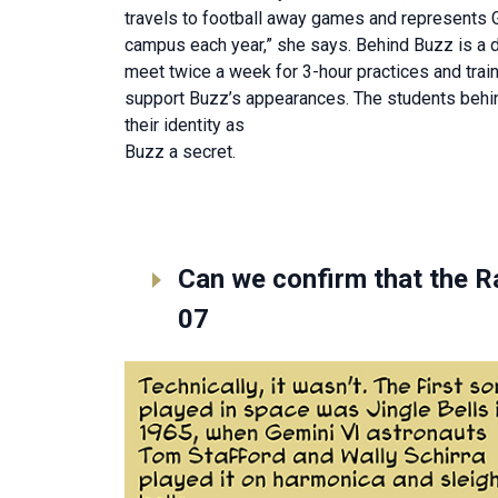
travels to football away games and represents 
campus each year,” she says. Behind Buzz is a 
meet twice a week for 3-hour practices and trai
support Buzz’s appearances. The students behi
their identity as
Buzz a secret.
Can we confirm that the R
07