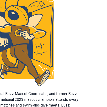
cial Buzz Mascot Coordinator, and former Buzz
the national 2023 mascot champion, attends every
nnis matches and swim-and-dive meets. Buzz