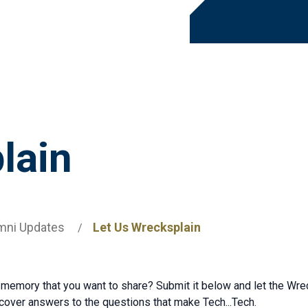
lain
mni Updates
Let Us Wrecksplain
 memory that you want to share? Submit it below and let the Wrec
ncover answers to the questions that make Tech...Tech.