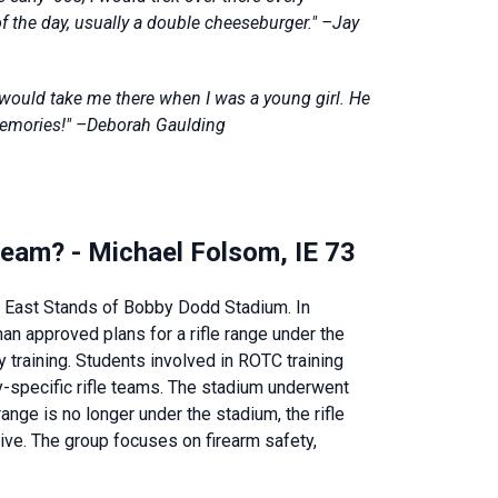
of the day, usually a double cheeseburger." –Jay
would take me there when I was a young girl. He
memories!" –Deborah Gaulding
le team? - Michael Folsom, IE 73
he East Stands of Bobby Dodd Stadium. In
n approved plans for a rifle range under the
ry training. Students involved in ROTC training
ary-specific rifle teams. The stadium underwent
ange is no longer under the stadium, the rifle
ive. The group focuses on firearm safety,