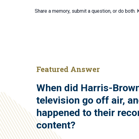
Share a memory, submit a question, or do both.
Featured Answer
When did Harris-Brow
television go off air, a
happened to their reco
content?