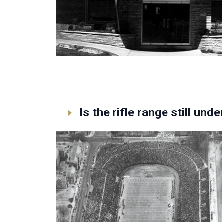
Is the rifle range still un