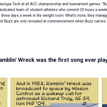
Georgia Tech at all ACC championship and tournament games. “B
dedicated team of student-athletes who commit 20 hours a week
n three days a week in the weight room. What’s more, they manag
nd Buzz are only revealed at commencement when Buzz carries t
amblin' Wreck was the first song ever pl