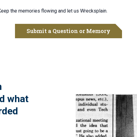
 Keep the memories flowing and let us Wrecksplain.
Submit a Question or Memory
n
nd what
rded