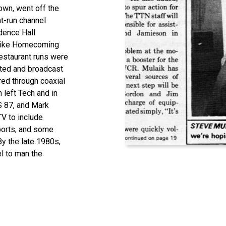
own, went off the
nt-run channel
dence Hall
 like Homecoming
estaurant runs were
ted
and broadcast
ed through coaxial
left Tech and in
S 87, and Mark
TV
to
include
orts, and some
B
y the late 1980s,
el to
man
the