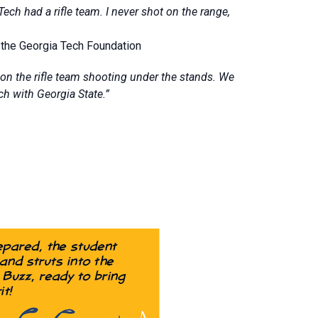
Tech had a rifle team. I never shot on the range,
f the Georgia Tech Foundation
on the rifle team shooting under the stands. We
ch with Georgia State.”