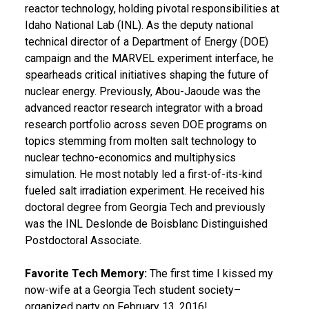
reactor technology, holding pivotal responsibilities at
Idaho National Lab (INL). As the deputy national
technical director of a Department of Energy (DOE)
campaign and the MARVEL experiment interface, he
spearheads critical initiatives shaping the future of
nuclear energy. Previously, Abou-Jaoude was the
advanced reactor research integrator with a broad
research portfolio across seven DOE programs on
topics stemming from molten salt technology to
nuclear techno-economics and multiphysics
simulation. He most notably led a first-of-its-kind
fueled salt irradiation experiment. He received his
doctoral degree from Georgia Tech and previously
was the INL Deslonde de Boisblanc Distinguished
Postdoctoral Associate.
Favorite Tech Memory:
The first time I kissed my
now-wife at a Georgia Tech student society–
organized party on February 13, 2016!