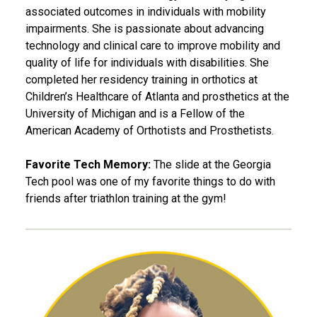
associated outcomes in individuals with mobility
impairments. She is passionate about advancing
technology and clinical care to improve mobility and
quality of life for individuals with disabilities. She
completed her residency training in orthotics at
Children’s Healthcare of Atlanta and prosthetics at the
University of Michigan and is a Fellow of the
American Academy of Orthotists and Prosthetists.
Favorite Tech Memory:
The slide at the Georgia
Tech pool was one of my favorite things to do with
friends after triathlon training at the gym!