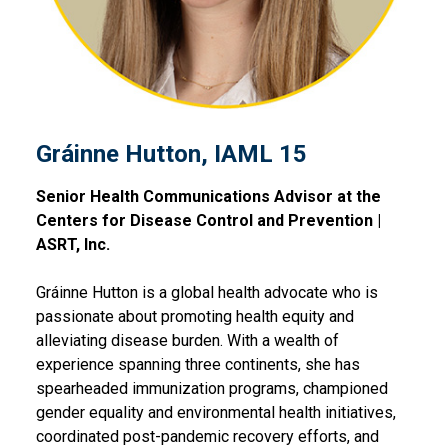
Gráinne Hutton, IAML 15
Senior Health Communications Advisor at the
Centers for Disease Control and Prevention |
ASRT, Inc.
Gráinne Hutton is a global health advocate who is
passionate about promoting health equity and
alleviating disease burden. With a wealth of
experience spanning three continents, she has
spearheaded immunization programs, championed
gender equality and environmental health initiatives,
coordinated post-pandemic recovery efforts, and