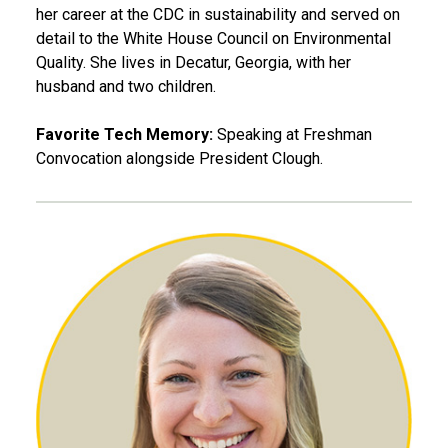
her career at the CDC in sustainability and served on
detail to the White House Council on Environmental
Quality. She lives in Decatur, Georgia, with her
husband and two children.
Favorite Tech Memory:
Speaking at Freshman
Convocation alongside President Clough.
Kinsey Herrin, MS PO 10