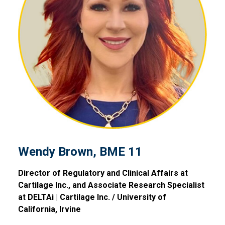
Wendy Brown, BME 11
Wendy Brown, BME 11
Director of Regulatory and Clinical Affairs at
Cartilage Inc., and Associate Research Specialist
at DELTAi | Cartilage Inc. / University of
California, Irvine