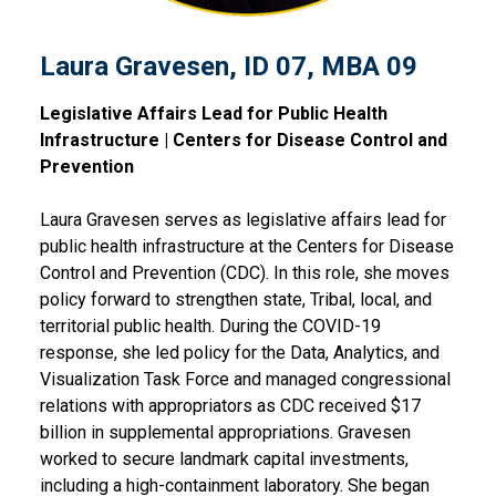
Laura Gravesen, ID 07, MBA 09
Legislative Affairs Lead for Public Health
Infrastructure | Centers for Disease Control and
Prevention
Laura Gravesen serves as legislative affairs lead for
public health infrastructure at the Centers for Disease
Control and Prevention (CDC). In this role, she moves
policy forward to strengthen state, Tribal, local, and
territorial public health. During the COVID-19
response, she led policy for the Data, Analytics, and
Visualization Task Force and managed congressional
relations with appropriators as CDC received $17
billion in supplemental appropriations. Gravesen
worked to secure landmark capital investments,
including a high-containment laboratory. She began