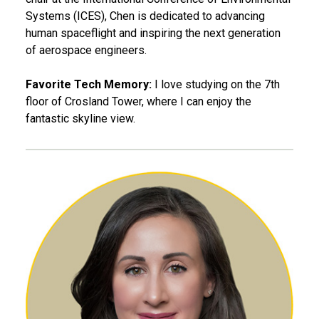
Systems (ICES), Chen is dedicated to advancing
human spaceflight and inspiring the next generation
of aerospace engineers.
Favorite Tech Memory:
I love studying on the 7th
floor of Crosland Tower, where I can enjoy the
fantastic skyline view.
Bethany Davis, MBA 11, MS 