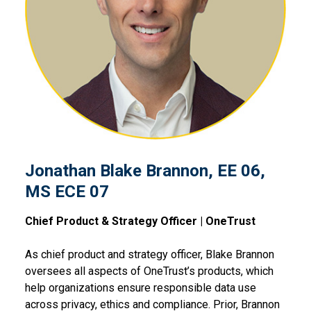
Jonathan Blake Brannon, EE
Jonathan Blake Brannon, EE 06,
MS ECE 07
Chief Product & Strategy Officer | OneTrust
As chief product and strategy officer, Blake Brannon
oversees all aspects of OneTrust’s products, which
help organizations ensure responsible data use
across privacy, ethics and compliance. Prior, Brannon