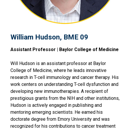
William Hudson, BME 09
Assistant Professor | Baylor College of Medicine
Will Hudson is an assistant professor at Baylor
College of Medicine, where he leads innovative
research in T-cell immunology and cancer therapy. His
work centers on understanding T-cell dysfunction and
developing new immunotherapies. A recipient of
prestigious grants from the NIH and other institutions,
Hudson is actively engaged in publishing and
mentoring emerging scientists. He earned his
doctorate degree from Emory University and was
recognized for his contributions to cancer treatment