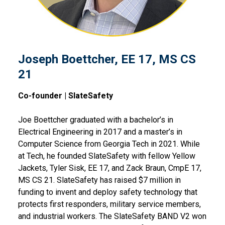
Joseph Boettcher, EE 17, MS CS
21
Co-founder | SlateSafety
Joe Boettcher graduated with a bachelor’s in
Electrical Engineering in 2017 and a master’s in
Computer Science from Georgia Tech in 2021. While
at Tech, he founded SlateSafety with fellow Yellow
Jackets, Tyler Sisk, EE 17, and Zack Braun, CmpE 17,
MS CS 21. SlateSafety has raised $7 million in
funding to invent and deploy safety technology that
protects first responders, military service members,
and industrial workers. The SlateSafety BAND V2 won