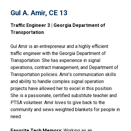
Gul A. Amir, CE 13
Traffic Engineer 3 | Georgia Department of
Transportation
Gul Amir is an entrepreneur and a highly efficient
traffic engineer with the Georgia Department of
Transportation. She has experience in signal
operations, contract management, and Department of
Transportation policies. Amir’s communication skills
and ability to handle complex signal operation
projects have allowed her to excel in this position.
She is a passionate, certified substitute teacher and
PTSA volunteer. Amir loves to give back to the
community and sews weighted blankets for people in
need.
Favorite Tech Memory:
Working as an