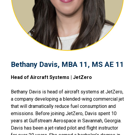
Bethany Davis, MBA 11, MS AE 11
Head of Aircraft Systems | JetZero
Bethany Davis is head of aircraft systems at JetZero,
a company developing a blended-wing commercial jet
that will dramatically reduce fuel consumption and
emissions. Before joining JetZero, Davis spent 10
years at Gulfstream Aerospace in Savannah, Georgia.
Davis has been a jet-rated pilot and flight instructor