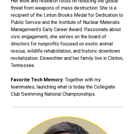
Her work and research focus on reducing the global
threat from weapons of mass destruction. She is a
recipient of the Linton Brooks Medal for Dedication to
Public Service and the Institute of Nuclear Materials
Management’s Early Career Award. Passionate about
civic engagement, she serves on the board of
directors for nonprofits focused on exotic animal
rescue, wildlife rehabilitation, and historic downtown
revitalization. Einwechter and her family live in Clinton,
Tennessee.
Favorite Tech Memory:
Together with my
teammates, launching what is today the Collegiate
Club Swimming National Championships.