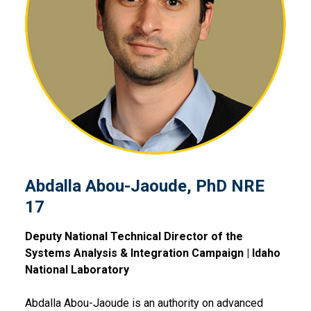
Abdalla Abou-Jaoude, PhD 
Abdalla Abou-Jaoude, PhD NRE
17
Deputy National Technical Director of the
Systems Analysis & Integration Campaign | Idaho
National Laboratory
Abdalla Abou-Jaoude is an authority on advanced