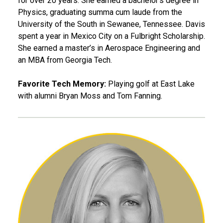
for over 20 years. She earned a bachelor’s degree in
Physics, graduating summa cum laude from the
University of the South in Sewanee, Tennessee. Davis
spent a year in Mexico City on a Fulbright Scholarship.
She earned a master’s in Aerospace Engineering and
an MBA from Georgia Tech.
Favorite Tech Memory:
Playing golf at East Lake
with alumni Bryan Moss and Tom Fanning.