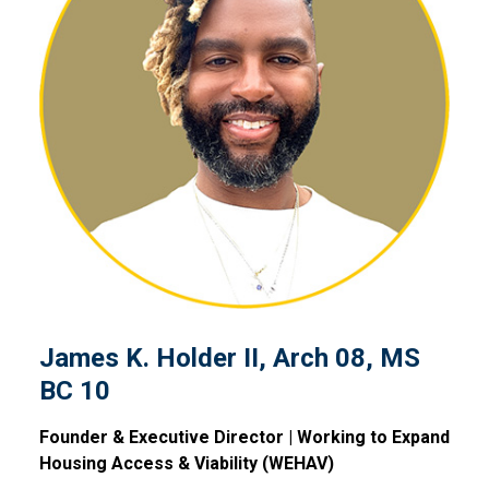
James K. Holder II, Arch 08
James K. Holder II, Arch 08, MS
BC 10
Founder & Executive Director | Working to Expand
Housing Access & Viability (WEHAV)