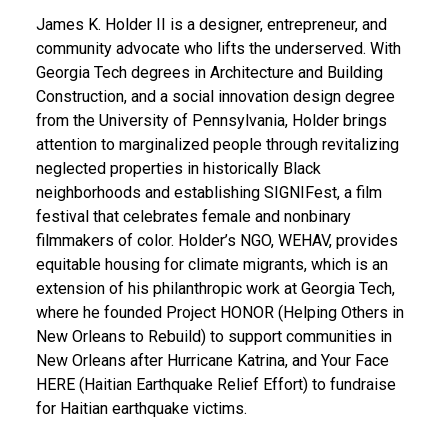
James K. Holder II is a designer, entrepreneur, and
community advocate who lifts the underserved. With
Georgia Tech degrees in Architecture and Building
Construction, and a social innovation design degree
from the University of Pennsylvania, Holder brings
attention to marginalized people through revitalizing
neglected properties in historically Black
neighborhoods and establishing SIGNIFest, a film
festival that celebrates female and nonbinary
filmmakers of color. Holder’s NGO, WEHAV, provides
equitable housing for climate migrants, which is an
extension of his philanthropic work at Georgia Tech,
where he founded Project HONOR (Helping Others in
New Orleans to Rebuild) to support communities in
New Orleans after Hurricane Katrina, and Your Face
HERE (Haitian Earthquake Relief Effort) to fundraise
for Haitian earthquake victims.