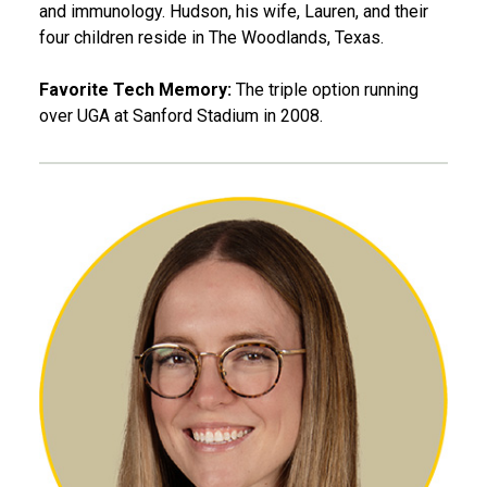
and immunology. Hudson, his wife, Lauren, and their
four children reside in The Woodlands, Texas.
Favorite Tech Memory:
The triple option running
over UGA at Sanford Stadium in 2008.
Gráinne Hutton, IAML 15