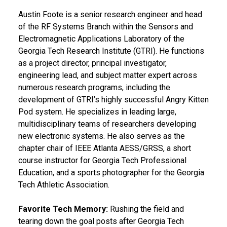
Austin Foote is a senior research engineer and head
of the RF Systems Branch within the Sensors and
Electromagnetic Applications Laboratory of the
Georgia Tech Research Institute (GTRI). He functions
as a project director, principal investigator,
engineering lead, and subject matter expert across
numerous research programs, including the
development of GTRI’s highly successful Angry Kitten
Pod system. He specializes in leading large,
multidisciplinary teams of researchers developing
new electronic systems. He also serves as the
chapter chair of IEEE Atlanta AESS/GRSS, a short
course instructor for Georgia Tech Professional
Education, and a sports photographer for the Georgia
Tech Athletic Association.
Favorite Tech Memory:
Rushing the field and
tearing down the goal posts after Georgia Tech