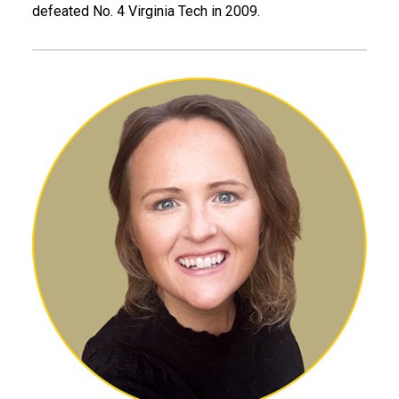
defeated No. 4 Virginia Tech in 2009.
Laura Gravesen, ID 07, MBA