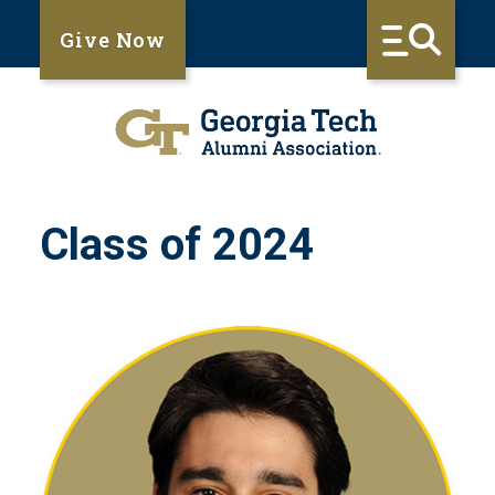
Give Now
Class of 2024