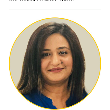
Gul A. Amir, CE 13