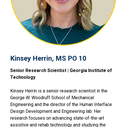
Kinsey Herrin, MS PO 10
Senior Research Scientist | Georgia Institute of
Technology
Kinsey Herrin is a senior research scientist in the
George W. Woodruff School of Mechanical
Engineering and the director of the Human Interface
Design Development and Engineering lab. Her
research focuses on advancing state-of-the-art
assistive and rehab technology and studying the