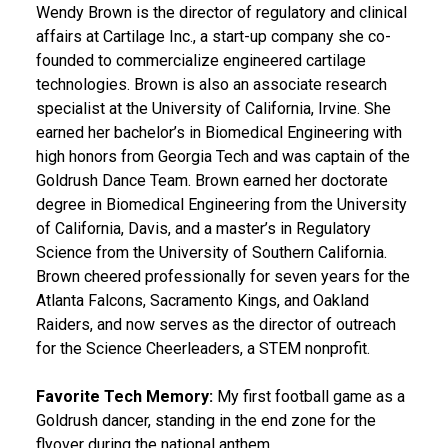
Wendy Brown is the director of regulatory and clinical
affairs at Cartilage Inc., a start-up company she co-
founded to commercialize engineered cartilage
technologies. Brown is also an associate research
specialist at the University of California, Irvine. She
earned her bachelor’s in Biomedical Engineering with
high honors from Georgia Tech and was captain of the
Goldrush Dance Team. Brown earned her doctorate
degree in Biomedical Engineering from the University
of California, Davis, and a master’s in Regulatory
Science from the University of Southern California.
Brown cheered professionally for seven years for the
Atlanta Falcons, Sacramento Kings, and Oakland
Raiders, and now serves as the director of outreach
for the Science Cheerleaders, a STEM nonprofit.
Favorite Tech Memory:
My first football game as a
Goldrush dancer, standing in the end zone for the
flyover during the national anthem.