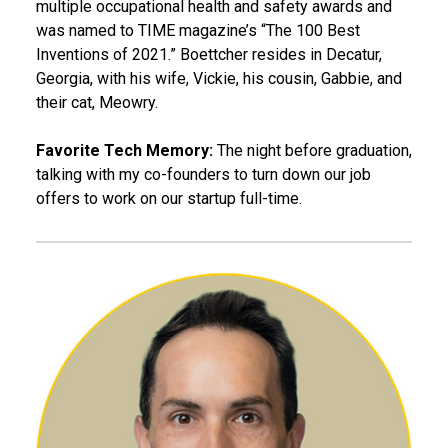
multiple occupational health and safety awards and
was named to TIME magazine’s “The 100 Best
Inventions of 2021.” Boettcher resides in Decatur,
Georgia, with his wife, Vickie, his cousin, Gabbie, and
their cat, Meowry.
Favorite Tech Memory:
The night before graduation,
talking with my co-founders to turn down our job
offers to work on our startup full-time.