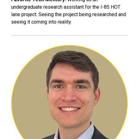
undergraduate research assistant for the I-85 HOT
lane project. Seeing the project being researched and
seeing it coming into reality.
Joseph Boettcher, EE 17, M