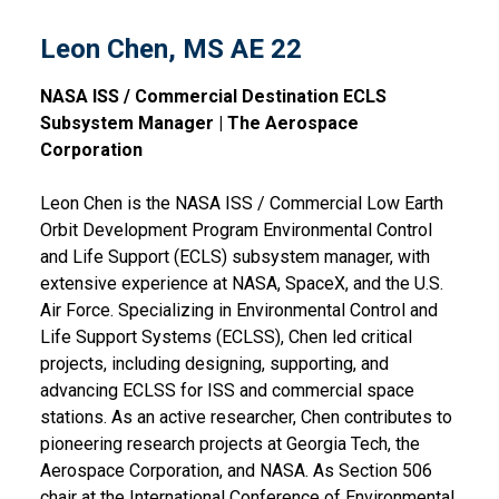
Leon Chen, MS AE 22
NASA ISS / Commercial Destination ECLS
Subsystem Manager | The Aerospace
Corporation
Leon Chen is the NASA ISS / Commercial Low Earth
Orbit Development Program Environmental Control
and Life Support (ECLS) subsystem manager, with
extensive experience at NASA, SpaceX, and the U.S.
Air Force. Specializing in Environmental Control and
Life Support Systems (ECLSS), Chen led critical
projects, including designing, supporting, and
advancing ECLSS for ISS and commercial space
stations. As an active researcher, Chen contributes to
pioneering research projects at Georgia Tech, the
Aerospace Corporation, and NASA. As Section 506
chair at the International Conference of Environmental