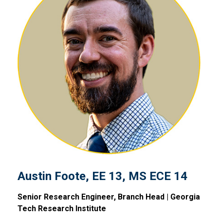
Austin Foote, EE 13, MS ECE
Austin Foote, EE 13, MS ECE 14
Senior Research Engineer, Branch Head | Georgia
Tech Research Institute