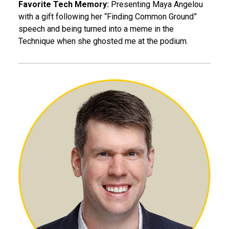
Favorite Tech Memory:
Presenting Maya Angelou
with a gift following her “Finding Common Ground”
speech and being turned into a meme in the
Technique when she ghosted me at the podium.
William Hudson, BME 09