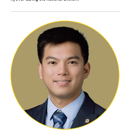
Leon Chen, MS AE 22