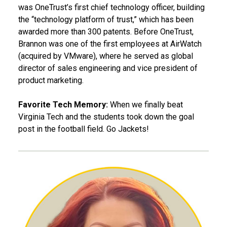
was OneTrust’s first chief technology officer, building
the “technology platform of trust,” which has been
awarded more than 300 patents. Before OneTrust,
Brannon was one of the first employees at AirWatch
(acquired by VMware), where he served as global
director of sales engineering and vice president of
product marketing.
Favorite Tech Memory:
When we finally beat
Virginia Tech and the students took down the goal
post in the football field. Go Jackets!