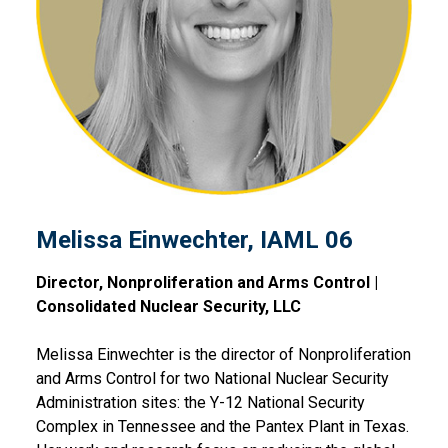
Melissa Einwechter, IAML 0
Melissa Einwechter, IAML 06
Director, Nonproliferation and Arms Control |
Consolidated Nuclear Security, LLC
Melissa Einwechter is the director of Nonproliferation
and Arms Control for two National Nuclear Security
Administration sites: the Y-12 National Security
Complex in Tennessee and the Pantex Plant in Texas.