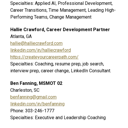
Specialties: Applied AI, Professional Development,
Career Transitions, Time Management, Leading High-
Performing Teams, Change Management
Hallie Crawford, Career Development Partner
Atlanta, GA
hallie@halliecrawford.com
linkedin.com/in/halliecrawford
https://createyourcareerpath.com/
Specialties: Coaching, resume prep, job search,
interview prep, career change, LinkedIn Consultant.
Ben Fanning, MSMOT 02
Charleston, SC
benfanning@gmail.com
linkedin.com/in/benfanning
Phone: 303-246-1777
Specialties: Executive and Leadership Coaching