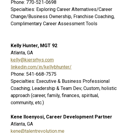
Phone: 770-521-0698
Specialties: Exploring Career Alternatives/Career
Change/Business Ownership, Franchise Coaching,
Complimentary Career Assessment Tools
Kelly Hunter, MGT 92
Atlanta, GA
kelly@kiersrhys.com
linkedin.com/in/kellybhunter/
Phone: 541-668-7575
Specialties: Executive & Business Professional
Coaching; Leadership & Team Dev; Custom, holistic
approach (career, family, finances, spiritual,
community, etc.)
Kene Iloenyosi, Career Development Partner
Atlanta, GA
kene@talentrevolution.me