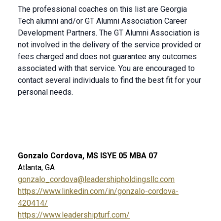
The professional coaches on this list are Georgia
Tech alumni and/or GT Alumni Association Career
Development Partners. The GT Alumni Association is
not involved in the delivery of the service provided or
fees charged and does not guarantee any outcomes
associated with that service. You are encouraged to
contact several individuals to find the best fit for your
personal needs.
Gonzalo Cordova, MS ISYE 05 MBA 07
Atlanta, GA
gonzalo_cordova@leadershipholdingsllc.com
https://www.linkedin.com/in/gonzalo-cordova-
420414/
https://www.leadershipturf.com/