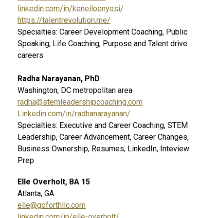
linkedin.com/in/keneiloenyosi/
https://talentrevolution.me/
Specialties: Career Development Coaching, Public
Speaking, Life Coaching, Purpose and Talent drive
careers
Radha Narayanan, PhD
Washington, DC metropolitan area
radha@stemleadershipcoaching.com
Linkedin.com/in/radhanarayanan/
Specialties: Executive and Career Coaching, STEM
Leadership, Career Advancement, Career Changes,
Business Ownership, Resumes, LinkedIn, Inteview
Prep
Elle Overholt, BA 15
Atlanta, GA
elle@goforthllc.com
linkedin.com/in/elle-overholt/