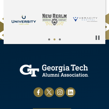
Pause