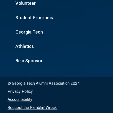
Volunteer
Student Programs
Georgia Tech
Athletics
Be a Sponsor
© Georgia Tech Alumni Association 2024
Privacy Policy
Accountability
Request the Ramblin' Wreck