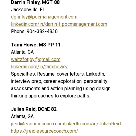
Darrin Finley, MGT 88
Jacksonville, FL
dgfinley@pocmanagement.com
linkedin.com/in/darrin-f pocmanagement.com
Phone: 904-382-4830
Tami Howe, MS PP 11
Atlanta, GA
waltzforjoy@gmail.com
linkedin.com/in/tamihowe/
Specialties: Resume, cover letters, LinkedIn,
interview prep, career exploration, personality
assessments and action planning using design
thinking approaches to explore paths.
Julian Reid, BChE 82
Atlanta, GA
jreid@esourcecoach.com
linkedIn.com/in/JulianReid
https://jreid.esourcecoach.com/