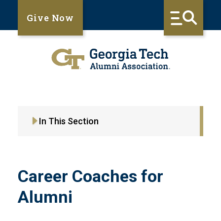
Give Now
In This Section
Career Coaches for
Alumni