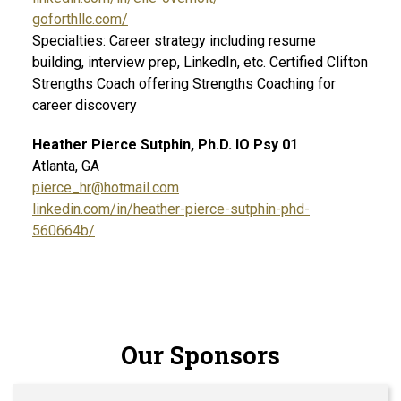
goforthllc.com/
Specialties: Career strategy including resume
building, interview prep, LinkedIn, etc. Certified Clifton
Strengths Coach offering Strengths Coaching for
career discovery
Heather Pierce Sutphin, Ph.D. IO Psy 01
Atlanta, GA
pierce_hr@hotmail.com
linkedin.com/in/heather-pierce-sutphin-phd-
560664b/
Our Sponsors