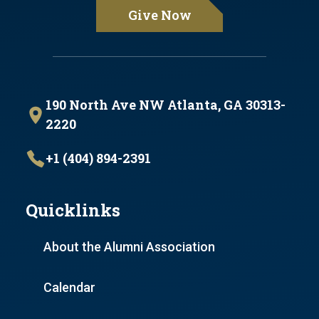
Give Now
190 North Ave NW Atlanta, GA 30313-
2220
+1 (404) 894-2391
Quicklinks
About the Alumni Association
Calendar