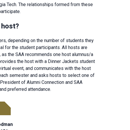
gia Tech. The relationships formed from these
articipate.
 host?
ers, depending on the number of students they
l for the student participants. All hosts are
ues, as the SAA recommends one host alumnus/a
provides the host with a Dinner Jackets student
 virtual event, and communicates with the host
each semester and asks hosts to select one of
ce President of Alumni Connection and SAA
 and preferred attendance.
oodman