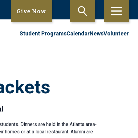
Give Now
Student Programs
Calendar
News
Volunteer
ackets
l
tudents. Dinners are held in the Atlanta area-
r homes or at a local restaurant. Alumni are