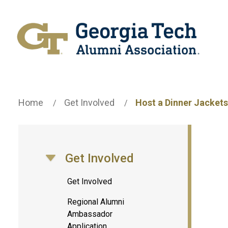
Home
Get Involved
Host a Dinner Jackets
Get Involved
Toggle Section Navigation
Get Involved
Regional Alumni
Ambassador
Application