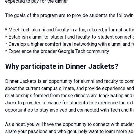
expected to pay for the dinner.
The goals of the program are to provide students the followin
* Meet Tech alumni and faculty in a fun, relaxed, informal setti
* Establish alumni-to-student and faculty-to-student connec
* Develop a higher comfort level networking with alumni and f
* Experience the broader Georgia Tech community
Why participate in Dinner Jackets?
Dinner Jackets is an opportunity for alumni and faculty to con
about the current campus climate, and provide experience and 
relationships formed from these dinners are long-lasting and r
Jackets provides a chance for students to experience the ex
opportunities to stay involved and connected with Tech and th
As a host, you will have the opportunity to connect with studen
share your passions and who genuinely want to learn more abo