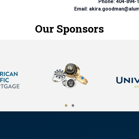
Phone: 404-894-
Email: akira.goodman@alum
Our Sponsors