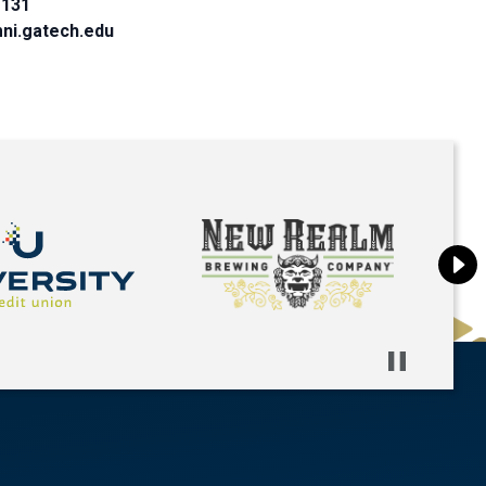
1131
ni.gatech.edu
Pause