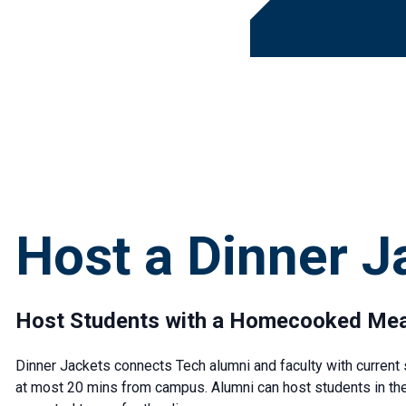
Host a Dinner J
Host Students with a Homecooked Mea
Dinner Jackets connects Tech alumni and faculty with current s
at most 20 mins from campus. Alumni can host students in thei