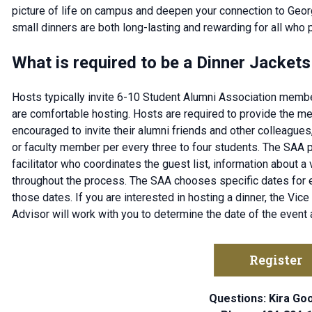
picture of life on campus and deepen your connection to Geor
small dinners are both long-lasting and rewarding for all who p
What is required to be a Dinner Jackets
Hosts typically invite 6-10 Student Alumni Association memb
are comfortable hosting. Hosts are required to provide the mea
encouraged to invite their alumni friends and other colleag
or faculty member per every three to four students. The SAA 
facilitator who coordinates the guest list, information about a
throughout the process. The SAA chooses specific dates for 
those dates. If you are interested in hosting a dinner, the Vi
Advisor will work with you to determine the date of the event
Register
Questions: Kira G