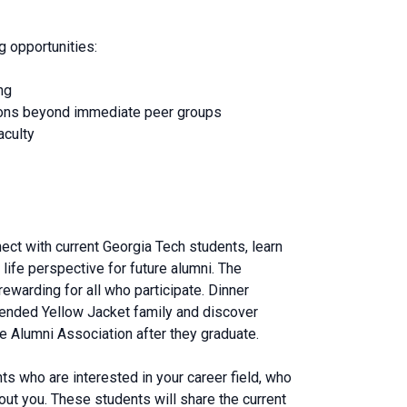
g opportunities:
ng
tions beyond immediate peer groups
aculty
nect with current Georgia Tech students, learn
life perspective for future alumni. The
ewarding for all who participate. Dinner
tended Yellow Jacket family and discover
e Alumni Association after they graduate.
ts who are interested in your career field, who
ut you. These students will share the current