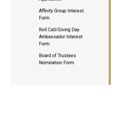
Affinity Group Interest
Form
Roll Call/Giving Day
Ambassador Interest
Form
Board of Trustees
Nomination Form