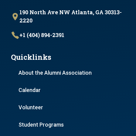
190 North Ave NW Atlanta, GA 30313-
2220
+1 (404) 894-2391
Quicklinks
About the Alumni Association
Calendar
Volunteer
Student Programs