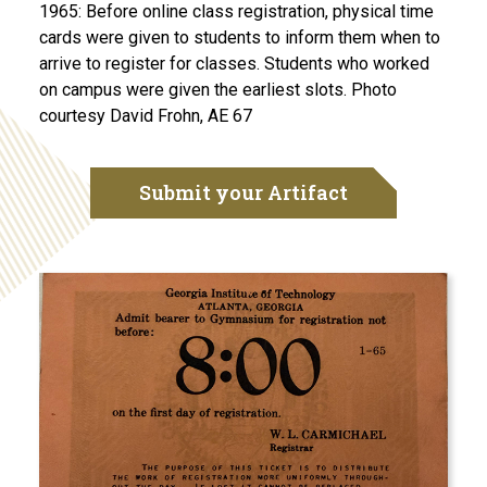
1965: Before online class registration, physical time
cards were given to students to inform them when to
arrive to register for classes. Students who worked
on campus were given the earliest slots. Photo
courtesy David Frohn, AE 67
Submit your Artifact