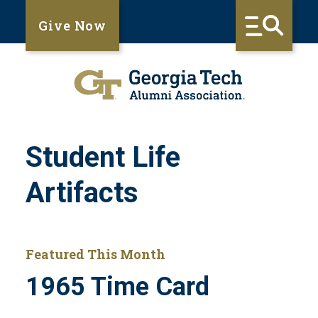
Give Now
Student Life
Artifacts
Featured This Month
1965 Time Card