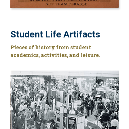
Student Life Artifacts
Pieces of history from student
academics, activities, and leisure.