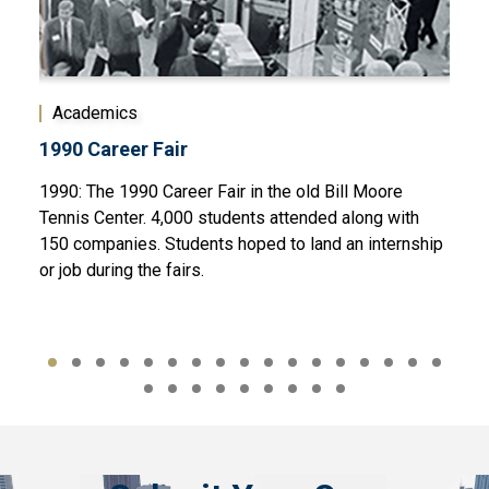
Academics
Act
1990 Career Fair
Cam
 a
1990: The 1990 Career Fair in the old Bill Moore
1995
 wear
Tennis Center. 4,000 students attended along with
piec
150 companies. Students hoped to land an internship
Cent
or job during the fairs.
Olym
Libra