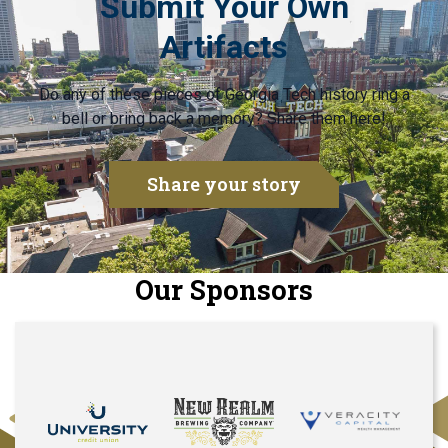
Submit Your Own
Artifacts
Do any of these pieces of Georgia Tech history ring a
bell or bring back a memory? Share them here!
Share your story
Our Sponsors