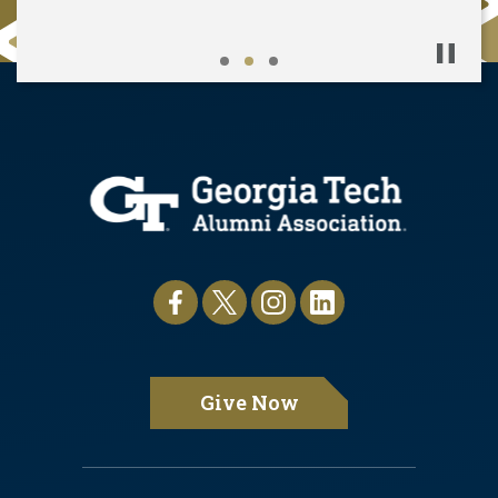
Pause
Give Now