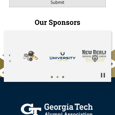
Our Sponsors
Pause