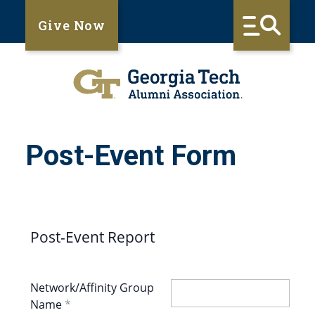
Give Now
Post-Event Form
Post-Event Report
Network/Affinity Group
Name