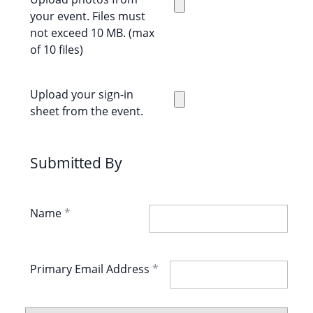
your event. Files must
not exceed 10 MB. (max
of 10 files)
Upload your sign-in
sheet from the event.
Submitted By
Name
Primary Email Address