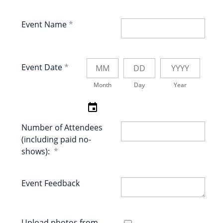
Event Name
Event Date
Month
Day
Year
Number of Attendees
(including paid no-
shows):
Event Feedback
Upload photos from