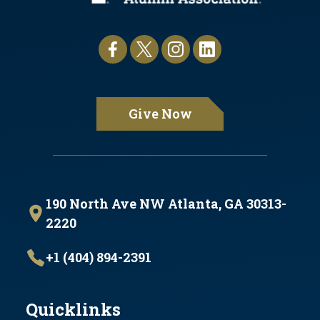
Give Now
190 North Ave NW Atlanta, GA 30313-
2220
+1 (404) 894-2391
Quicklinks