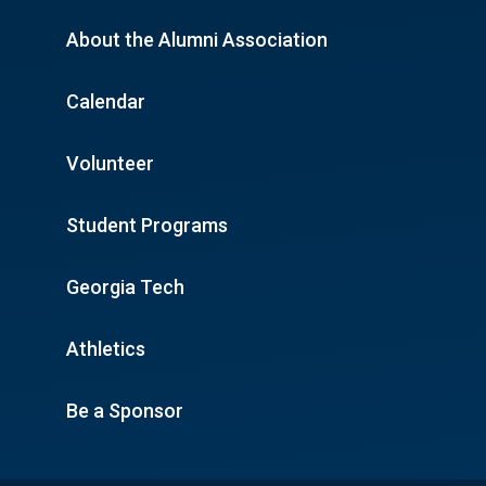
About the Alumni Association
Calendar
Volunteer
Student Programs
Georgia Tech
Athletics
Be a Sponsor