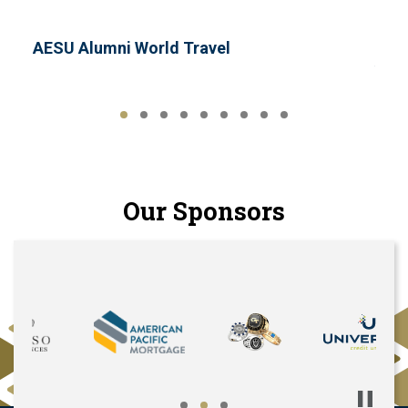
AESU Alumni World Travel
AHI 
Our Sponsors