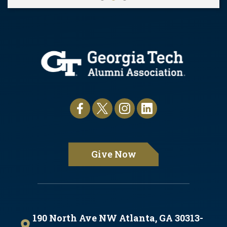
Pause
Give Now
190 North Ave NW Atlanta, GA 30313-