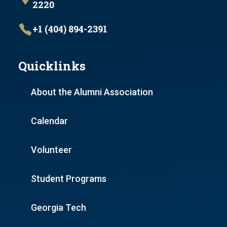
2220
+1 (404) 894-2391
Quicklinks
About the Alumni Association
Calendar
Volunteer
Student Programs
Georgia Tech