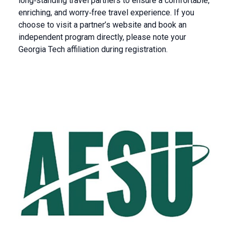
long‑standing travel partners to ensure a comfortable,
enriching, and worry‑free travel experience. If you
choose to visit a partner’s website and book an
independent program directly, please note your
Georgia Tech affiliation during registration.