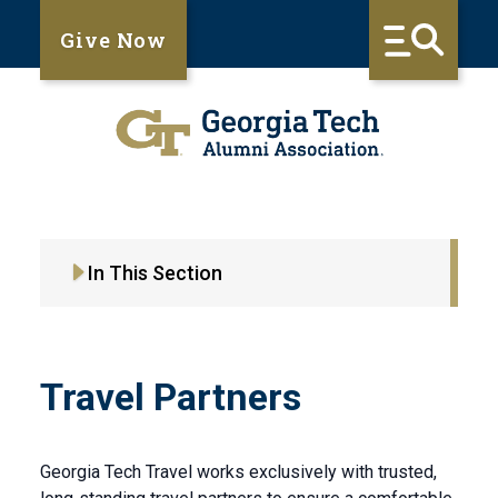
Give Now
In This Section
Travel Partners
Georgia Tech Travel works exclusively with trusted,