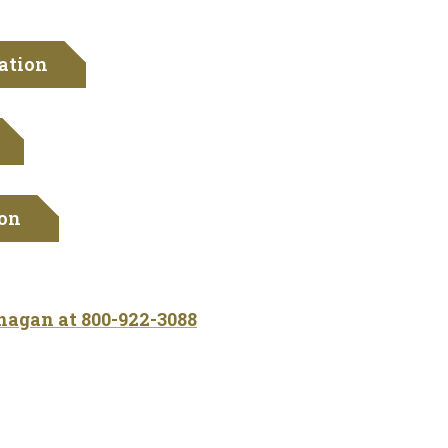
ation
ion
ohagan at
800-922-3088