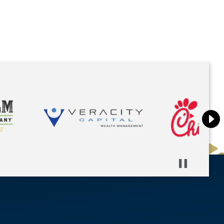
Pause