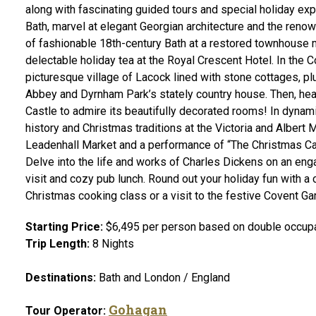
along with fascinating guided tours and special holiday e
Bath, marvel at elegant Georgian architecture and the reno
of fashionable 18th-century Bath at a restored townhouse 
delectable holiday tea at the Royal Crescent Hotel. In the C
picturesque village of Lacock lined with stone cottages, p
Abbey and Dyrnham Park’s stately country house. Then, he
Castle to admire its beautifully decorated rooms! In dynam
history and Christmas traditions at the Victoria and Albert
Leadenhall Market and a performance of “The Christmas Caro
Delve into the life and works of Charles Dickens on an en
visit and cozy pub lunch. Round out your holiday fun with a 
Christmas cooking class or a visit to the festive Covent Ga
Starting Price:
$6,495 per person based on double occupan
Trip Length:
8 Nights
Destinations:
Bath and London / England
Gohagan
Tour Operator: