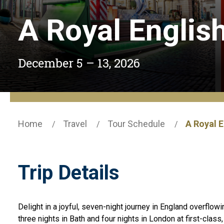
A Royal Englis
December 5 – 13, 2026
Home
Travel
Tour Schedule
A Royal 
Trip Details
Delight in a joyful, seven-night journey in England overflow
three nights in Bath and four nights in London at first-class,