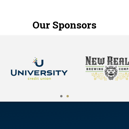
Our Sponsors