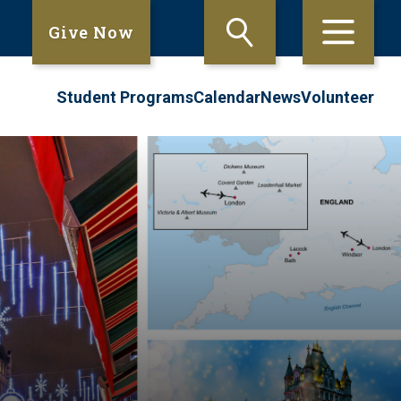
Give Now
Student Programs
Calendar
News
Volunteer