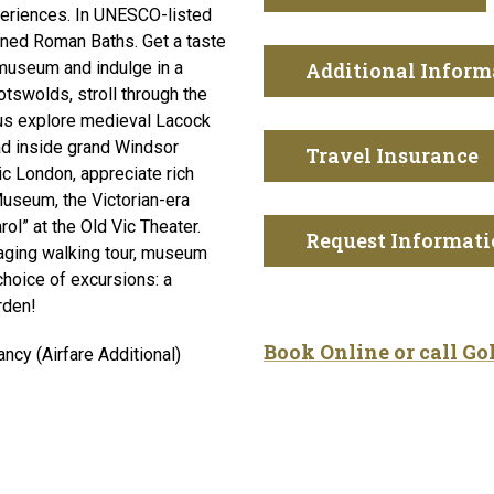
xperiences. In UNESCO-listed
wned Roman Baths. Get a taste
museum and indulge in a
Additional Inform
otswolds, stroll through the
lus explore medieval Lacock
ad inside grand Windsor
Travel Insurance
ic London, appreciate rich
 Museum, the Victorian-era
l” at the Old Vic Theater.
Request Informat
gaging walking tour, museum
choice of excursions: a
rden!
Book Online or call G
cy (Airfare Additional)