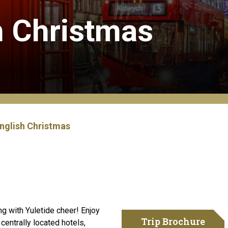
h Christmas
English Christmas
ing with Yuletide cheer! Enjoy
Trip Brochure
 centrally located hotels,