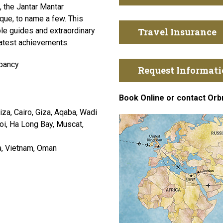
, the Jantar Mantar
ue, to name a few. This
le guides and extraordinary
Travel Insurance
eatest achievements.
pancy
Request Informat
Book Online or contact Orb
za, Cairo, Giza, Aqaba, Wadi
noi, Ha Long Bay, Muscat,
a, Vietnam, Oman