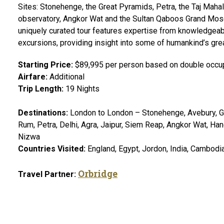
Sites: Stonehenge, the Great Pyramids, Petra, the Taj Mahal
observatory, Angkor Wat and the Sultan Qaboos Grand Mosq
uniquely curated tour features expertise from knowledgeab
excursions, providing insight into some of humankind’s gr
Starting Price:
$89,995 per person based on double occu
Airfare:
Additional
Trip Length:
19 Nights
Destinations:
London to London – Stonehenge, Avebury, Gi
Rum, Petra, Delhi, Agra, Jaipur, Siem Reap, Angkor Wat, Ha
Nizwa
Countries Visited:
England, Egypt, Jordon, India, Cambodi
Orbridge
Travel Partner: