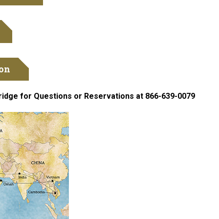
ion
ridge for Questions or Reservations at 866-639-0079