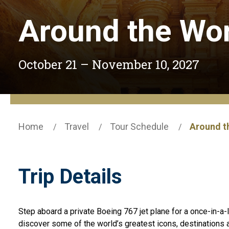
Around the Wor
October 21 – November 10, 2027
Home
Travel
Tour Schedule
Around th
Trip Details
Step aboard a private Boeing 767 jet plane for a once-in-a-l
discover some of the world’s greatest icons, destination