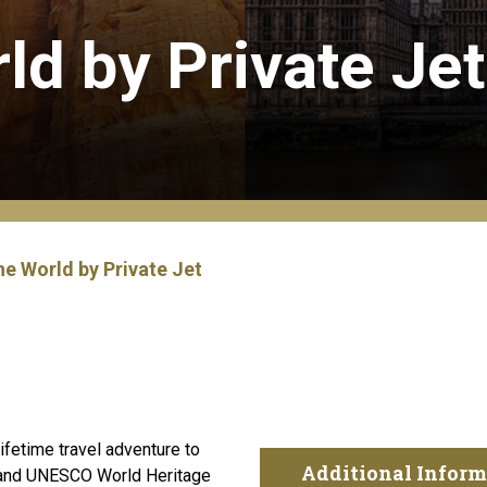
ld by Private Jet
e World by Private Jet
ifetime travel adventure to
Additional Inform
s and UNESCO World Heritage