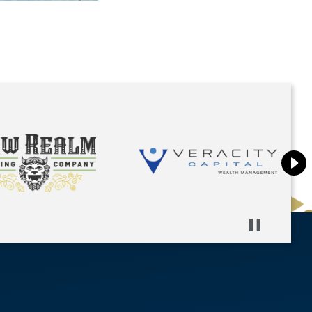
Pause