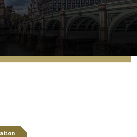
ation