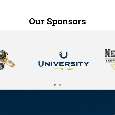
Our Sponsors