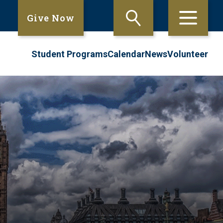
Give Now
Student Programs
Calendar
News
Volunteer