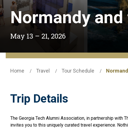
Normandy and t
May 13 – 21, 2026
Home
Travel
Tour Schedule
Normandy
Trip Details
The Georgia Tech Alumni Association, in partnership with
invites you to this uniquely curated travel experience. Noth