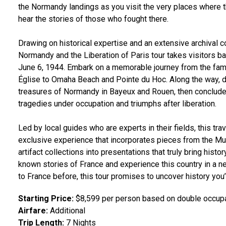
the Normandy landings as you visit the very places where
hear the stories of those who fought there.
Drawing on historical expertise and an extensive archival co
Normandy and the Liberation of Paris tour takes visitors b
June 6, 1944. Embark on a memorable journey from the fam
Église to Omaha Beach and Pointe du Hoc. Along the way, 
treasures of Normandy in Bayeux and Rouen, then conclude i
tragedies under occupation and triumphs after liberation.
Led by local guides who are experts in their fields, this tr
exclusive experience that incorporates pieces from the Mu
artifact collections into presentations that truly bring histor
known stories of France and experience this country in a n
to France before, this tour promises to uncover history you
Starting Price:
$8,599 per person based on double occup
Airfare:
Additional
Trip Length:
7 Nights