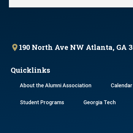
190 North Ave NW Atlanta, GA 
Quicklinks
About the Alumni Association
Calendar
Student Programs
Georgia Tech