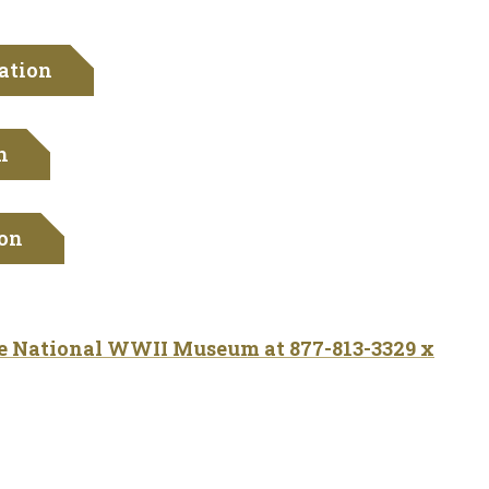
ation
n
ion
he National WWII Museum at 877-813-3329 x