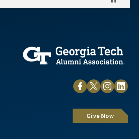
Pause
Give Now