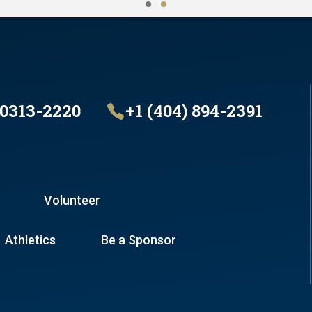
30313-2220
+1 (404) 894-2391
Volunteer
Athletics
Be a Sponsor