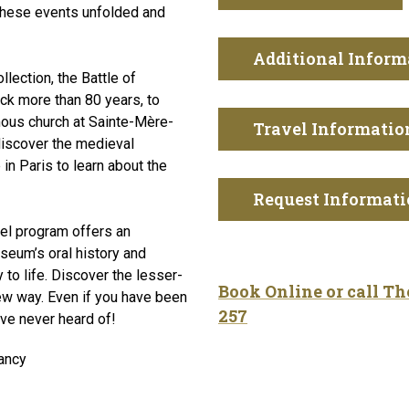
 these events unfolded and
Additional Inform
llection, the Battle of
ack more than 80 years, to
ous church at Sainte-Mère-
Travel Informatio
discover the medieval
n Paris to learn about the
Request Informat
avel program offers an
seum’s oral history and
y to life. Discover the lesser-
Book Online or call T
ew way. Even if you have been
257
’ve never heard of!
ancy