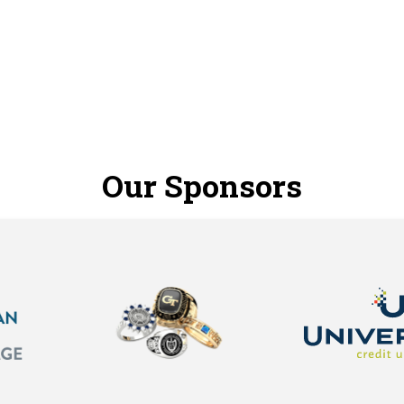
Our Sponsors