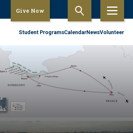
Give Now
Student Programs
Calendar
News
Volunteer