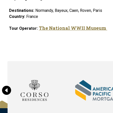
Destinations:
Normandy, Bayeux, Caen, Roven, Paris
Country:
France
The National WWII Museum
Tour Operator: