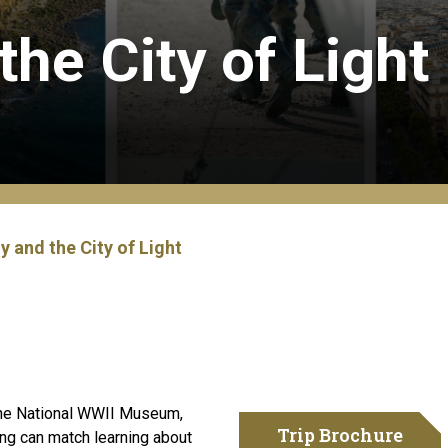
he City of Light
 and the City of Light
 The National WWII Museum,
Trip Brochure
ing can match learning about