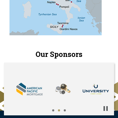
Our Sponsors
Pause