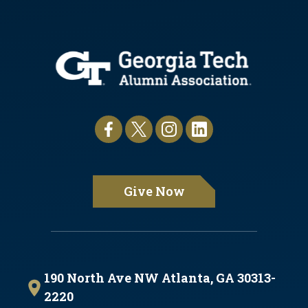
Give Now
190 North Ave NW Atlanta, GA 30313-
2220