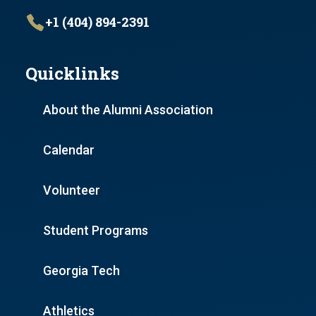
+1 (404) 894-2391
Quicklinks
About the Alumni Association
Calendar
Volunteer
Student Programs
Georgia Tech
Athletics