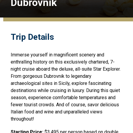
Dubrovnik
Trip Details
Immerse yourself in magnificent scenery and
enthralling history on this exclusively chartered, 7-
night cruise aboard the deluxe, all-suite Star Explorer.
From gorgeous Dubrovnik to legendary
archaeological sites in Sicily, explore fascinating
destinations while cruising in luxury. During this quiet
season, experience comfortable temperatures and
fewer tourist crowds. And of course, savor delicious
Italian food and wine and unparalleled views
throughout!
Starting Price:
$3,495 per person based on double