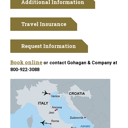
Additional Information
Travel Insurance
Request Information
Book online
or contact Gohagan & Company at
800-922-3088