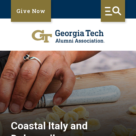
Give Now
Coastal Italy and