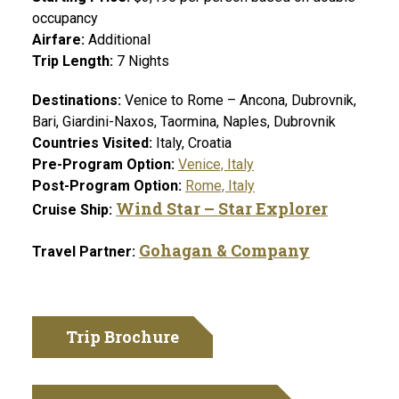
occupancy
Airfare:
Additional
Trip Length:
7
Nights
Destinations:
Venice to Rome – Ancona, Dubrovnik,
Bari, Giardini-Naxos, Taormina, Naples, Dubrovnik
Countries Visited:
Italy, Croatia
Pre-Program Option:
Venice, Italy
Post-Program Option:
Rome, Italy
Wind Star –
Star Explorer
Cruise Ship:
Gohagan & Company
Travel Partner:
Trip Brochure