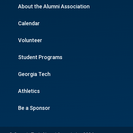
About the Alumni Association
Calendar
Volunteer
Student Programs
Georgia Tech
Athletics
Be a Sponsor