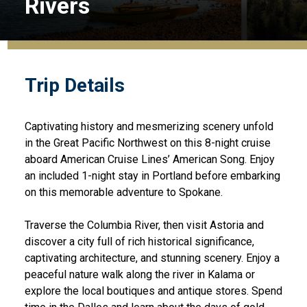
Rivers
Trip Details
Captivating history and mesmerizing scenery unfold
in the Great Pacific Northwest on this 8-night cruise
aboard American Cruise Lines’ American Song. Enjoy
an included 1-night stay in Portland before embarking
on this memorable adventure to Spokane.
Traverse the Columbia River, then visit Astoria and
discover a city full of rich historical significance,
captivating architecture, and stunning scenery. Enjoy a
peaceful nature walk along the river in Kalama or
explore the local boutiques and antique stores. Spend