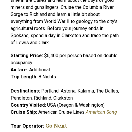
time in the Dalles and learn about the days of gold
miners and gunslingers. Cruise the Columbia River
Gorge to Richland and learn a little bit about
everything from World War II to geology to the city’s
agricultural roots. Before your journey ends in
Spokane, spend a day in Clarkston and trace the path
of Lewis and Clark.
Starting Price:
$6,400 per person based on double
occupancy.
Airfare:
Additional
Trip Length:
8 Nights
Destinations:
Portland, Astoria, Kalarma, The Dalles,
Pendleton, Richland, Clarkston
Country Visited:
USA (Oregon & Washington)
Cruise Ship:
American Cruise Lines
American Song
Go Next
Tour Operator: