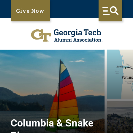
Give Now
Columbia & Snake