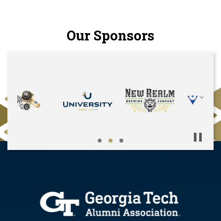
Our Sponsors
Pause