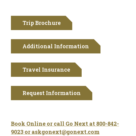
Trip Brochure
Additional Information
Travel Insurance
Request Information
Book Online or call Go Next at
800-842-
9023 or
askgonext@gonext.com