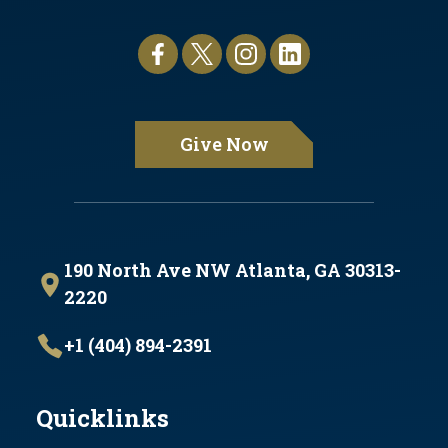
Give Now
190 North Ave NW Atlanta, GA 30313-
2220
+1 (404) 894-2391
Quicklinks