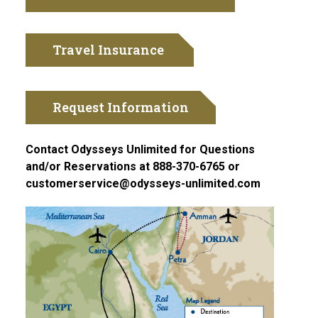
Travel Insurance
Request Information
Contact Odysseys Unlimited for Questions
and/or Reservations at 888-370-6765 or
customerservice@odysseys-unlimited.com