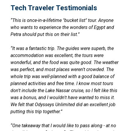
Tech Traveler Testimonials
“This is once-in-a-lifetime "bucket list" tour. Anyone
who wants to experience the wonders of Egypt and
Petra should put this on their list.”
“It was a fantastic trip. The guides were superb, the
accommodation was excellent, the tours were
wonderful, and the food was quite good. The weather
was perfect, and most places weren't crowded. The
whole trip was well-planned with a good balance of
planned activities and free time. I know most tours
don't include the Lake Nassar cruise, so I felt like this
was a bonus, and I wouldn't have wanted to miss it.
We felt that Odysseys Unlimited did an excellent job
putting this trip together.”
“One takeaway that I would like to pass along - at no