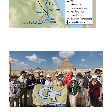
Tech Traveler Testimonials