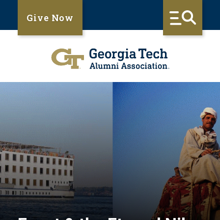
Give Now