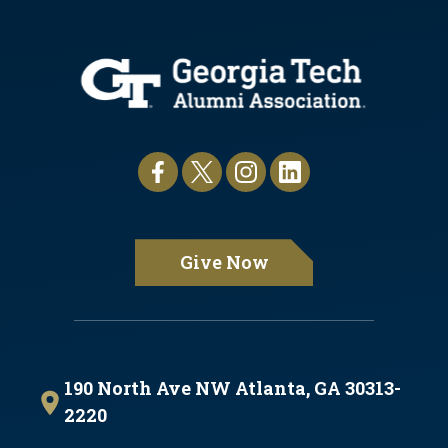
Give Now
190 North Ave NW Atlanta, GA 30313-
2220