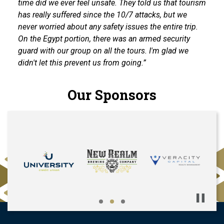
time did we ever feel unsafe. They told us that tourism
has really suffered since the 10/7 attacks, but we
never worried about any safety issues the entire trip.
On the Egypt portion, there was an armed security
guard with our group on all the tours. I'm glad we
didn't let this prevent us from going.”
Our Sponsors
Pause