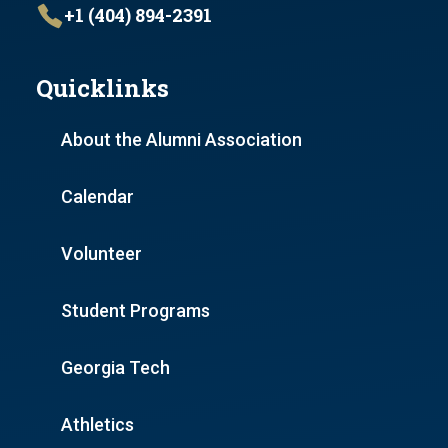
+1 (404) 894-2391
Quicklinks
About the Alumni Association
Calendar
Volunteer
Student Programs
Georgia Tech
Athletics