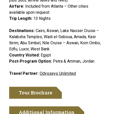
plus $802 airline taxes and fees)
Airfare:
Included from Atlanta – Other cities
available upon request
Trip Length:
13 Nights
Destinations:
Cairo, Aswan, Lake Nasser Cruise –
Kalabsha Temples, Wadi el-Seboua, Amada, Kasr
Ibrim, Abu Simbel, Nile Cruise – Aswan, Kom Ombo,
Edfu, Luxor, West Bank
Country Visited:
Egypt
Post-Program Option:
Petra & Amman, Jordan
Travel Partner:
Odysseys Unlimited
Tour Brochure
Additional Information