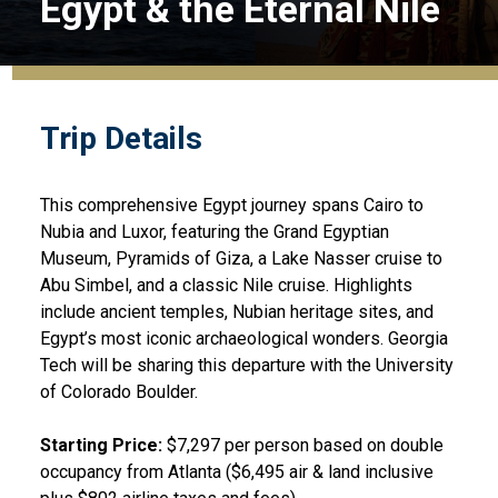
Egypt & the Eternal Nile
Trip Details
This comprehensive Egypt journey spans Cairo to
Nubia and Luxor, featuring the Grand Egyptian
Museum, Pyramids of Giza, a Lake Nasser cruise to
Abu Simbel, and a classic Nile cruise. Highlights
include ancient temples, Nubian heritage sites, and
Egypt’s most iconic archaeological wonders. Georgia
Tech will be sharing this departure with the University
of Colorado Boulder.
Starting Price:
$7,297 per person based on double
occupancy from Atlanta ($6,495 air & land inclusive