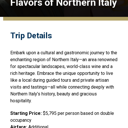
Flavors of Northern Italy
Trip Details
Embark upon a cultural and gastronomic journey to the
enchanting region of Northern Italy—an area renowned
for spectacular landscapes, world-class wine and a
rich heritage. Embrace the unique opportunity to live
like a local during guided tours and private artisan
visits and tastings—all while connecting deeply with
Northern Italy’s history, beauty and gracious
hospitality.
Starting Price:
$5,795 per person based on double
occupancy
Airfare:
Additional