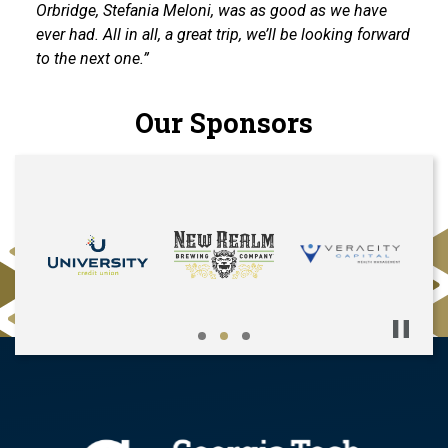
Orbridge, Stefania Meloni, was as good as we have
ever had. All in all, a great trip, we’ll be looking forward
to the next one.”
Our Sponsors
Pause