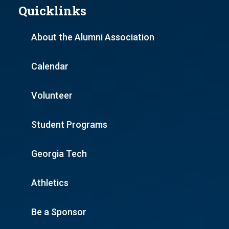
Quicklinks
About the Alumni Association
Calendar
Volunteer
Student Programs
Georgia Tech
Athletics
Be a Sponsor