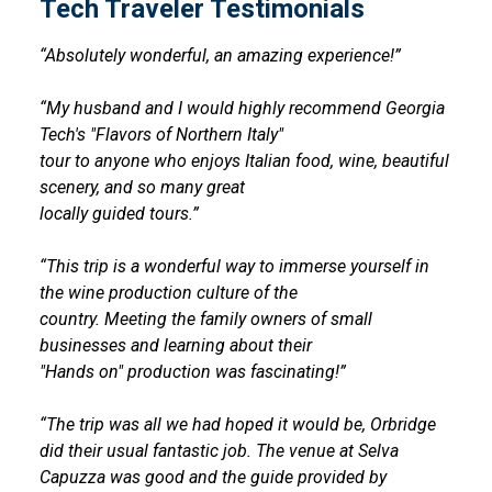
Tech Traveler Testimonials
“Absolutely wonderful, an amazing experience!”
“My husband and I would highly recommend Georgia
Tech's "Flavors of Northern Italy"
tour to anyone who enjoys Italian food, wine, beautiful
scenery, and so many great
locally guided tours.”
“This trip is a wonderful way to immerse yourself in
the wine production culture of the
country. Meeting the family owners of small
businesses and learning about their
"Hands on" production was fascinating!”
“The trip was all we had hoped it would be, Orbridge
did their usual fantastic job. The venue at Selva
Capuzza was good and the guide provided by