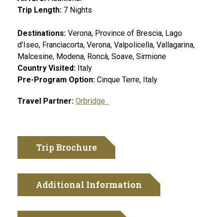
Trip Length:
7
Nights
Destinations:
Verona, Province of Brescia, Lago
d’Iseo, Franciacorta, Verona, Valpolicella, Vallagarina,
Malcesine, Modena, Roncà, Soave, Sirmione
Country Visited:
Italy
Pre-Program Option:
Cinque Terre, Italy
Travel Partner:
Orbridge
Trip Brochure
Additional
Information