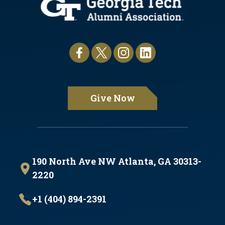
Give Now
190 North Ave NW Atlanta, GA 30313-
2220
+1 (404) 894-2391