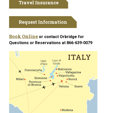
Travel Insurance
Request Information
Book Online
or contact Orbridge for
Questions or Reservations at 866-639-0079