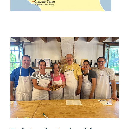
Tech Traveler Testimonials