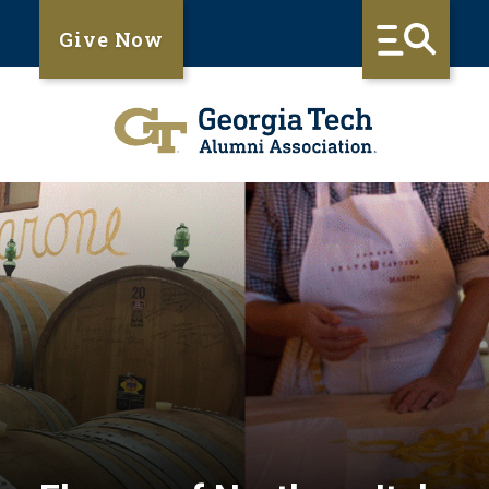
Give Now