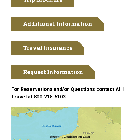
Additional Information
Travel Insurance
Request Information
For Reservations and/or Questions contact AHI
Travel at 800-218-6103