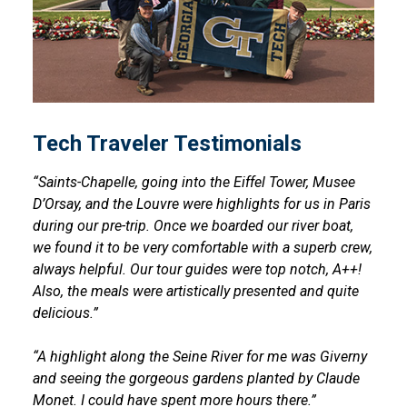
Tech Traveler Testimonials
“Saints-Chapelle, going into the Eiffel Tower, Musee
D’Orsay, and the Louvre were highlights for us in Paris
during our pre-trip. Once we boarded our river boat,
we found it to be very comfortable with a superb crew,
always helpful. Our tour guides were top notch, A++!
Also, the meals were artistically presented and quite
delicious.”
“A highlight along the Seine River for me was Giverny
and seeing the gorgeous gardens planted by Claude
Monet. I could have spent more hours there.”