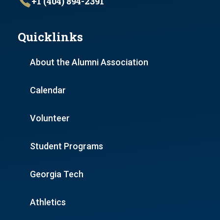
+1 (404) 894-2391
Quicklinks
About the Alumni Association
Calendar
Volunteer
Student Programs
Georgia Tech
Athletics