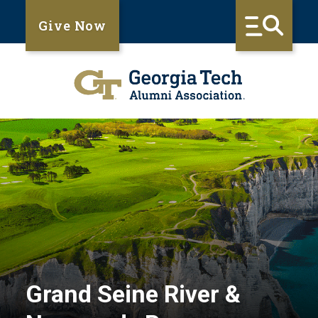
Give Now
Grand Seine River &