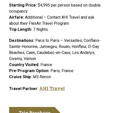
Starting Price:
$4,995 per person based on double
occupancy
Airfare:
Additional
– Contact AHI Travel and ask
about their FlexAir Travel Program
Trip Length:
7 Nights
Destinations:
Paris to Paris – Versailles, Conflans-
Sainte-Honorine, Jumieges, Rouen, Honfleur, D-Day
Beaches, Caen, Caudebec-en-Caux, Les Andelys,
Giverny, Vernon
Country Visited:
France
Pre-Program Option:
Paris, France
Cruise Ship:
MS Renoir
AHI Travel
Travel Partner:
Trip Brochure