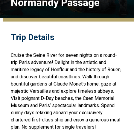
Normandy Passage
Trip Details
Cruise the Seine River for seven nights on a round-
trip Paris adventure! Delight in the artistic and
maritime legacy of Honfleur and the history of Rouen,
and discover beautiful coastlines. Walk through
bountiful gardens at Claude Monet’s home, gaze at
majestic Versailles and explore timeless abbeys.
Visit poignant D-Day beaches, the Caen Memorial
Museum and Paris’ spectacular landmarks. Spend
sunny days relaxing aboard your exclusively
chartered first-class ship and enjoy a generous meal
plan. No supplement for single travelers!