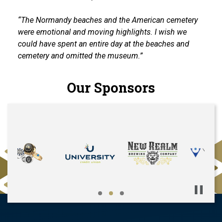
“The Normandy beaches and the American cemetery
were emotional and moving highlights. I wish we
could have spent an entire day at the beaches and
cemetery and omitted the museum.”
Our Sponsors
Pause