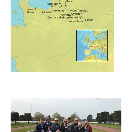
Tech Traveler Testimonials