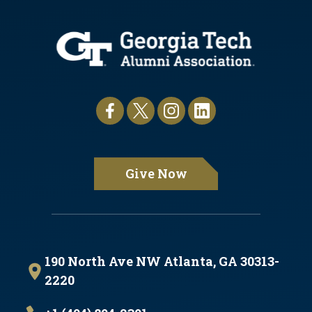
Give Now
190 North Ave NW Atlanta, GA 30313-
2220