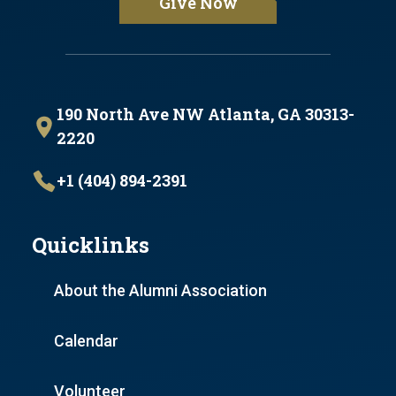
Give Now
190 North Ave NW Atlanta, GA 30313-
2220
+1 (404) 894-2391
Quicklinks
About the Alumni Association
Calendar
Volunteer