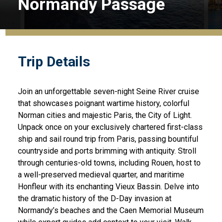
Normandy Passage
Trip Details
Join an unforgettable seven-night Seine River cruise
that showcases poignant wartime history, colorful
Norman cities and majestic Paris, the City of Light.
Unpack once on your exclusively chartered first-class
ship and sail round trip from Paris, passing bountiful
countryside and ports brimming with antiquity. Stroll
through centuries-old towns, including Rouen, host to
a well-preserved medieval quarter, and maritime
Honfleur with its enchanting Vieux Bassin. Delve into
the dramatic history of the D-Day invasion at
Normandy’s beaches and the Caen Memorial Museum