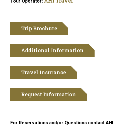
AHI Travel
Tour Operator:
Trip Brochure
Additional Information
Travel Insurance
Request Information
For Reservations and/or Questions contact AHI