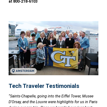
at 800-218-6103
Tech Traveler Testimonials
Tech Traveler Testimonials
“Saints-Chapelle, going into the Eiffel Tower, Musee
D’Orsay, and the Louvre were highlights for us in Paris