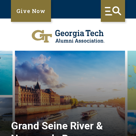
Give Now
Grand Seine River &