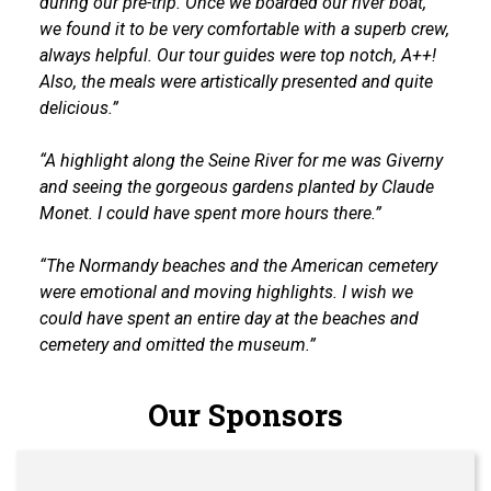
during our pre-trip. Once we boarded our river boat,
we found it to be very comfortable with a superb crew,
always helpful. Our tour guides were top notch, A++!
Also, the meals were artistically presented and quite
delicious.”
“A highlight along the Seine River for me was Giverny
and seeing the gorgeous gardens planted by Claude
Monet. I could have spent more hours there.”
“The Normandy beaches and the American cemetery
were emotional and moving highlights. I wish we
could have spent an entire day at the beaches and
cemetery and omitted the museum.”
Our Sponsors