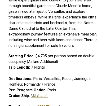
while expert guides add context to your visit. Walk
through bountiful gardens at Claude Monet’s home,
gaze in awe at majestic Versailles and explore
timeless abbeys. While in Paris, experience the city’s
charismatic districts and landmarks, from the Notre-
Dame Cathedral to the Latin Quarter. This
extraordinary journey features an extensive meal plan,
including wine and beer with lunch and dinner. There is
no single supplement for solo travelers.
Starting Price:
$4,795 per person based on double
occupancy (Airfare Additional)
Trip Length:
7 Nights
Destinations:
Paris, Versailles, Rouen, Jumièges,
Honfleur, Normandy / France
Pre-Program Option:
Paris
Cruise Ship:
MS Renoir