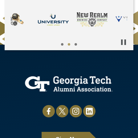
Pause