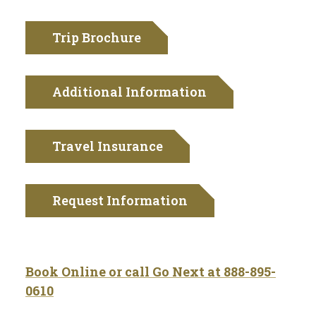
Trip Brochure
Additional Information
Travel Insurance
Request Information
Book Online or call Go Next at 888-895-
0610