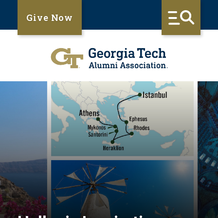
Give Now