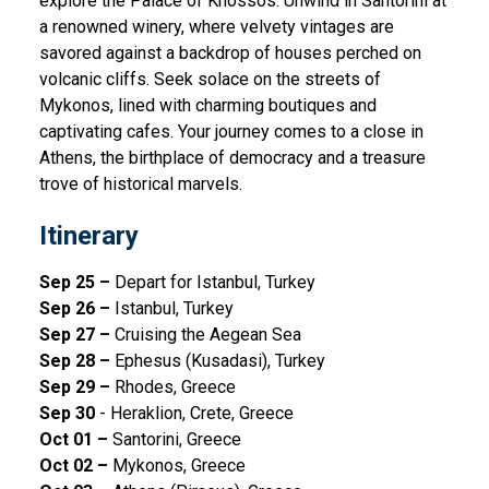
explore the Palace of Knossos. Unwind in Santorini at
a renowned winery, where velvety vintages are
savored against a backdrop of houses perched on
volcanic cliffs. Seek solace on the streets of
Mykonos, lined with charming boutiques and
captivating cafes. Your journey comes to a close in
Athens, the birthplace of democracy and a treasure
trove of historical marvels.
Itinerary
Sep 25 –
Depart for Istanbul, Turkey
Sep 26 –
Istanbul, Turkey
Sep 27 –
Cruising the Aegean Sea
Sep 28 –
Ephesus (Kusadasi), Turkey
Sep 29 –
Rhodes, Greece
Sep 30
- Heraklion, Crete, Greece
Oct 01 –
Santorini, Greece
Oct 02 –
Mykonos, Greece