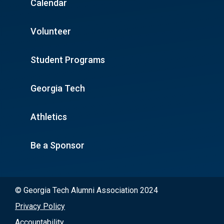
Calendar
Volunteer
Student Programs
Georgia Tech
Athletics
Be a Sponsor
© Georgia Tech Alumni Association 2024
Privacy Policy
Accountability