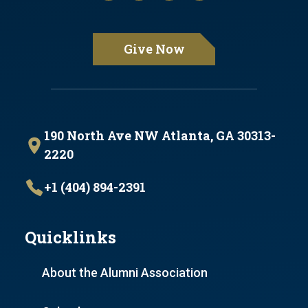
Give Now
190 North Ave NW Atlanta, GA 30313-
2220
+1 (404) 894-2391
Quicklinks
About the Alumni Association