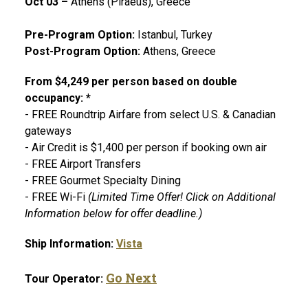
Oct 03 –
Athens (Piraeus), Greece
Pre-Program Option:
Istanbul, Turkey
Post-Program Option:
Athens, Greece
From $4,249 per person based on double
occupancy: *
- FREE Roundtrip Airfare from select U.S. & Canadian
gateways
- Air Credit is $1,400 per person if booking own air
- FREE Airport Transfers
- FREE Gourmet Specialty Dining
- FREE Wi-Fi
(Limited Time Offer! Click on Additional
Information below for offer deadline.)
Ship Information:
Vista
Go Next
Tour Operator: