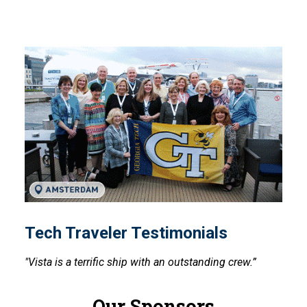
Tech Traveler Testimonials
Tech Traveler Testimonials
"Vista is a terrific ship with an outstanding crew.”
Our Sponsors