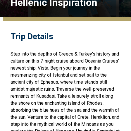
Hellenic Inspiration
Trip Details
Step into the depths of Greece & Turkey’s history and
culture on this 7-night cruise aboard Oceania Cruises’
newest ship, Vista. Begin your journey in the
mesmerizing city of Istanbul and set sail to the
ancient city of Ephesus, where time stands still
amidst majestic ruins. Traverse the well-preserved
remnants of Kusadasi. Take a leisurely stroll along
the shore on the enchanting island of Rhodes,
absorbing the blue hues of the sea and the warmth of
the sun. Venture to the capital of Crete, Heraklion, and
step into the mythical world of the Minoans as you