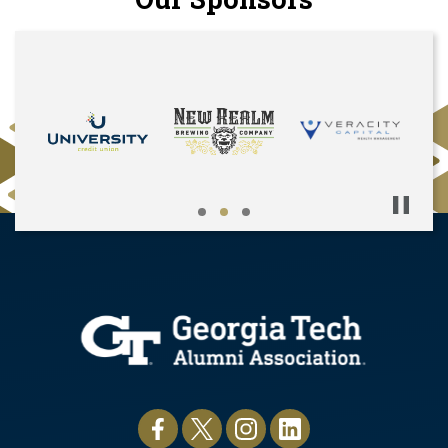
Pause