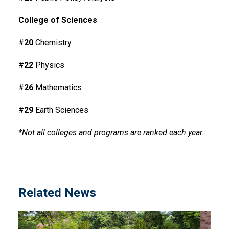
College of Sciences
#
20
Chemistry
#
22
Physics
#
26
Mathematics
#
29
Earth Sciences
*Not all colleges and programs are ranked each year.
Related News