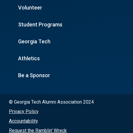
Volunteer
Student Programs
Georgia Tech
Athletics
Be a Sponsor
© Georgia Tech Alumni Association 2024
Privacy Policy
Accountability
Request the Ramblin' Wreck