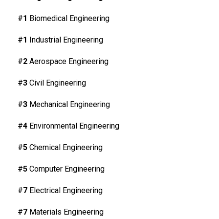
#
1
Biomedical Engineering
#
1
Industrial Engineering
#
2
Aerospace Engineering
#
3
Civil Engineering
#
3
Mechanical Engineering
#
4
Environmental Engineering
#
5
Chemical Engineering
#
5
Computer Engineering
#
7
Electrical Engineering
#
7
Materials Engineering