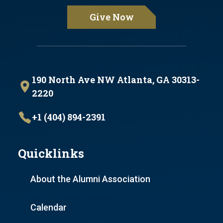
Give Now
190 North Ave NW Atlanta, GA 30313-
2220
+1 (404) 894-2391
Quicklinks
About the Alumni Association
Calendar