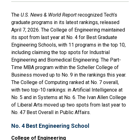
The
U.S. News & World Report
recognized Tech’s
graduate programs in its latest rankings, released
April 7, 2026. The College of Engineering maintained
its spot from last year at No. 4 for Best Graduate
Engineering Schools, with 11 programs in the top 10,
including claiming the top spots for Industrial
Engineering and Biomedical Engineering. The Part-
Time MBA program within the Scheller College of
Business moved up to No. 9 in the rankings this year.
The College of Computing ranked at No. 7 overall,
with two top-10 rankings: in Artificial Intelligence at
No. 5 and in Systems at No. 6. The Ivan Allen College
of Liberal Arts moved up two spots from last year to
No. 47 Best Overall in Public Affairs.
No. 4 Best Engineering School
College of Engineering