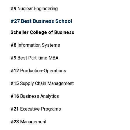
#
9
Nuclear Engineering
#27 Best Business School
Scheller College of Business
#
8
Information Systems
#
9
Best Part-time MBA
#
12
Production-Operations
#
15
Supply Chain Management
#
16
Business Analytics
#
21
Executive Programs
#
23
Management