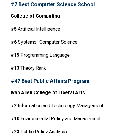
#7 Best Computer Science School
College of Computing
#
5
Artificial Intelligence
#
6
Systems–Computer Science
#
15
Programming Language
#
13
Theory Rank
#47 Best Public Affairs Program
Ivan Allen College of Liberal Arts
#
2
Information and Technology Management
#
10
Environmental Policy and Management
#
23
Public Policy Analysis