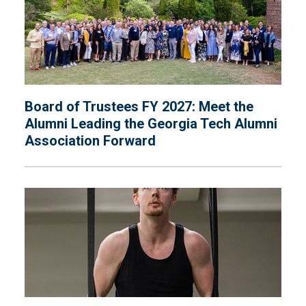
Board of Trustees FY 2027: Meet the
Alumni Leading the Georgia Tech Alumni
Association Forward