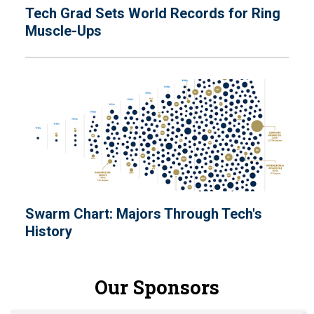
Tech Grad Sets World Records for Ring
Muscle-Ups
Swarm Chart: Majors Through Tech's
History
Our Sponsors