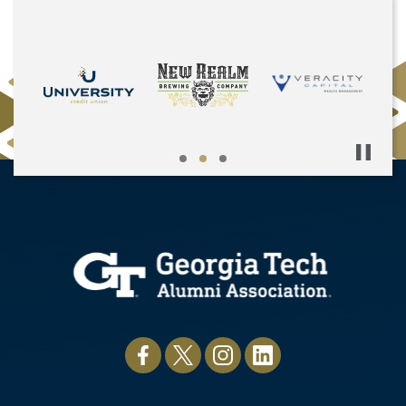
Pause