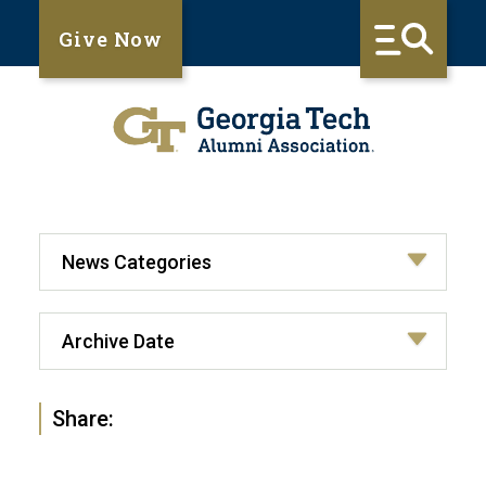
Give Now
Share: