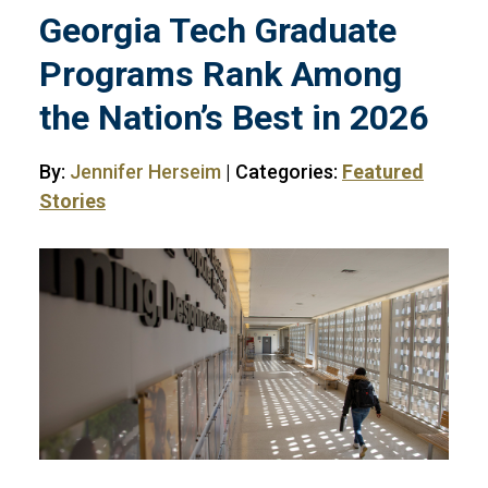
Georgia Tech Graduate
Programs Rank Among
the Nation’s Best in 2026
By:
Jennifer Herseim
| Categories:
Featured
Stories