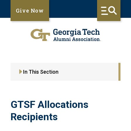
Give Now
In This Section
GTSF Allocations
Recipients