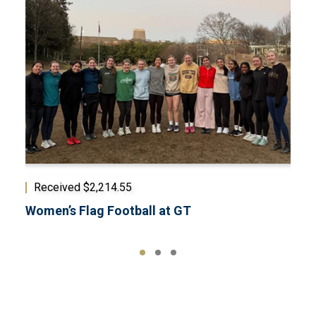
Received $2,214.55
Rec
Women’s Flag Football at GT
Musi