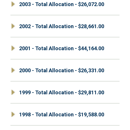
2003 - Total Allocation - $26,072.00
2002 - Total Allocation - $28,661.00
2001 - Total Allocation - $44,164.00
2000 - Total Allocation - $26,331.00
1999 - Total Allocation - $29,811.00
1998 - Total Allocation - $19,588.00