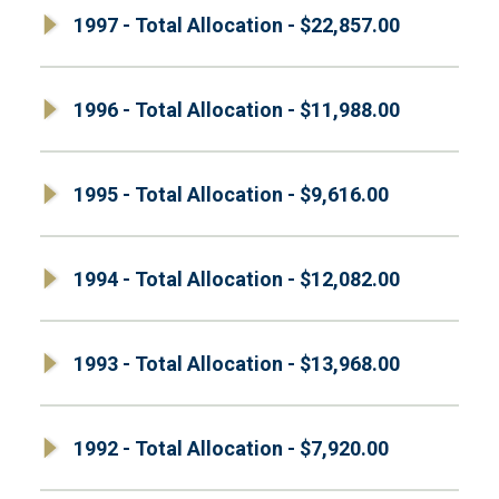
1997 - Total Allocation - $22,857.00
1996 - Total Allocation - $11,988.00
1995 - Total Allocation - $9,616.00
1994 - Total Allocation - $12,082.00
1993 - Total Allocation - $13,968.00
1992 - Total Allocation - $7,920.00