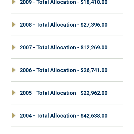
2009 - Total Allocation - $18,410.00
2008 - Total Allocation - $27,396.00
2007 - Total Allocation - $12,269.00
2006 - Total Allocation - $26,741.00
2005 - Total Allocation - $22,962.00
2004 - Total Allocation - $42,638.00