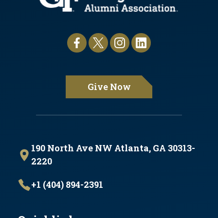
Give Now
190 North Ave NW Atlanta, GA 30313-
2220
+1 (404) 894-2391