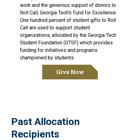
work and the generous support of donors to
Roll Call, Georgia Tech’s Fund for Excellence.
One hundred percent of student gifts to Roll
Call are used to support student
organizations, allocated by the Georgia Tech
Student Foundation (GTSF) which provides
funding for initiatives and programs
championed by students.
Give Now
Past Allocation
Recipients