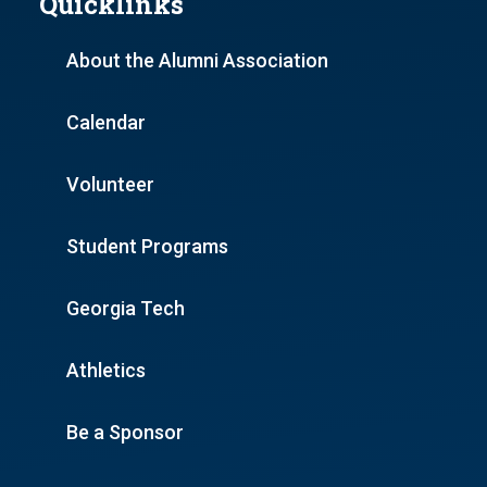
Quicklinks
About the Alumni Association
Calendar
Volunteer
Student Programs
Georgia Tech
Athletics
Be a Sponsor