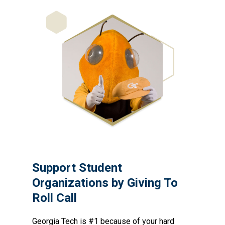
Support Student
Organizations by Giving To
Roll Call
Georgia Tech is #1 because of your hard