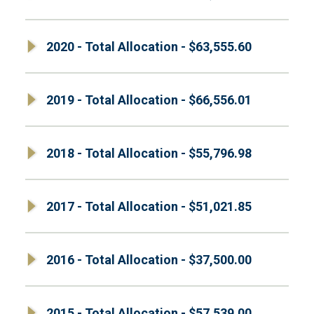
2020 - Total Allocation - $63,555.60
2019 - Total Allocation - $66,556.01
2018 - Total Allocation - $55,796.98
2017 - Total Allocation - $51,021.85
2016 - Total Allocation - $37,500.00
2015 - Total Allocation - $57,539.00