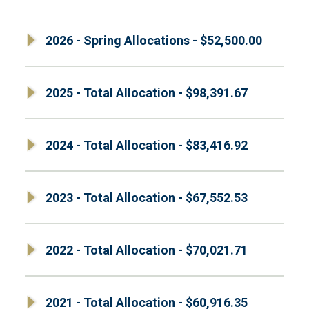
2026 - Spring Allocations - $52,500.00
2025 - Total Allocation - $98,391.67
2024 - Total Allocation - $83,416.92
2023 - Total Allocation - $67,552.53
2022 - Total Allocation - $70,021.71
2021 - Total Allocation - $60,916.35