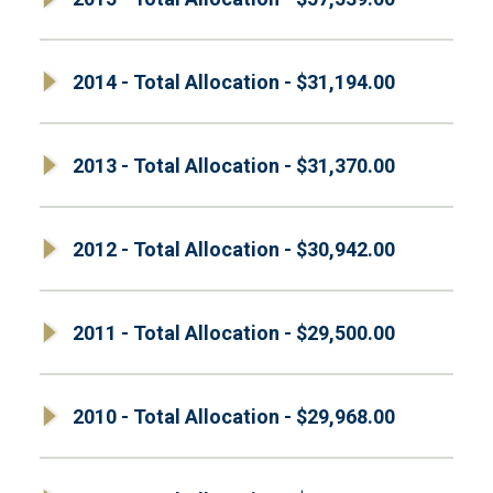
2014 - Total Allocation - $31,194.00
2013 - Total Allocation - $31,370.00
2012 - Total Allocation - $30,942.00
2011 - Total Allocation - $29,500.00
2010 - Total Allocation - $29,968.00