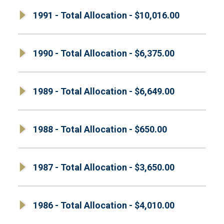
1991 - Total Allocation - $10,016.00
1990 - Total Allocation - $6,375.00
1989 - Total Allocation - $6,649.00
1988 - Total Allocation - $650.00
1987 - Total Allocation - $3,650.00
1986 - Total Allocation - $4,010.00