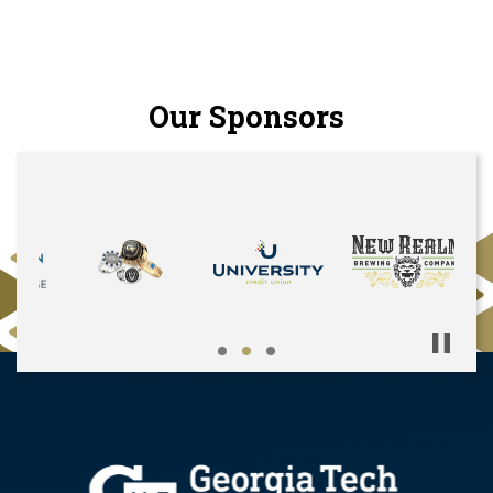
Our Sponsors
Pause