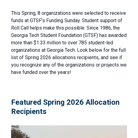
This Spring, 8 organizations were selected to receive
funds at GTSF’s Funding Sunday. Student support of
Roll Call helps make this possible. Since 1986, the
Georgia Tech Student Foundation (GTSF) has awarded
more than $1.33 million to over 785 student-led
organizations at Georgia Tech. Look below for the full
list of Spring 2026 allocations recipients, and see if
you recognize any of the organizations or projects we
have funded over the years!
Featured Spring 2026 Allocation
Recipients