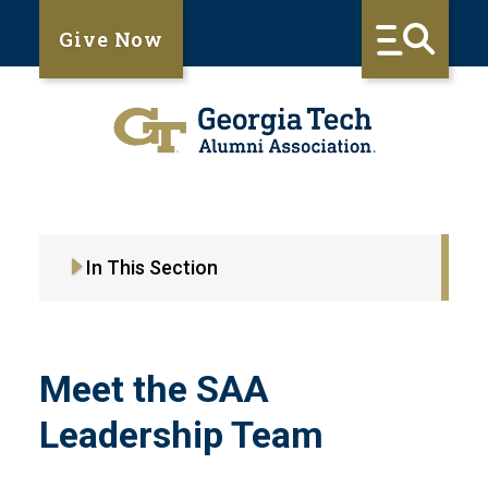
Give Now
In This Section
Meet the SAA
Leadership Team