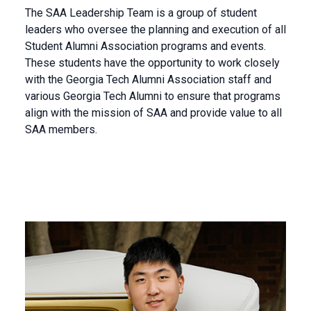
The SAA Leadership Team is a group of student
leaders who oversee the planning and execution of all
Student Alumni Association programs and events.
These students have the opportunity to work closely
with the Georgia Tech Alumni Association staff and
various Georgia Tech Alumni to ensure that programs
align with the mission of SAA and provide value to all
SAA members.