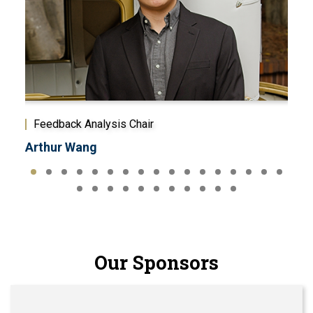
Feedback Analysis Chair
Mem
Arthur Wang
Bra
Our Sponsors