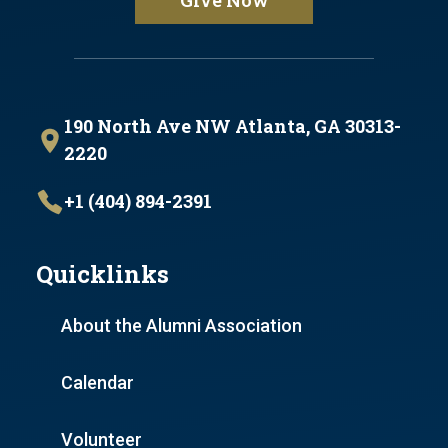
Give Now
190 North Ave NW Atlanta, GA 30313-
2220
+1 (404) 894-2391
Quicklinks
About the Alumni Association
Calendar
Volunteer