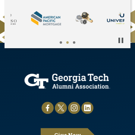
Pause