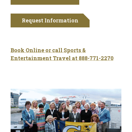
Request Information
Book Online or call Sports &
Entertainment Travel at
888-771-2270
Tech Traveler Testimonials