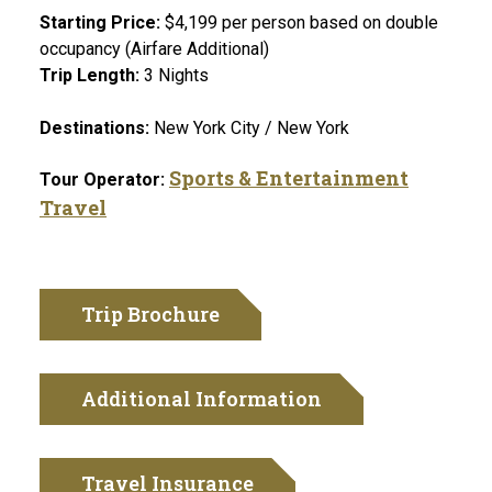
Starting Price:
$4,199 per person based on double
occupancy (Airfare Additional)
Trip Length:
3 Nights
Destinations:
New York City / New York
Sports & Entertainment
Tour Operator:
Travel
Trip Brochure
Additional Information
Travel Insurance