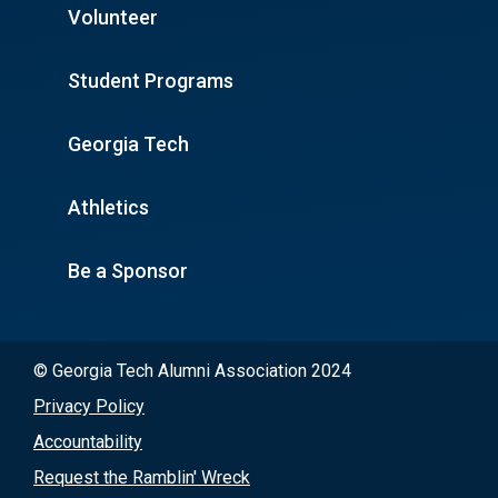
Volunteer
Student Programs
Georgia Tech
Athletics
Be a Sponsor
© Georgia Tech Alumni Association 2024
Privacy Policy
Accountability
Request the Ramblin' Wreck