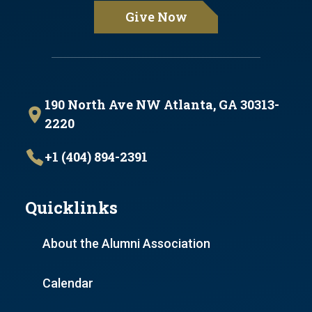
Give Now
190 North Ave NW Atlanta, GA 30313-
2220
+1 (404) 894-2391
Quicklinks
About the Alumni Association
Calendar