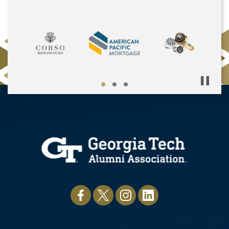
Pause