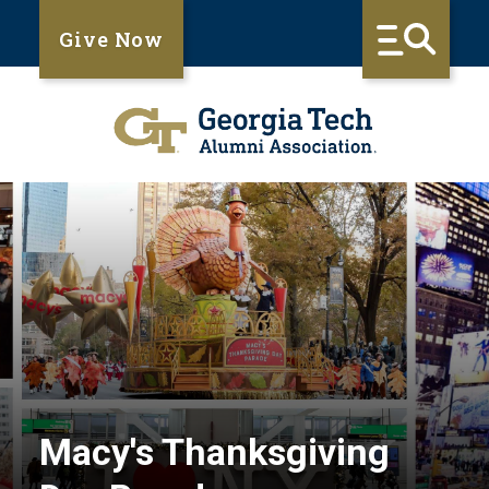
Give Now
Macy's Thanksgiving