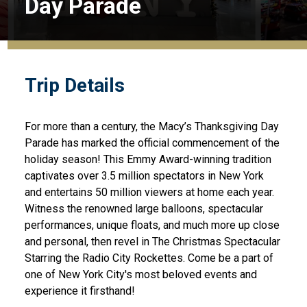
Day Parade
Trip Details
For more than a century, the Macy’s Thanksgiving Day
Parade has marked the official commencement of the
holiday season! This Emmy Award-winning tradition
captivates over 3.5 million spectators in New York
and entertains 50 million viewers at home each year.
Witness the renowned large balloons, spectacular
performances, unique floats, and much more up close
and personal, then revel in The Christmas Spectacular
Starring the Radio City Rockettes. Come be a part of
one of New York City's most beloved events and
experience it firsthand!