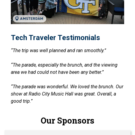
Tech Traveler Testimonials
“The trip was well planned and ran smoothly.”
“The parade, especially the brunch, and the viewing
area we had could not have been any better.”
“The parade was wonderful. We loved the brunch. Our
show at Radio City Music Hall was great. Overall, a
good trip.”
Our Sponsors