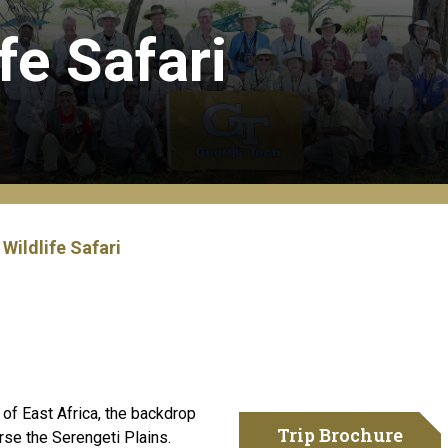
fe Safari
Wildlife Safari
t of East Africa, the backdrop
Trip Brochure
rse the Serengeti Plains.