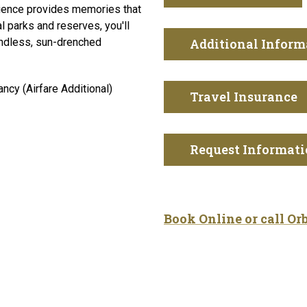
rience provides memories that
l parks and reserves, you'll
 endless, sun-drenched
Additional Inform
cy (Airfare Additional)
Travel Insurance
Request Informat
Book Online or call Or