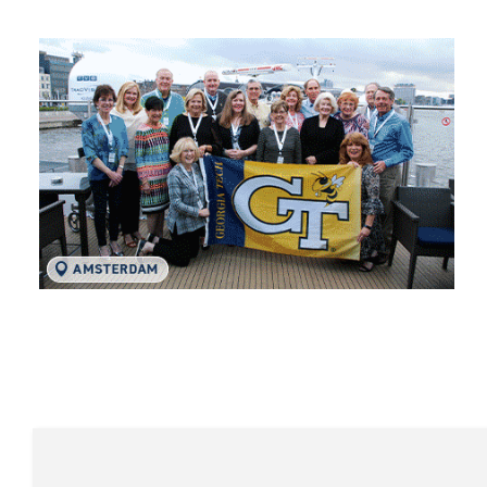
Tech Traveler Testimon