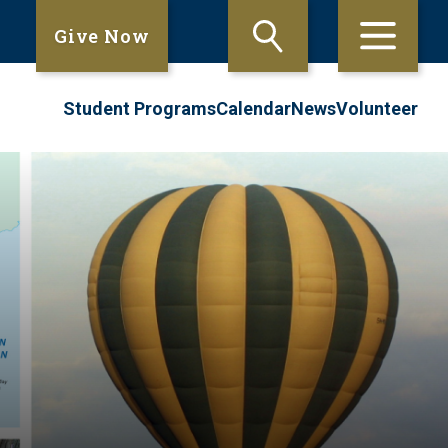
Give Now
Student Programs
Calendar
News
Volunteer