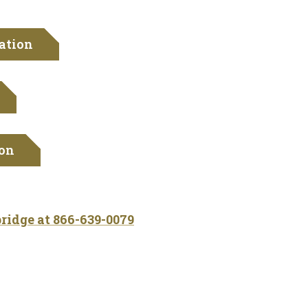
ation
ion
bridge at
866-639-0079