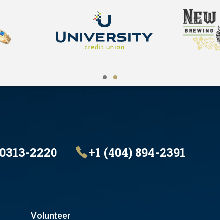
30313-2220
+1 (404) 894-2391
Volunteer