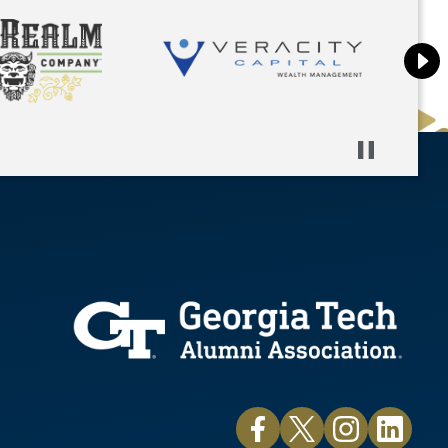
Pause