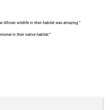
w African wildlife in their habitat was amazing.”
onal in their native habitat.”