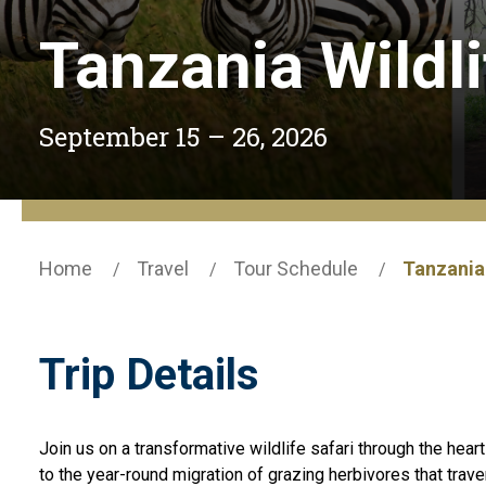
Tanzania Wildli
September 15 – 26, 2026
Home
Travel
Tour Schedule
Tanzania 
Trip Details
Join us on a transformative wildlife safari through the hear
to the year-round migration of grazing herbivores that trave