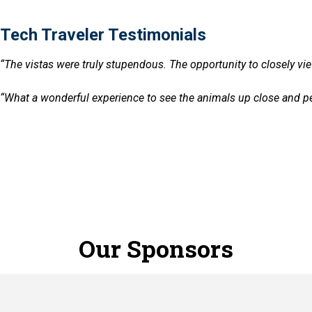
Tech Traveler Testimonials
“The vistas were truly stupendous. The opportunity to closely vie
ials
“What a wonderful experience to see the animals up close and pers
Our Sponsors