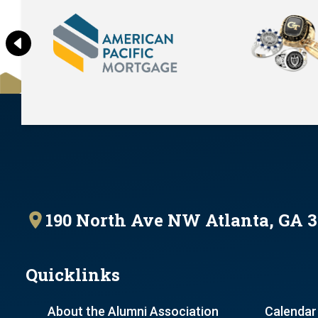
190 North Ave NW Atlanta, GA 
Quicklinks
About the Alumni Association
Calendar