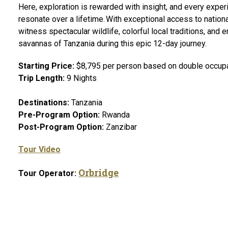
Here, exploration is rewarded with insight, and every expe
resonate over a lifetime. With exceptional access to nationa
witness spectacular wildlife, colorful local traditions, and
savannas of Tanzania during this epic 12-day journey.
Starting Price:
$8,795 per person based on double occupan
Trip Length:
9 Nights
Destinations:
Tanzania
Pre-Program Option:
Rwanda
Post-Program Option:
Zanzibar
Tour Video
Orbridge
Tour Operator: