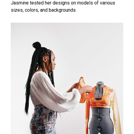
Jasmine tested her designs on models of various
sizes, colors, and backgrounds.