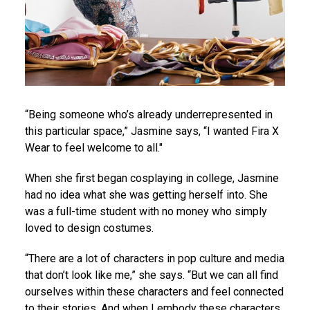
“Being someone who’s already underrepresented in
this particular space,” Jasmine says, “I wanted Fira X
Wear to feel welcome to all."
When she first began cosplaying in college, Jasmine
had no idea what she was getting herself into. She
was a full-time student with no money who simply
loved to design costumes.
“There are a lot of characters in pop culture and media
that don’t look like me,” she says. “But we can all find
ourselves within these characters and feel connected
to their stories. And when I embody these characters,