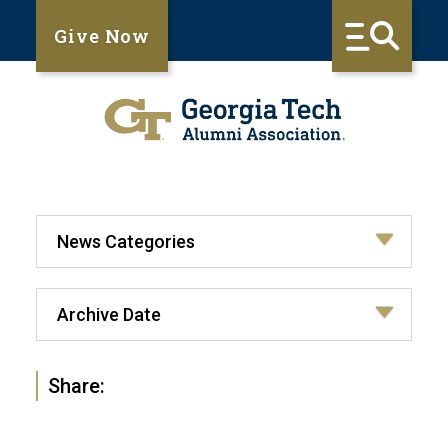
Give Now
Share: