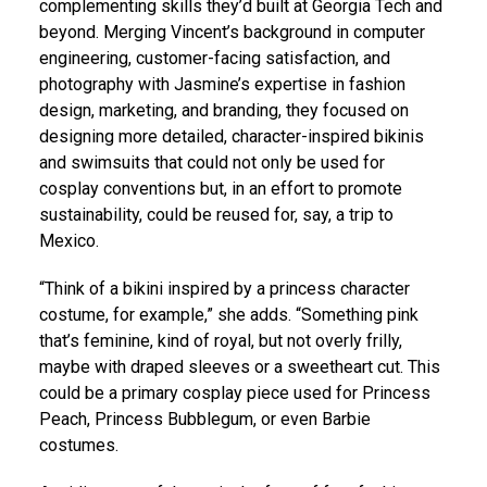
complementing skills they’d built at Georgia Tech and
beyond. Merging Vincent’s background in computer
engineering, customer-facing satisfaction, and
photography with Jasmine’s expertise in fashion
design, marketing, and branding, they focused on
designing more detailed, character-inspired bikinis
and swimsuits that could not only be used for
cosplay conventions but, in an effort to promote
sustainability, could be reused for, say, a trip to
Mexico.
“Think of a bikini inspired by a princess character
costume, for example,” she adds. “Something pink
that’s feminine, kind of royal, but not overly frilly,
maybe with draped sleeves or a sweetheart cut. This
could be a primary cosplay piece used for Princess
Peach, Princess Bubblegum, or even Barbie
costumes.