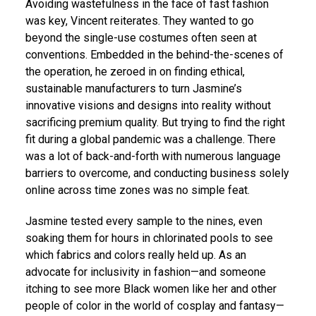
Avoiding wastefulness in the face of fast fashion
was key, Vincent reiterates. They wanted to go
beyond the single-use costumes often seen at
conventions. Embedded in the behind-the-scenes of
the operation, he zeroed in on finding ethical,
sustainable manufacturers to turn Jasmine’s
innovative visions and designs into reality without
sacrificing premium quality. But trying to find the right
fit during a global pandemic was a challenge. There
was a lot of back-and-forth with numerous language
barriers to overcome, and conducting business solely
online across time zones was no simple feat.
Jasmine tested every sample to the nines, even
soaking them for hours in chlorinated pools to see
which fabrics and colors really held up. As an
advocate for inclusivity in fashion—and someone
itching to see more Black women like her and other
people of color in the world of cosplay and fantasy—