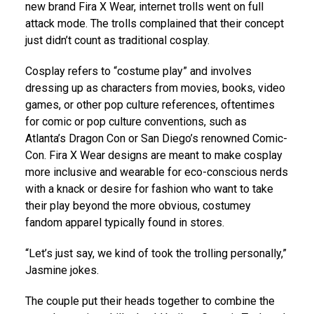
new brand Fira X Wear, internet trolls went on full
attack mode. The trolls complained that their concept
just didn’t count as traditional cosplay.
Cosplay refers to “costume play” and involves
dressing up as characters from movies, books, video
games, or other pop culture references, oftentimes
for comic or pop culture conventions, such as
Atlanta’s Dragon Con or San Diego’s renowned Comic-
Con. Fira X Wear designs are meant to make cosplay
more inclusive and wearable for eco-conscious nerds
with a knack or desire for fashion who want to take
their play beyond the more obvious, costumey
fandom apparel typically found in stores.
“Let’s just say, we kind of took the trolling personally,”
Jasmine jokes.
The couple put their heads together to combine the