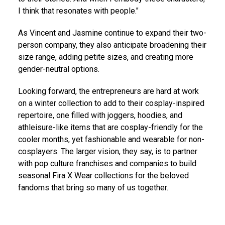
I think that resonates with people."
As Vincent and Jasmine continue to expand their two-
person company, they also anticipate broadening their
size range, adding petite sizes, and creating more
gender-neutral options.
Looking forward, the entrepreneurs are hard at work
on a winter collection to add to their cosplay-inspired
repertoire, one filled with joggers, hoodies, and
athleisure-like items that are cosplay-friendly for the
cooler months, yet fashionable and wearable for non-
cosplayers. The larger vision, they say, is to partner
with pop culture franchises and companies to build
seasonal Fira X Wear collections for the beloved
fandoms that bring so many of us together.