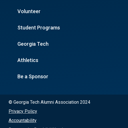
Volunteer
Student Programs
Georgia Tech
Athletics
Be a Sponsor
© Georgia Tech Alumni Association 2024
Privacy Policy
Accountability