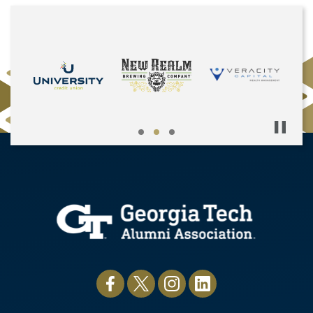
Pause