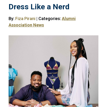
Dress Like a Nerd
By:
Fiza Pirani
| Categories:
Alumni
Association News