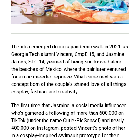
The idea emerged during a pandemic walk in 2021, as
Georgia Tech alumni Vincent, CmpE 15, and Jasmine
James, STC 14, yearned of being sun-kissed along
the beaches of Mexico, where the pair later ventured
for a much-needed reprieve. What came next was a
concept born of the couple’s shared love of all things
cosplay, fashion, and creativity.
The first time that Jasmine, a social media influencer
who’s garnered a following of more than 600,000 on
TikTok (under the name Cutie-PieSensei) and nearly
400,000 on Instagram, posted Vincent’s photo of her
in a cosplay-inspired swimsuit prototype for their