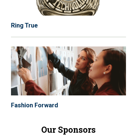
Ring True
Fashion Forward
Our Sponsors