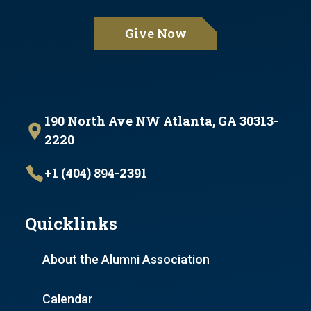
Give Now
190 North Ave NW Atlanta, GA 30313-
2220
+1 (404) 894-2391
Quicklinks
About the Alumni Association
Calendar