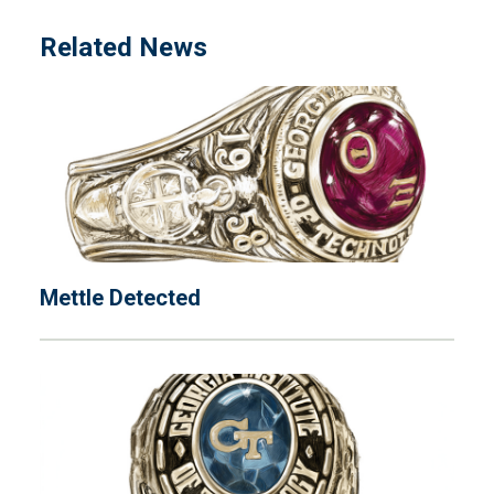
Related News
Mettle Detected