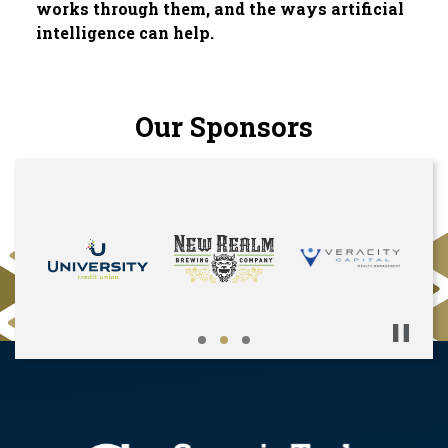
works through them, and the ways artificial
intelligence can help.
Our Sponsors
Pause