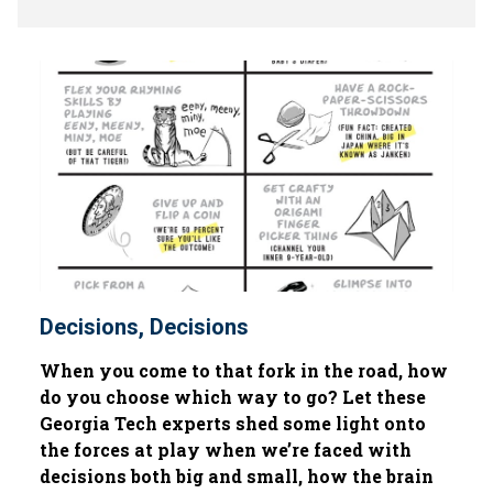
Decisions, Decisions
When you come to that fork in the road, how
do you choose which way to go? Let these
Georgia Tech experts shed some light onto
the forces at play when we’re faced with
decisions both big and small, how the brain