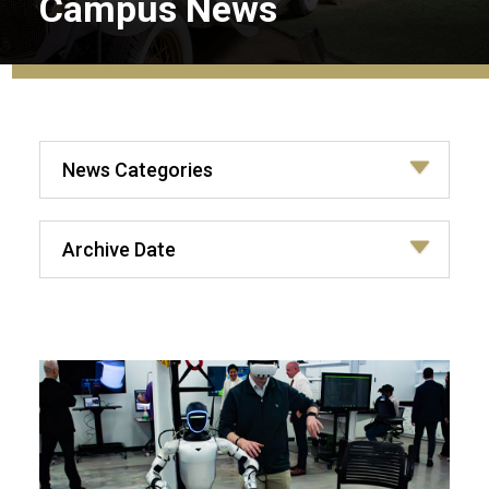
Campus News