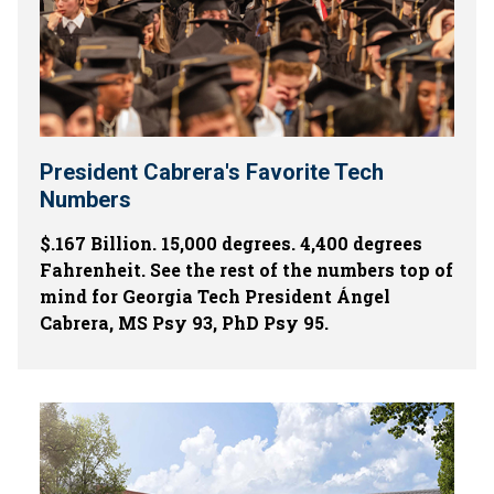
President Cabrera's Favorite Tech
Numbers
$.167 Billion. 15,000 degrees. 4,400 degrees
Fahrenheit. See the rest of the numbers top of
mind for Georgia Tech President Ángel
Cabrera, MS Psy 93, PhD Psy 95.