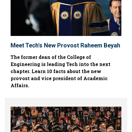
Meet Tech's New Provost Raheem Beyah
The former dean of the College of
Engineering is leading Tech into the next
chapter. Learn 10 facts about the new
provost and vice president of Academic
Affairs.