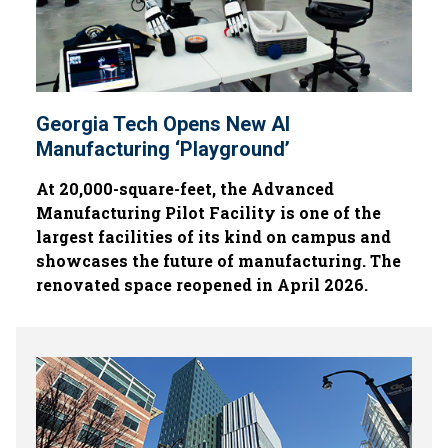
Georgia Tech Opens New AI
Manufacturing ‘Playground’
At 20,000-square-feet, the Advanced
Manufacturing Pilot Facility is one of the
largest facilities of its kind on campus and
showcases the future of manufacturing. The
renovated space reopened in April 2026.