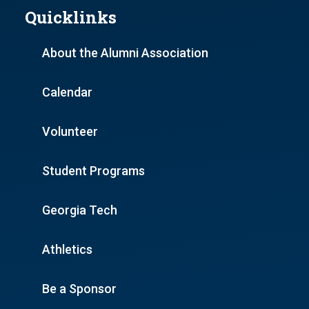
Quicklinks
About the Alumni Association
Calendar
Volunteer
Student Programs
Georgia Tech
Athletics
Be a Sponsor