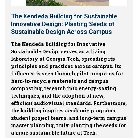
The Kendeda Building for Sustainable
Innovative Design: Planting Seeds of
Sustainable Design Across Campus
The Kendeda Building for Innovative
Sustainable Design serves as a living
laboratory at Georgia Tech, spreading its
principles and practices across campus. Its
influence is seen through pilot programs for
hard-to-recycle materials and campus
composting, research into energy-saving
techniques, and the adoption of new,
efficient audiovisual standards. Furthermore,
the building inspires academic programs,
student project teams, and long-term campus
master planning, truly planting the seeds for
a more sustainable future at Tech.