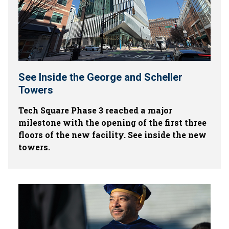
See Inside the George and Scheller
Towers
Tech Square Phase 3 reached a major
milestone with the opening of the first three
floors of the new facility. See inside the new
towers.