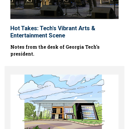
Hot Takes: Tech's Vibrant Arts &
Entertainment Scene
Notes from the desk of Georgia Tech's
president.