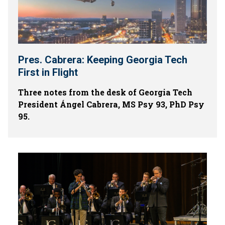
Pres. Cabrera: Keeping Georgia Tech
First in Flight
Three notes from the desk of Georgia Tech
President Ángel Cabrera, MS Psy 93, PhD Psy
95.