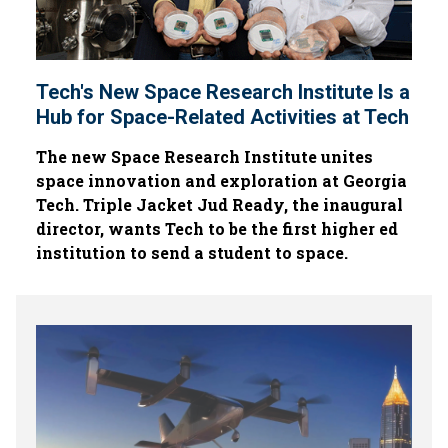
Tech's New Space Research Institute Is a
Hub for Space-Related Activities at Tech
The new Space Research Institute unites
space innovation and exploration at Georgia
Tech. Triple Jacket Jud Ready, the inaugural
director, wants Tech to be the first higher ed
institution to send a student to space.