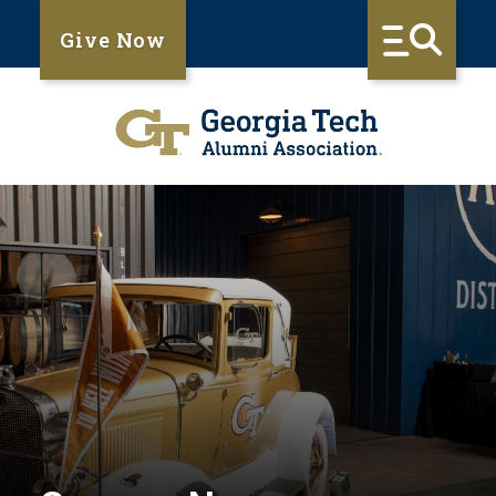
Give Now