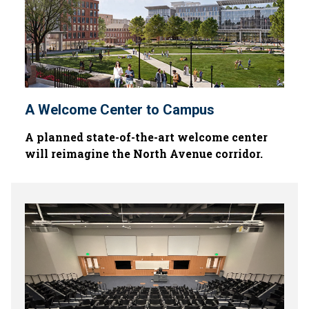
A Welcome Center to Campus
A planned state-of-the-art welcome center
will reimagine the North Avenue corridor.