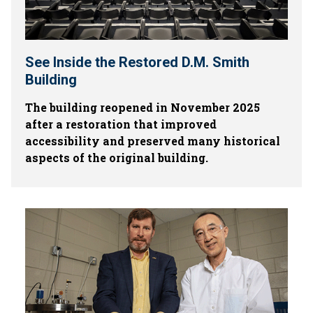
See Inside the Restored D.M. Smith
Building
The building reopened in November 2025
after a restoration that improved
accessibility and preserved many historical
aspects of the original building.