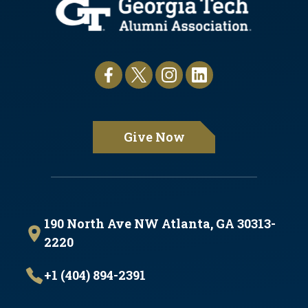
Give Now
190 North Ave NW Atlanta, GA 30313-
2220
+1 (404) 894-2391