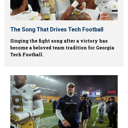
The Song That Drives Tech Football
Singing the fight song after a victory has
become a beloved team tradition for Georgia
Tech Football.