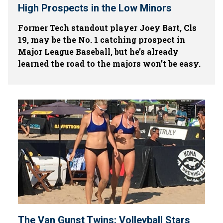
High Prospects in the Low Minors
Former Tech standout player Joey Bart, Cls
19, may be the No. 1 catching prospect in
Major League Baseball, but he’s already
learned the road to the majors won’t be easy.
The Van Gunst Twins: Volleyball Stars