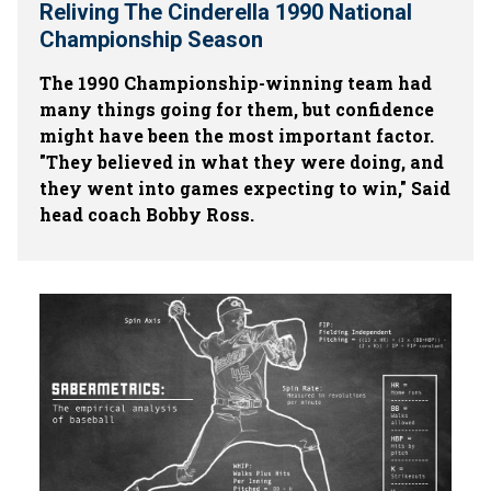
Reliving The Cinderella 1990 National
Championship Season
The 1990 Championship-winning team had
many things going for them, but confidence
might have been the most important factor.
"They believed in what they were doing, and
they went into games expecting to win," Said
head coach Bobby Ross.