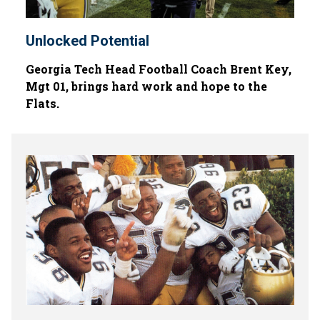
Unlocked Potential
Georgia Tech Head Football Coach Brent Key,
Mgt 01, brings hard work and hope to the
Flats.