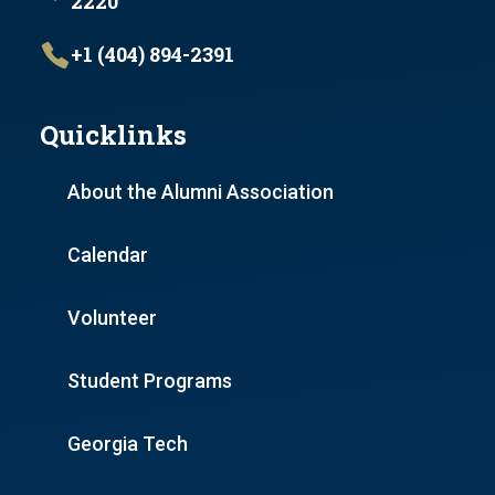
2220
+1 (404) 894-2391
Quicklinks
About the Alumni Association
Calendar
Volunteer
Student Programs
Georgia Tech