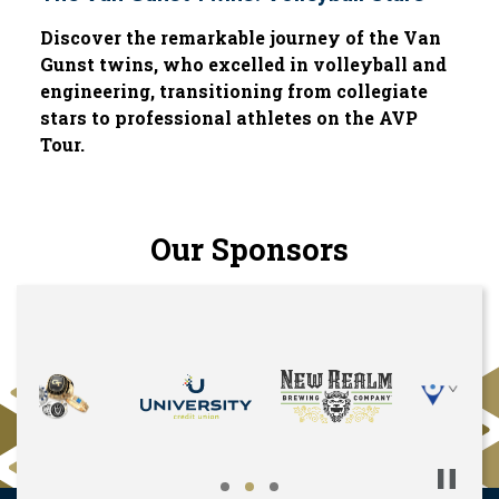
Discover the remarkable journey of the Van
Gunst twins, who excelled in volleyball and
engineering, transitioning from collegiate
stars to professional athletes on the AVP
Tour.
Our Sponsors