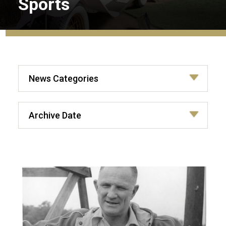
Sports