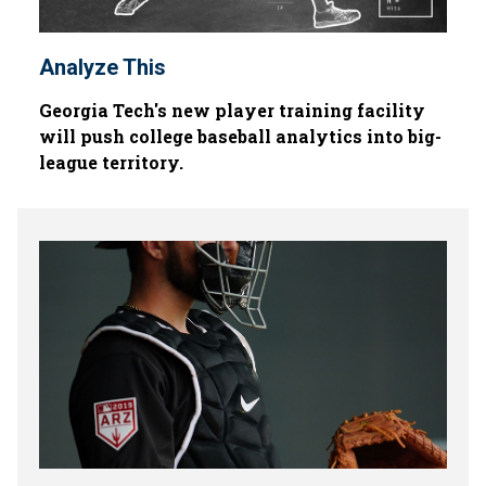
Analyze This
Georgia Tech's new player training facility
will push college baseball analytics into big-
league territory.