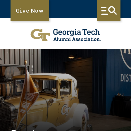
Give Now