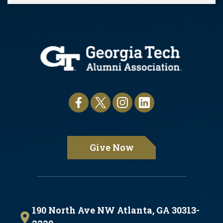
Pause
Give Now
190 North Ave NW Atlanta, GA 30313-