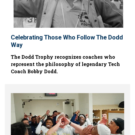
Celebrating Those Who Follow The Dodd
Way
The Dodd Trophy recognizes coaches who
represent the philosophy of legendary Tech
Coach Bobby Dodd.