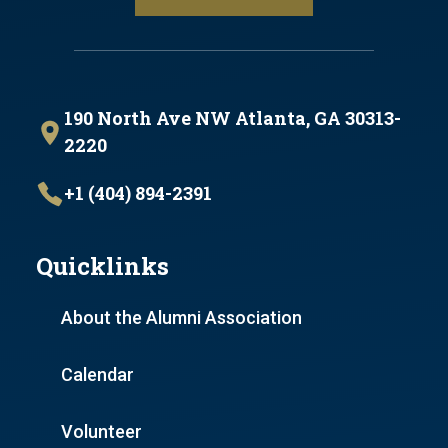
190 North Ave NW Atlanta, GA 30313-
2220
+1 (404) 894-2391
Quicklinks
About the Alumni Association
Calendar
Volunteer