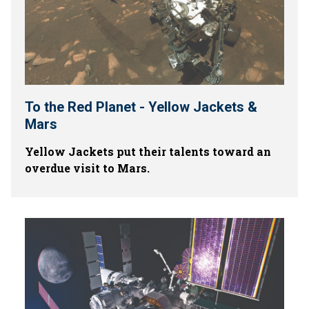
To the Red Planet - Yellow Jackets &
Mars
Yellow Jackets put their talents toward an
overdue visit to Mars.