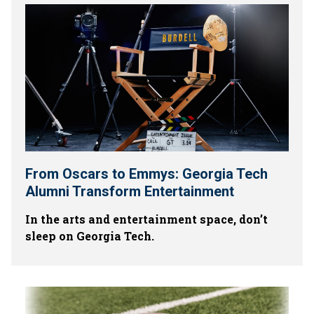
From Oscars to Emmys: Georgia Tech
Alumni Transform Entertainment
In the arts and entertainment space, don’t
sleep on Georgia Tech.