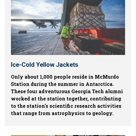
Ice-Cold Yellow Jackets
Only about 1,000 people reside in McMurdo
Station during the summer in Antarctica.
These four adventurous Georgia Tech alumni
worked at the station together, contributing
to the station's scientific research activities
that range from astrophysics to geology.