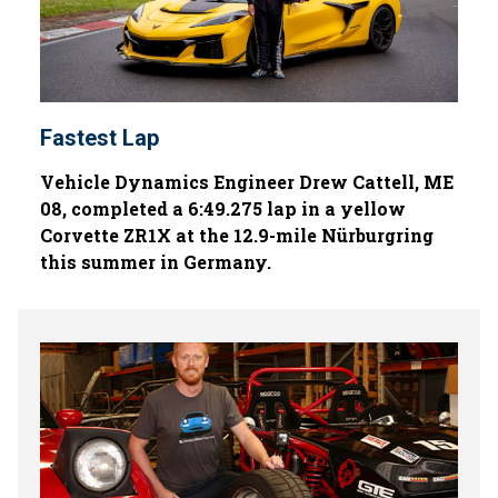
Fastest Lap
Vehicle Dynamics Engineer Drew Cattell, ME
08, completed a 6:49.275 lap in a yellow
Corvette ZR1X at the 12.9-mile Nürburgring
this summer in Germany.