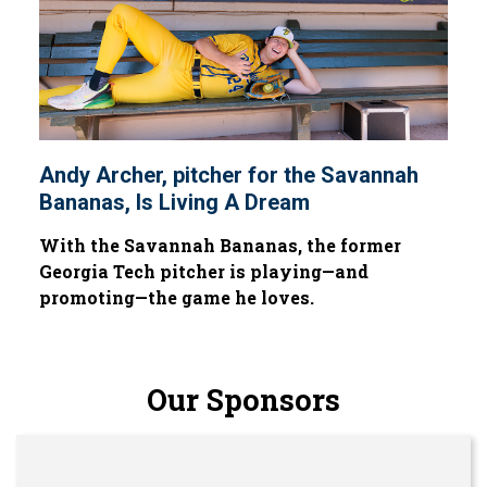
Andy Archer, pitcher for the Savannah
Bananas, Is Living A Dream
With the Savannah Bananas, the former
Georgia Tech pitcher is playing—and
promoting—the game he loves.
Our Sponsors