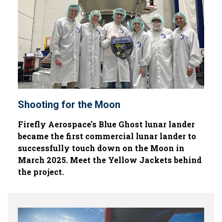
Shooting for the Moon
Firefly Aerospace's Blue Ghost lunar lander
became the first commercial lunar lander to
successfully touch down on the Moon in
March 2025. Meet the Yellow Jackets behind
the project.