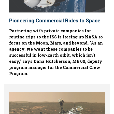
Pioneering Commercial Rides to Space
Partnering with private companies for
routine trips to the ISS is freeing up NASA to
focus on the Moon, Mars, and beyond. "As an
agency, we want these companies to be
successful in low-Earth orbit, which isn’t
easy,” says Dana Hutcherson, ME 00, deputy
program manager for the Commercial Crew
Program.