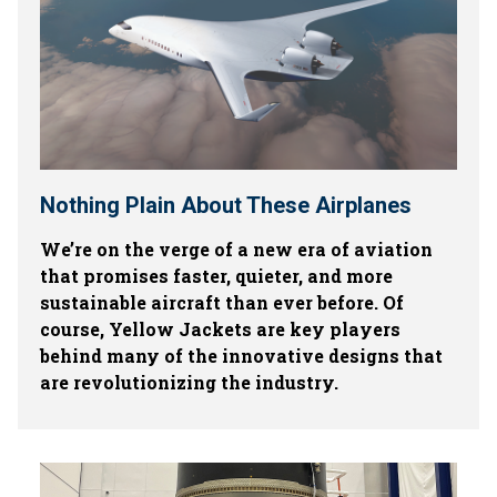
Nothing Plain About These Airplanes
We’re on the verge of a new era of aviation
that promises faster, quieter, and more
sustainable aircraft than ever before. Of
course, Yellow Jackets are key players
behind many of the innovative designs that
are revolutionizing the industry.