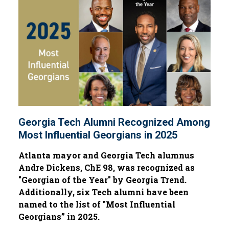
Georgia Tech Alumni Recognized Among
Most Influential Georgians in 2025
Atlanta mayor and Georgia Tech alumnus
Andre Dickens, ChE 98, was recognized as
"Georgian of the Year" by Georgia Trend.
Additionally, six Tech alumni have been
named to the list of "Most Influential
Georgians” in 2025.