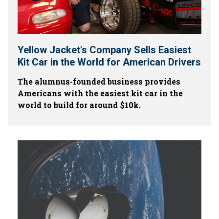
Yellow Jacket's Company Sells Easiest
Kit Car in the World for American Drivers
The alumnus-founded business provides
Americans with the easiest kit car in the
world to build for around $10k.