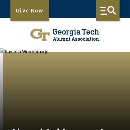
Give Now