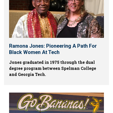
Ramona Jones: Pioneering A Path For
Black Women At Tech
Jones graduated in 1975 through the dual
degree program between Spelman College
and Georgia Tech.