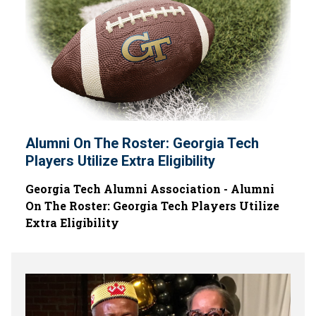
Alumni On The Roster: Georgia Tech
Players Utilize Extra Eligibility
Georgia Tech Alumni Association - Alumni
On The Roster: Georgia Tech Players Utilize
Extra Eligibility