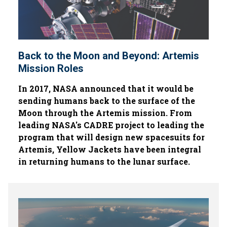
Back to the Moon and Beyond: Artemis
Mission Roles
In 2017, NASA announced that it would be
sending humans back to the surface of the
Moon through the Artemis mission. From
leading NASA's CADRE project to leading the
program that will design new spacesuits for
Artemis, Yellow Jackets have been integral
in returning humans to the lunar surface.