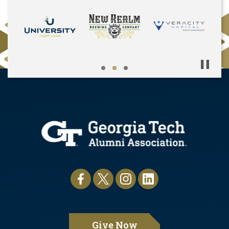
Pause
Give Now