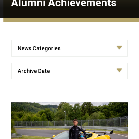
Alumni Achievements