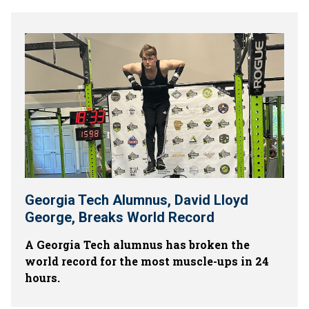
Georgia Tech Alumnus, David Lloyd
George, Breaks World Record
A Georgia Tech alumnus has broken the
world record for the most muscle-ups in 24
hours.