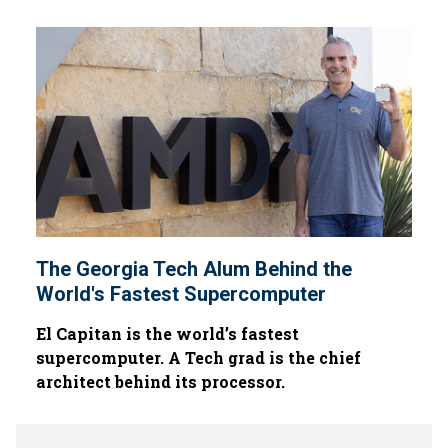
The Georgia Tech Alum Behind the
World's Fastest Supercomputer
El Capitan is the world’s fastest
supercomputer. A Tech grad is the chief
architect behind its processor.