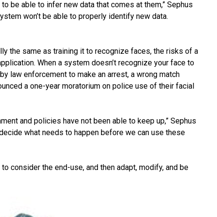
o be able to infer new data that comes at them,” Sephus
system won’t be able to properly identify new data.
y the same as training it to recognize faces, the risks of a
pplication. When a system doesn’t recognize your face to
d by law enforcement to make an arrest, a wrong match
nced a one-year moratorium on police use of their facial
nment and policies have not been able to keep up,” Sephus
o decide what needs to happen before we can use these
 to consider the end-use, and then adapt, modify, and be