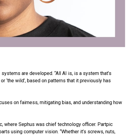
systems are developed. “All AI is, is a system that’s
, or ‘the wild’, based on patterns that it previously has
uses on fairness, mitigating bias, and understanding how
, where Sephus was chief technology officer. Partpic
arts using computer vision. “Whether it’s screws, nuts,