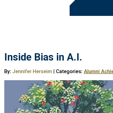
Inside Bias in A.I.
By:
Jennifer Herseim
| Categories:
Alumni Achi