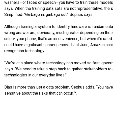
washers—or faces or speech—you have to train these models t
says. When the training data sets are not representative, the 
Simplified: “Garbage in, garbage out,” Sephus says.
Although training a system to identify hardware is fundamentall
wrong answer are, obviously, much greater depending on the a
unlock your phone, that’s an inconvenience, but when it’s use
could have significant consequences. Last June, Amazon annou
recognition technology.
“We’re at a place where technology has moved so fast, gover
says. “We need to take a step back to gather stakeholders t
technologies in our everyday lives.”
Bias is more than just a data problem, Sephus adds. “You have
sensitive about the risks that can occur.”\