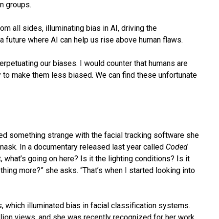
in groups.
 all sides, illuminating bias in AI, driving the
a future where AI can help us rise above human flaws.
erpetuating our biases. I would counter that humans are
ty to make them less biased. We can find these unfortunate
ed something strange with the facial tracking software she
 mask. In a documentary released last year called
Coded
, what’s going on here? Is it the lighting conditions? Is it
thing more?” she asks. “That’s when I started looking into
s
, which illuminated bias in facial classification systems.
llion views, and she was recently recognized for her work