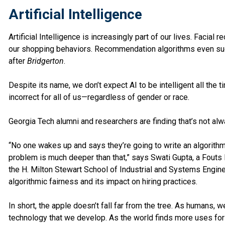
Artificial Intelligence
Artificial Intelligence is increasingly part of our lives. Facia
our shopping behaviors. Recommendation algorithms even su
after
Bridgerton
.
Despite its name, we don’t expect AI to be intelligent all the t
incorrect for all of us—regardless of gender or race.
Georgia Tech alumni and researchers are finding that’s not alw
“No one wakes up and says they’re going to write an algorithm
problem is much deeper than that,” says Swati Gupta, a Fouts 
the H. Milton Stewart School of Industrial and Systems Engine
algorithmic fairness and its impact on hiring practices.
In short, the apple doesn’t fall far from the tree. As humans, 
technology that we develop. As the world finds more uses fo