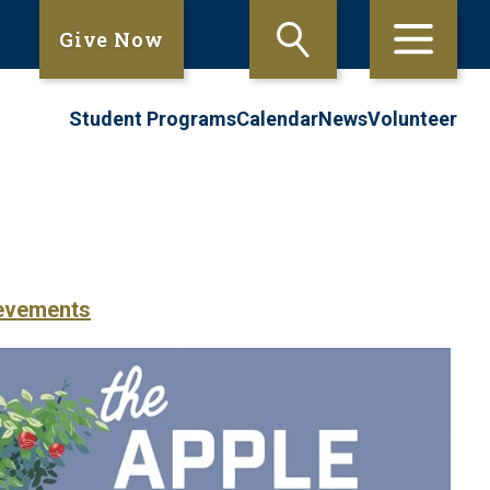
Give Now
Student Programs
Calendar
News
Volunteer
evements