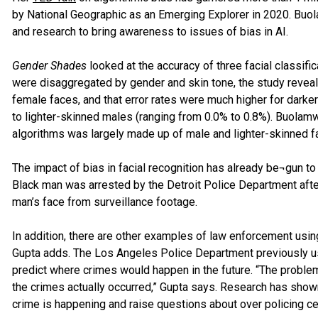
by National Geographic as an Emerging Explorer in 2020. Buol
and research to bring awareness to issues of bias in AI.
Gender Shades
looked at the accuracy of three facial classif
were disaggregated by gender and skin tone, the study reveal
female faces, and that error rates were much higher for dark
to lighter-skinned males (ranging from 0.0% to 0.8%). Buolamwi
algorithms was largely made up of male and lighter-skinned f
The impact of bias in facial recognition has already be¬gun t
Black man was arrested by the Detroit Police Department after
man’s face from surveillance footage.
In addition, there are other examples of law enforcement usi
Gupta adds. The Los Angeles Police Department previously used
predict where crimes would happen in the future. “The proble
the crimes actually occurred,” Gupta says. Research has sho
crime is happening and raise questions about over policing c