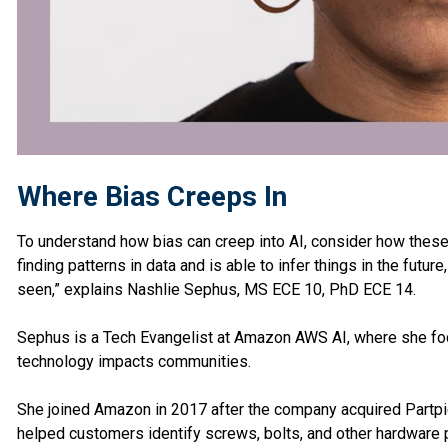
Where Bias Creeps In
To understand how bias can creep into AI, consider how these 
finding patterns in data and is able to infer things in the future
seen,” explains Nashlie Sephus, MS ECE 10, PhD ECE 14.
Sephus is a Tech Evangelist at Amazon AWS AI, where she foc
technology impacts communities.
She joined Amazon in 2017 after the company acquired Partpic
helped customers identify screws, bolts, and other hardware p