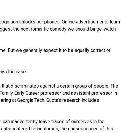
l recognition unlocks our phones. Online advertisements learn
ggest the next romantic comedy we should binge-watch
ime. But we generally expect it to be equally correct or
ays the case.
 that discriminates against a certain group of people. The
Family Early Career professor and assistant professor in
ering at Georgia Tech. Gupta’s research includes
we can inadvertently leave traces of ourselves in the
r data-centered technologies, the consequences of this