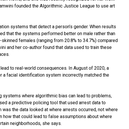
amwini founded the Algorithmic Justice League to use art
ication systems that detect a person’s gender. When results
ed that the systems performed better on male rather than
er-skinned females (ranging from 20.8% to 34.7%) compared
ni and her co-author found that data used to train these
aces.
o lead to real-world consequences. In August of 2020, a
 a facial identification system incorrectly matched the
ng systems where algorithmic bias can lead to problems,
 a predictive policing tool that used arrest data to
m was the data looked at where arrests occurred, not where
wn how that could lead to false assumptions about where
ertain neighborhoods, she says.