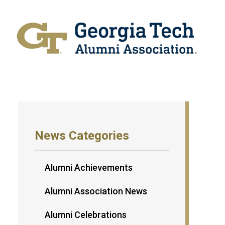
News Categories
Alumni Achievements
Alumni Association News
Alumni Celebrations