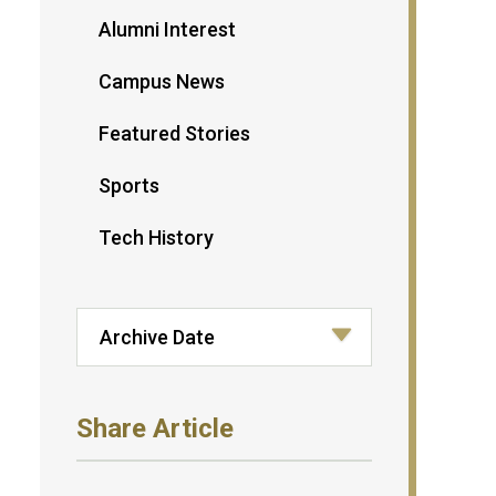
Alumni Interest
Campus News
Featured Stories
Sports
Tech History
Share Article