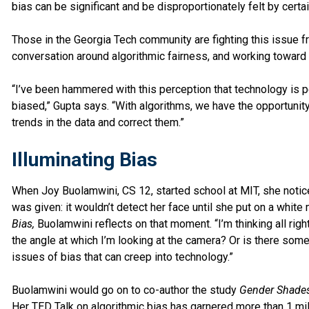
bias can be significant and be disproportionately felt by certa
Those in the Georgia Tech community are fighting this issue from
conversation around algorithmic fairness, and working toward 
“I’ve been hammered with this perception that technology is p
biased,” Gupta says. “With algorithms, we have the opportuni
trends in the data and correct them.”
Illuminating Bias
When Joy Buolamwini, CS 12, started school at MIT, she notic
was given: it wouldn’t detect her face until she put on a white
Bias,
Buolamwini reflects on that moment. “I’m thinking all right
the angle at which I’m looking at the camera? Or is there some
issues of bias that can creep into technology.”
Buolamwini would go on to co-author the study
Gender Shade
Her
TED Talk
on algorithmic bias has garnered more than 1 mi