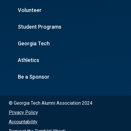
Volunteer
Student Programs
Georgia Tech
Athletics
Be a Sponsor
© Georgia Tech Alumni Association 2024
Privacy Policy
Accountability