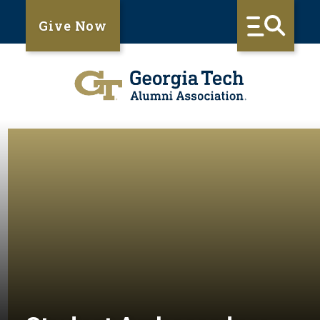
Give Now