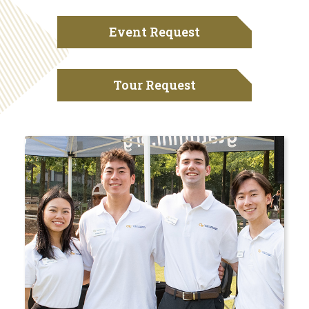
Event Request
Tour Request