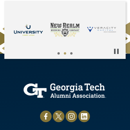
Pause