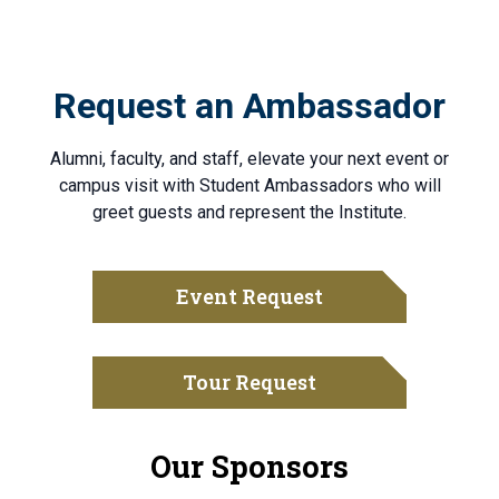
Request an Ambassador
Alumni, faculty, and staff, elevate your next event or
campus visit with Student Ambassadors who will
greet guests and represent the Institute.
Event Request
Tour Request
Our Sponsors