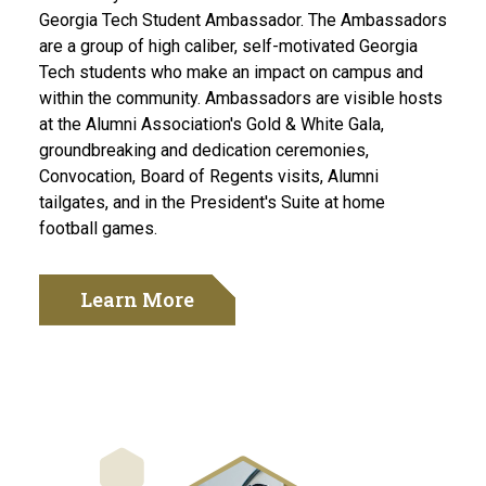
Georgia Tech Student Ambassador. The Ambassadors
are a group of high caliber, self-motivated Georgia
Tech students who make an impact on campus and
within the community. Ambassadors are visible hosts
at the Alumni Association's Gold & White Gala,
groundbreaking and dedication ceremonies,
Convocation, Board of Regents visits, Alumni
tailgates, and in the President's Suite at home
football games.
Learn More