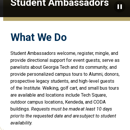
Student Ambassadors
Paus
What We Do
Student Ambassadors
welcome
,
register
,
mingle, and
provide
directional support for
event guests
;
serve
as
panelists
about Georgia Tech and its community
; and
provide personalized campus tours to Alumni, donors,
prospective legacy students, and high-level guests
of the Institute.
Walking, golf
cart
, and small bus tours
are
available
and
locations include Tech Square,
outdoor campus
locations,
Kendeda
, and CODA
buildings
.
Requests must be made at least 10 days
prior to the requested date and are subject to student
availability.