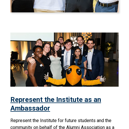
Represent the Institute as 
Represent the Institute as an
Ambassador
Represent the Institute for future students and the
community on behalf of the Alumni Association as a