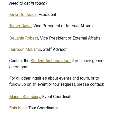
Need to get in touch?
Karla De Jesus
, President
Turner Davis
, Vice President of Internal Affairs
DeLanie Robets
, Vice President of External Affairs
Harrison McLamb
, Staff Advisor
Contact the
Student Ambassadors
if you have general
questions.
For all other inquiries about events and tours, or to
follow up on an event or tour request, please contact:
Mason Stansbury
, Event Coordinator
Zain Khan
, Tour Coordinator