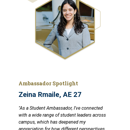
Ambassador Spotlight
Zeina Rmaile, AE 27
"As a Student Ambassador, I’ve connected
with a wide range of student leaders across
campus, which has deepened my
appreciation for how different perspectives