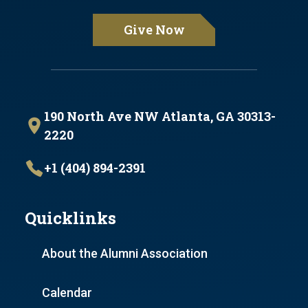
Give Now
190 North Ave NW Atlanta, GA 30313-
2220
+1 (404) 894-2391
Quicklinks
About the Alumni Association
Calendar