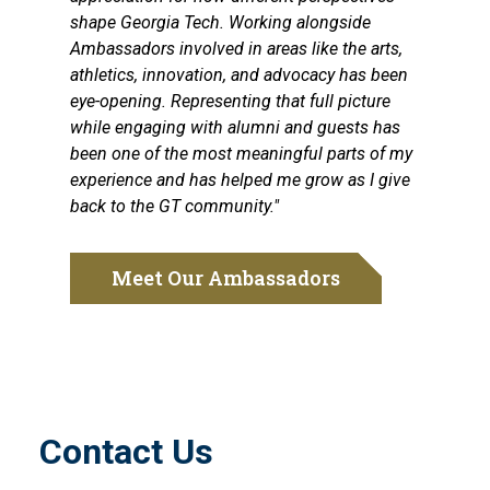
shape Georgia Tech. Working alongside
Ambassadors involved in areas like the arts,
athletics, innovation, and advocacy has been
eye-opening. Representing that full picture
while engaging with alumni and guests has
been one of the most meaningful parts of my
experience and has helped me grow as I give
back to the GT community."
Meet Our Ambassadors
Contact Us