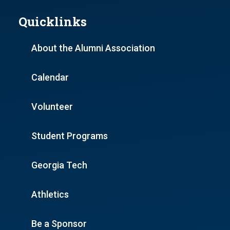
Quicklinks
About the Alumni Association
Calendar
Volunteer
Student Programs
Georgia Tech
Athletics
Be a Sponsor