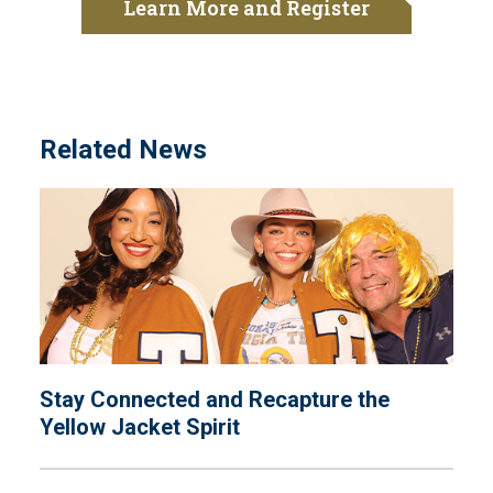
Learn More and Register
Related News
Stay Connected and Recapture the
Yellow Jacket Spirit