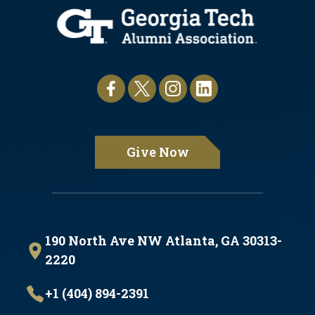
Give Now
190 North Ave NW Atlanta, GA 30313-
2220
+1 (404) 894-2391