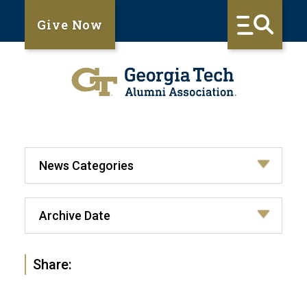
Give Now
Share: