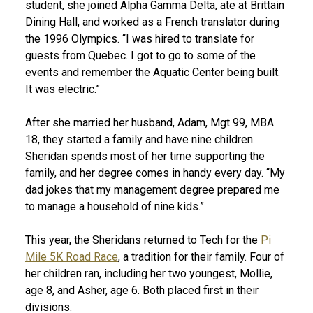
student, she joined Alpha Gamma Delta, ate at Brittain
Dining Hall, and worked as a French translator during
the 1996 Olympics. “I was hired to translate for
guests from Quebec. I got to go to some of the
events and remember the Aquatic Center being built.
It was electric.”
After she married her husband, Adam, Mgt 99, MBA
18, they started a family and have nine children.
Sheridan spends most of her time supporting the
family, and her degree comes in handy every day. “My
dad jokes that my management degree prepared me
to manage a household of nine kids.”
This year, the Sheridans returned to Tech for the
Pi
Mile 5K Road Race
, a tradition for their family. Four of
her children ran, including her two youngest, Mollie,
age 8, and Asher, age 6. Both placed first in their
divisions.