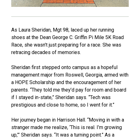
As Laura Sheridan, Mgt 98, laced up her running
shoes at the Dean George C. Griffin Pi Mile 5K Road
Race, she wasn’t just preparing for a race. She was
retracing decades of memories.
Sheridan first stepped onto campus as a hopeful
management major from Roswell, Georgia, armed with
a HOPE Scholarship and the encouragement of her
parents. “They told me they’d pay for room and board
if I stayed in-state,” Sheridan says. “Tech was
prestigious and close to home, so I went for it.”
Her journey began in Harrison Hall. “Moving in with a
stranger made me realize, ‘This is real. I’m growing
up,’” Sheridan says. “It was a turning point.” As a