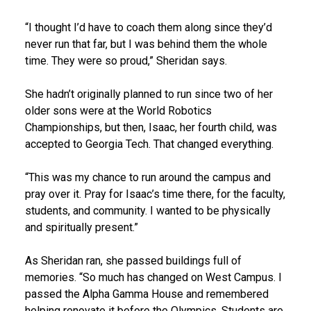
“I thought I’d have to coach them along since they’d
never run that far, but I was behind them the whole
time. They were so proud,” Sheridan says.
She hadn’t originally planned to run since two of her
older sons were at the World Robotics
Championships, but then, Isaac, her fourth child, was
accepted to Georgia Tech. That changed everything.
“This was my chance to run around the campus and
pray over it. Pray for Isaac’s time there, for the faculty,
students, and community. I wanted to be physically
and spiritually present.”
As Sheridan ran, she passed buildings full of
memories. “So much has changed on West Campus. I
passed the Alpha Gamma House and remembered
helping renovate it before the Olympics. Students are