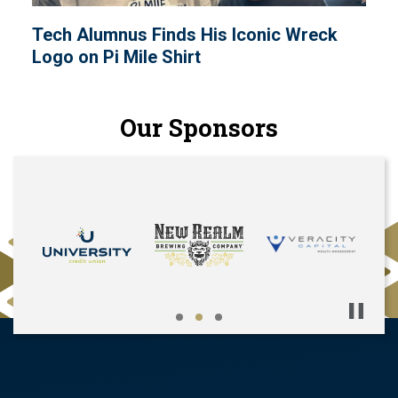
Tech Alumnus Finds His Iconic Wreck
Logo on Pi Mile Shirt
Our Sponsors
Pause