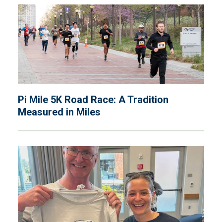
Pi Mile 5K Road Race: A Tradition
Measured in Miles