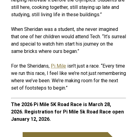
still here, cooking together, still staying up late and
studying, still living life in these buildings.”
When Sheridan was a student, she never imagined
that one of her children would attend Tech. “It’s surreal
and special to watch him start his journey on the
same bricks where ours began.”
For the Sheridans,
Pi Mile
isn’t just a race. “Every time
we run this race, I feel like we’re not just remembering
where we’ve been. We’re making room for the next
set of footsteps to begin.”
The 2026 Pi Mile 5K Road Race is March 28,
2026. Registration for Pi Mile 5k Road Race open
January 12, 2026.