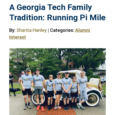
A Georgia Tech Family
Tradition: Running Pi Mile
By:
Sharita Hanley
| Categories:
Alumni
Interest