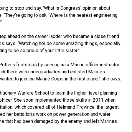
ing to stop and say, ‘What is Congress’ opinion about
. “They’re going to ask, ‘Where is the nearest engineering
”
step ahead on the career ladder who became a close friend
rds says. “Watching her do some amazing things, especially
ing to be so proud of your little sister.”
tter’s footsteps by serving as a Marine officer instructor
 work there with undergraduates and enlisted Marines
anted to join the Marine Corps in the first place,” she says.
itionary Warfare School to learn the higher-level planning
 officer. She soon implemented those skills in 2011 when
talion, which covered all of Helmand Province, the largest
ted her battalion’s work on power generation and water
g one that had been damaged by the enemy and left Marines