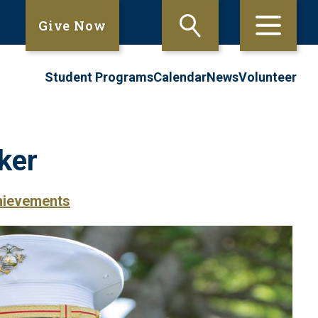
Give Now
Student Programs
Calendar
News
Volunteer
ker
hievements