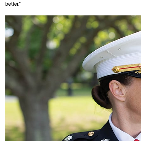
better.”