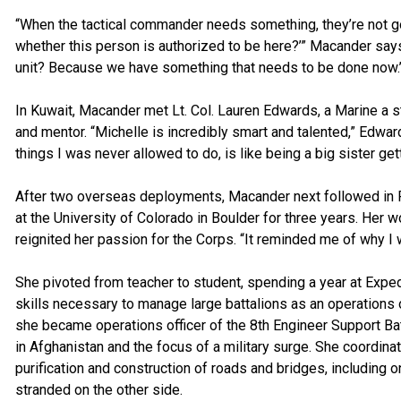
“When the tactical commander needs something, they’re not go
whether this person is authorized to be here?’” Macander says
unit? Because we have something that needs to be done now.’
In Kuwait, Macander met Lt. Col. Lauren Edwards, a Marine a 
and mentor. “Michelle is incredibly smart and talented,” Edwa
things I was never allowed to do, is like being a big sister gett
After two overseas deployments, Macander next followed in Po
at the University of Colorado in Boulder for three years. Her
reignited her passion for the Corps. “It reminded me of why I w
She pivoted from teacher to student, spending a year at Exped
skills necessary to manage large battalions as an operations
she became operations officer of the 8th Engineer Support Bat
in Afghanistan and the focus of a military surge. She coordina
purification and construction of roads and bridges, includin
stranded on the other side.