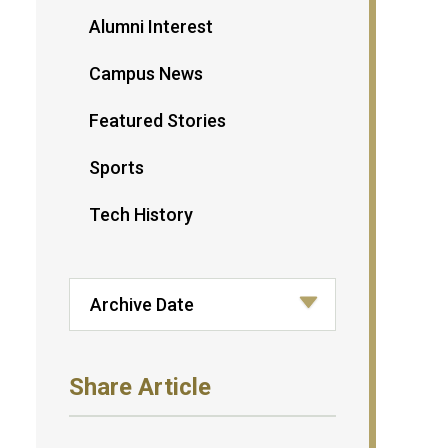
Alumni Interest
Campus News
Featured Stories
Sports
Tech History
Share Article