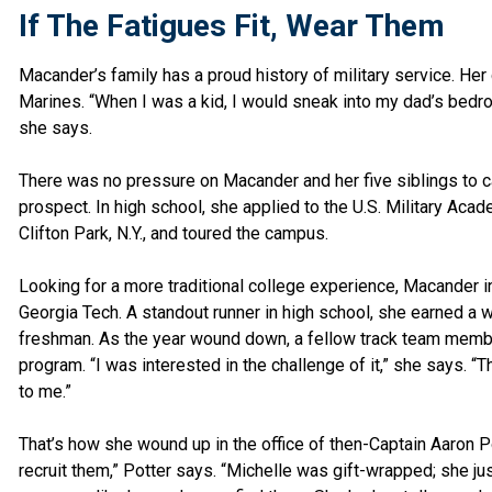
If The Fatigues Fit, Wear Them
Macander’s family has a proud history of military service. Her g
Marines. “When I was a kid, I would sneak into my dad’s bedro
she says.
There was no pressure on Macander and her five siblings to car
prospect. In high school, she applied to the U.S. Military Acad
Clifton Park, N.Y., and toured the campus.
Looking for a more traditional college experience, Macander i
Georgia Tech. A standout runner in high school, she earned a 
freshman. As the year wound down, a fellow track team memb
program. “I was interested in the challenge of it,” she says. 
to me.”
That’s how she wound up in the office of then-Captain Aaron Pot
recruit them,” Potter says. “Michelle was gift-wrapped; she ju