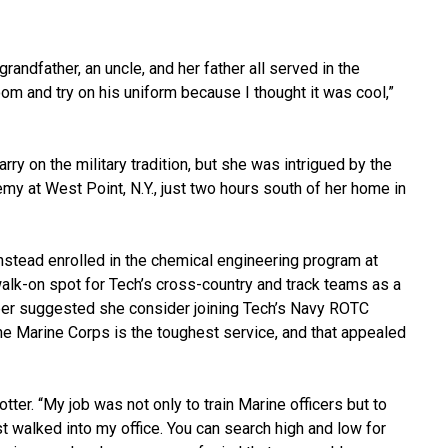
randfather, an uncle, and her father all served in the
om and try on his uniform because I thought it was cool,”
ry on the military tradition, but she was intrigued by the
emy at West Point, N.Y., just two hours south of her home in
nstead enrolled in the chemical engineering program at
walk-on spot for Tech’s cross-country and track teams as a
er suggested she consider joining Tech’s Navy ROTC
“The Marine Corps is the toughest service, and that appealed
ter. “My job was not only to train Marine officers but to
st walked into my office. You can search high and low for