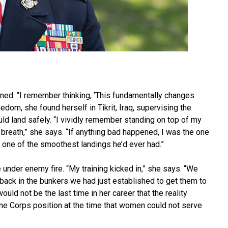
ned. “I remember thinking, ‘This fundamentally changes
eedom, she found herself in Tikrit, Iraq, supervising the
ld land safely. “I vividly remember standing on top of my
breath,” she says. “If anything bad happened, I was the one
was one of the smoothest landings he’d ever had.”
under enemy fire. “My training kicked in,” she says. “We
back in the bunkers we had just established to get them to
uld not be the last time in her career that the reality
ine Corps position at the time that women could not serve