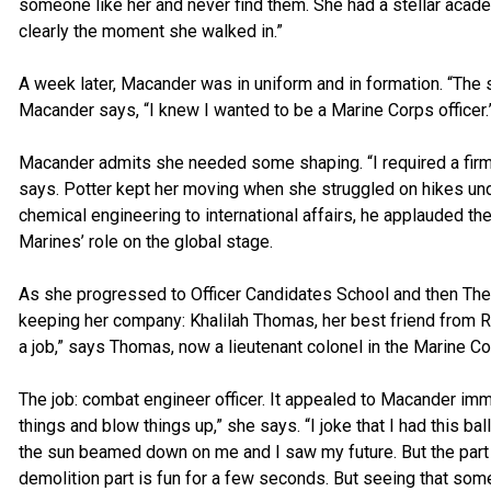
someone like her and never find them. She had a stellar acad
clearly the moment she walked in.”
A week later, Macander was in uniform and in formation. “The s
Macander says, “I knew I wanted to be a Marine Corps officer.
Macander admits she needed some shaping. “I required a firm, 
says. Potter kept her moving when she struggled on hikes un
chemical engineering to international affairs, he applauded th
Marines’ role on the global stage.
As she progressed to Officer Candidates School and then Th
keeping her company: Khalilah Thomas, her best friend from RO
a job,” says Thomas, now a lieutenant colonel in the Marine Co
The job: combat engineer officer. It appealed to Macander imme
things and blow things up,” she says. “I joke that I had this b
the sun beamed down on me and I saw my future. But the part t
demolition part is fun for a few seconds. But seeing that somet