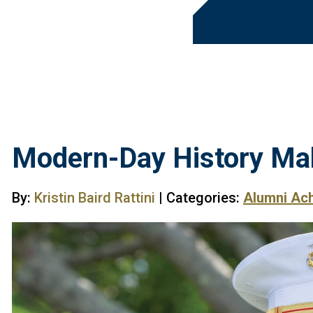
Modern-Day History Ma
By:
Kristin Baird Rattini
| Categories:
Alumni Ac