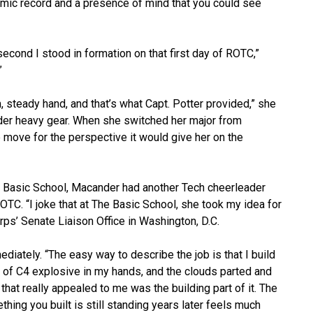
emic record and a presence of mind that you could see
econd I stood in formation on that first day of ROTC,”
”
steady hand, and that’s what Capt. Potter provided,” she
der heavy gear. When she switched her major from
e move for the perspective it would give her on the
e Basic School, Macander had another Tech cheerleader
TC. “I joke that at The Basic School, she took my idea for
rps’ Senate Liaison Office in Washington, D.C.
diately. “The easy way to describe the job is that I build
all of C4 explosive in my hands, and the clouds parted and
hat really appealed to me was the building part of it. The
hing you built is still standing years later feels much