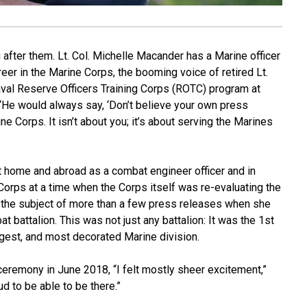
after them. Lt. Col. Michelle Macander has a Marine officer
er in the Marine Corps, the booming voice of retired Lt.
 Naval Reserve Officers Training Corps (ROTC) program at
 “He would always say, ‘Don’t believe your own press
e Corps. It isn’t about you; it’s about serving the Marines
 home and abroad as a combat engineer officer and in
Corps at a time when the Corps itself was re-evaluating the
 the subject of more than a few press releases when she
attalion. This was not just any battalion: It was the 1st
rgest, and most decorated Marine division.
eremony in June 2018, “I felt mostly sheer excitement,”
d to be able to be there.”