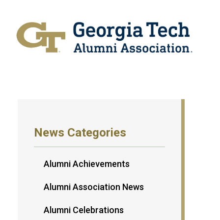
News Categories
Alumni Achievements
Alumni Association News
Alumni Celebrations