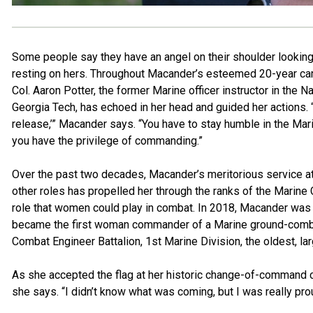
Some people say they have an angel on their shoulder looking 
resting on hers. Throughout Macander’s esteemed 20-year care
Col. Aaron Potter, the former Marine officer instructor in the
Georgia Tech, has echoed in her head and guided her actions.
release,’” Macander says. “You have to stay humble in the Marin
you have the privilege of commanding.”
Over the past two decades, Macander’s meritorious service at
other roles has propelled her through the ranks of the Marine 
role that women could play in combat. In 2018, Macander was
became the first woman commander of a Marine ground-combat b
Combat Engineer Battalion, 1st Marine Division, the oldest, la
As she accepted the flag at her historic change-of-command c
she says. “I didn’t know what was coming, but I was really prou