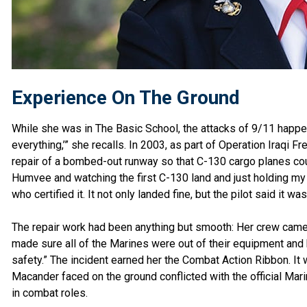
Experience On The Ground
While she was in The Basic School, the attacks of 9/11 happe
everything,’” she recalls. In 2003, as part of Operation Iraqi Fr
repair of a bombed-out runway so that C-130 cargo planes cou
Humvee and watching the first C-130 land and just holding my 
who certified it. It not only landed fine, but the pilot said it 
The repair work had been anything but smooth: Her crew came 
made sure all of the Marines were out of their equipment and 
safety.” The incident earned her the Combat Action Ribbon. It wo
Macander faced on the ground conflicted with the official Mar
in combat roles.