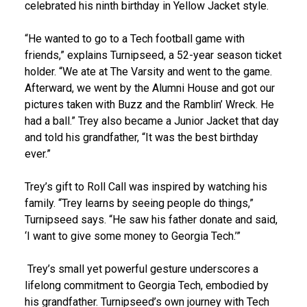
celebrated his ninth birthday in Yellow Jacket style.
“He wanted to go to a Tech football game with
friends,” explains Turnipseed, a 52-year season ticket
holder. “We ate at The Varsity and went to the game.
Afterward, we went by the Alumni House and got our
pictures taken with Buzz and the Ramblin’ Wreck. He
had a ball.” Trey also became a Junior Jacket that day
and told his grandfather, “It was the best birthday
ever.”
Trey’s gift to Roll Call was inspired by watching his
family. “Trey learns by seeing people do things,”
Turnipseed says. “He saw his father donate and said,
‘I want to give some money to Georgia Tech.’”
Trey’s small yet powerful gesture underscores a
lifelong commitment to Georgia Tech, embodied by
his grandfather. Turnipseed’s own journey with Tech