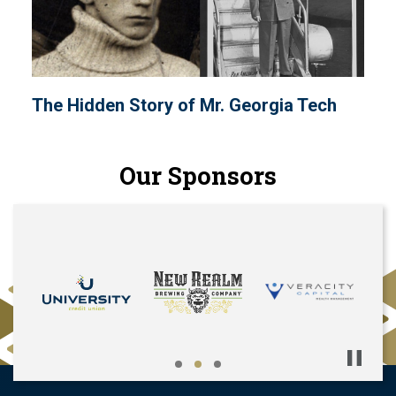
The Hidden Story of Mr. Georgia Tech
Our Sponsors
Pause