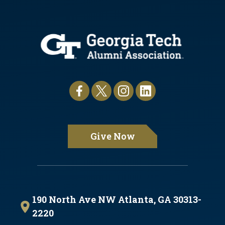
Give Now
190 North Ave NW Atlanta, GA 30313-
2220