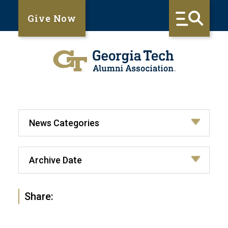
Give Now
Share: