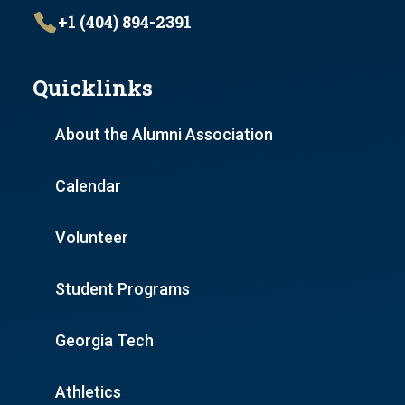
+1 (404) 894-2391
Quicklinks
About the Alumni Association
Calendar
Volunteer
Student Programs
Georgia Tech
Athletics