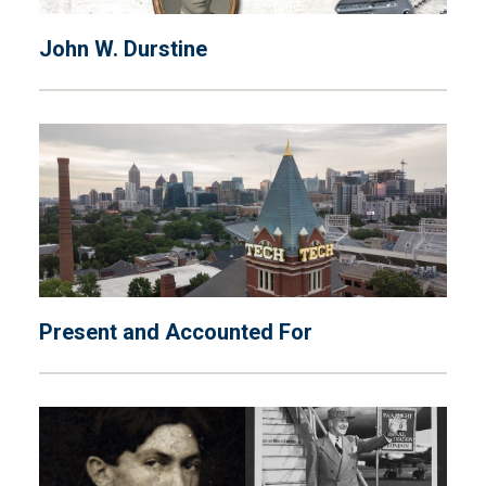
John W. Durstine
Present and Accounted For