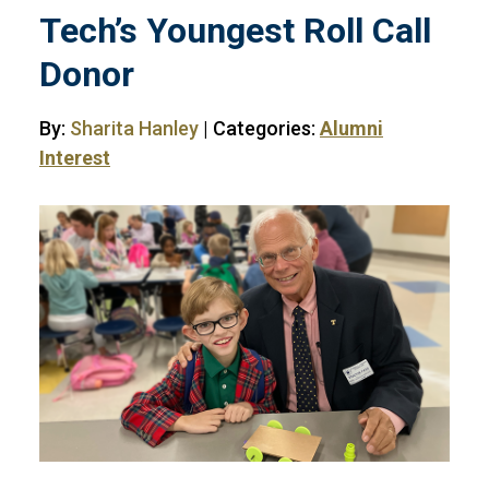
Tech’s Youngest Roll Call
Donor
By:
Sharita Hanley
| Categories:
Alumni
Interest