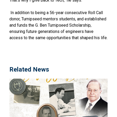
That’s why I give back to Tech,” he says.
In addition to being a 56-year consecutive Roll Call
donor, Turnipseed mentors students, and established
and funds the G. Ben Turnipseed Scholarship,
ensuring future generations of engineers have
access to the same opportunities that shaped his life.
Related News