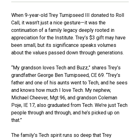
When 9-year-old Trey Turnipseed III donated to Roll
Call, it wasn’t just a nice gesture—it was the
continuation of a family legacy deeply rooted in
appreciation for the Institute. Trey’s $3 gift may have
been small, but its significance speaks volumes
about the values passed down through generations.
“My grandson loves Tech and Buzz,” shares Trey’s
grandfather George Ben Turnipseed, CE 69. “Trey’s
father and one of his aunts went to Tech, and he sees
and knows how much I love Tech. My nephew,
Michael Cheever, Mgt 96, and grandson Coleman
Poje, IE 17, also graduated from Tech. We’re just Tech
people through and through, and he’s picked up on
that.”
The family’s Tech spirit runs so deep that Trey