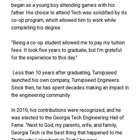
began as a young boy attending games with his
father. His choice to attend Tech was solidified by its
co-op program, which allowed him to work while
completing his degree.
“Being a co-op student allowed me to pay my tuition
fees. It took five years to graduate, but I’m grateful
for the experience to this day.”
Less than 10 years after graduating, Turnipseed
launched his own company, Turnipseed Engineers.
Since then, he has spent decades making an impact in
the engineering community.
In 2019, his contributions were recognized, and he
was elected to the Georgia Tech Engineering Hall of
Fame. “Next to God, my parents, wife, and family,
Georgia Tech is the best thing that happened to me.