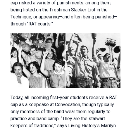
cap risked a variety of punishments: among them,
being listed on the Freshman Slacker List in the
Technique, or appearing—and often being punished—
through “RAT courts.”
Today, all incoming first-year students receive a RAT
cap as a keepsake at Convocation, though typically
only members of the band wear them regularly to
practice and band camp. “They are the stalwart
keepers of traditions,” says Living History's Marilyn