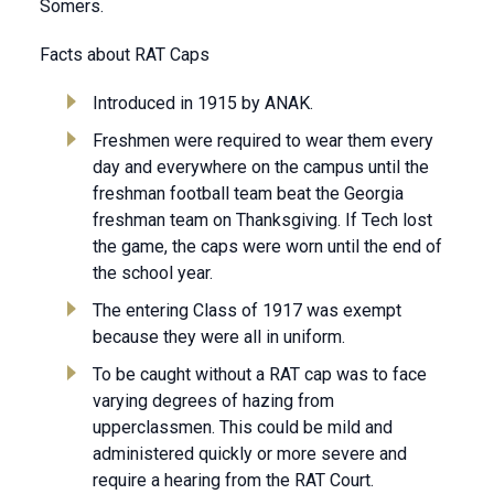
Somers.
Facts about RAT Caps
Introduced in 1915 by ANAK.
Freshmen were required to wear them every
day and everywhere on the campus until the
freshman football team beat the Georgia
freshman team on Thanksgiving. If Tech lost
the game, the caps were worn until the end of
the school year.
The entering Class of 1917 was exempt
because they were all in uniform.
To be caught without a RAT cap was to face
varying degrees of hazing from
upperclassmen. This could be mild and
administered quickly or more severe and
require a hearing from the RAT Court.