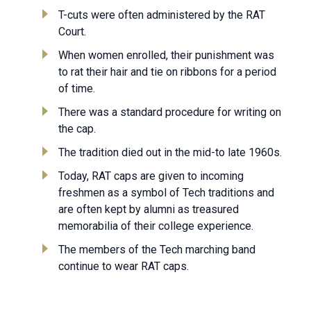
T-cuts were often administered by the RAT
Court.
When women enrolled, their punishment was
to rat their hair and tie on ribbons for a period
of time.
There was a standard procedure for writing on
the cap.
The tradition died out in the mid-to late 1960s.
Today, RAT caps are given to incoming
freshmen as a symbol of Tech traditions and
are often kept by alumni as treasured
memorabilia of their college experience.
The members of the Tech marching band
continue to wear RAT caps.