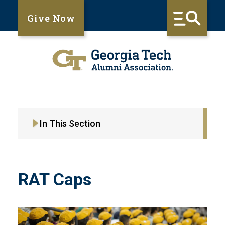
Give Now
In This Section
RAT Caps