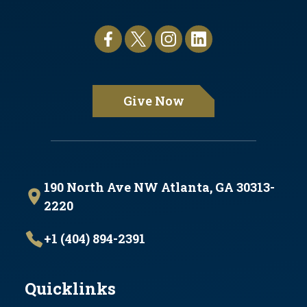
Give Now
190 North Ave NW Atlanta, GA 30313-
2220
+1 (404) 894-2391
Quicklinks