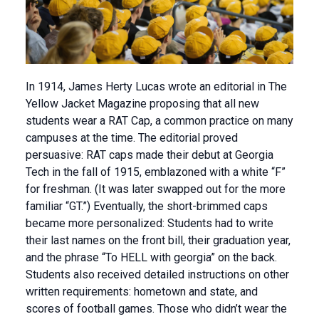
In 1914, James Herty Lucas wrote an editorial in The
Yellow Jacket Magazine proposing that all new
students wear a RAT Cap, a common practice on many
campuses at the time. The editorial proved
persuasive: RAT caps made their debut at Georgia
Tech in the fall of 1915, emblazoned with a white “F”
for freshman. (It was later swapped out for the more
familiar “GT.”) Eventually, the short-brimmed caps
became more personalized: Students had to write
their last names on the front bill, their graduation year,
and the phrase “To HELL with georgia” on the back.
Students also received detailed instructions on other
written requirements: hometown and state, and
scores of football games. Those who didn’t wear the