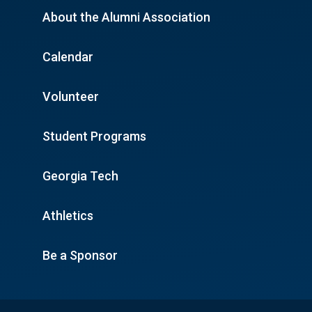
About the Alumni Association
Calendar
Volunteer
Student Programs
Georgia Tech
Athletics
Be a Sponsor