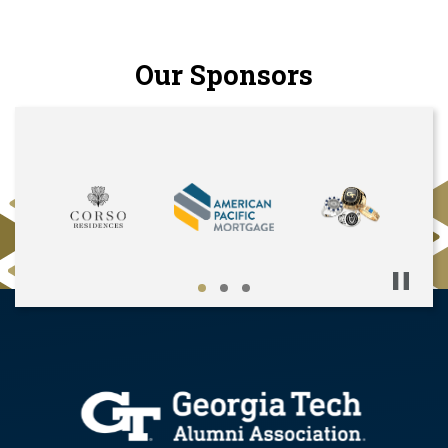
Our Sponsors
Pause