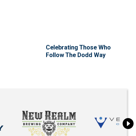
Celebrating Those Who
Follow The Dodd Way