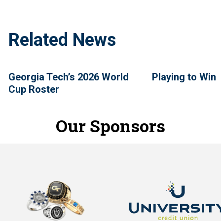
Related News
Georgia Tech’s 2026 World
Playing to Win
Cup Roster
Our Sponsors