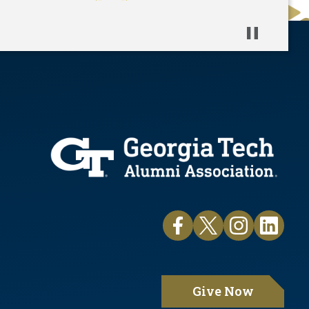
Pause
Give Now