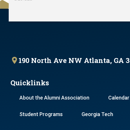
190 North Ave NW Atlanta, GA 
Quicklinks
About the Alumni Association
Calendar
Student Programs
Georgia Tech