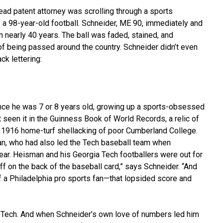
ead patent attorney was scrolling through a sports
a 98-year-old football. Schneider, ME 90, immediately and
n nearly 40 years. The ball was faded, stained, and
f being passed around the country. Schneider didn’t even
ck lettering:
nce he was 7 or 8 years old, growing up a sports-obsessed
st seen it in the Guinness Book of World Records, a relic of
’s 1916 home-turf shellacking of poor Cumberland College.
n, who had also led the Tech baseball team when
ear. Heisman and his Georgia Tech footballers were out for
ff on the back of the baseball card,” says Schneider. “And
f a Philadelphia pro sports fan—that lopsided score and
a Tech. And when Schneider’s own love of numbers led him