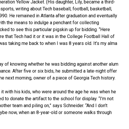
ation Yellow Jacket. (His daughter, Lily, became a third-
ports, writing about Tech baseball, football, basketball,
90. He remained in Atlanta after graduation and eventually
with the means to indulge a penchant for collecting
ed to see this particular pigskin up for bidding. “Here
re that Tech had it or it was in the College Football Hall of
was taking me back to when I was 8 years old. It’s my alma
ay of knowing whether he was bidding against another alum
hance. After five or six bids, he submitted a late-night offer
e next morning, owner of a piece of Georgia Tech history.
e it with his kids, who were around the age he was when he
 to donate the artifact to the school for display. “I’m not
other team and piling on,” says Schneider. “And I don’t
 Maybe now, when an 8-year-old or someone walks through