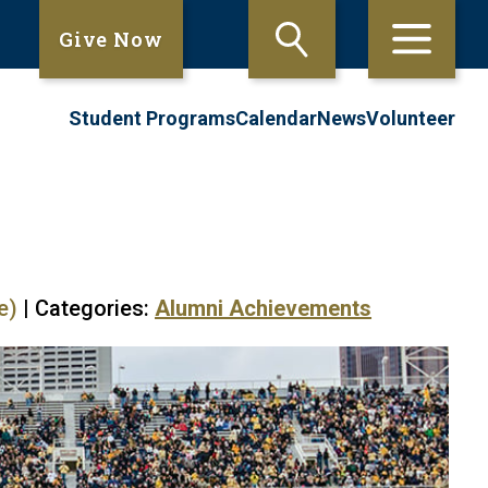
Give Now
Student Programs
Calendar
News
Volunteer
e)
| Categories:
Alumni Achievements