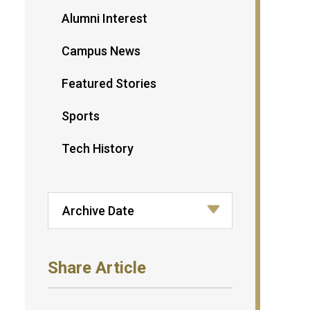
Alumni Interest
Campus News
Featured Stories
Sports
Tech History
Share Article