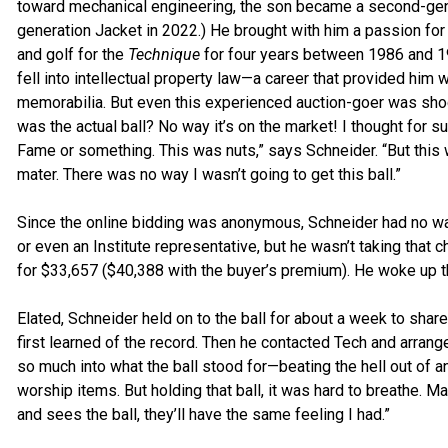
toward mechanical engineering, the son became a second-gener
generation Jacket in 2022.) He brought with him a passion for s
and golf for the
Technique
for four years between 1986 and 19
fell into intellectual property law—a career that provided him 
memorabilia. But even this experienced auction-goer was shock
was the actual ball? No way it’s on the market! I thought for su
Fame or something. This was nuts,” says Schneider. “But this 
mater. There was no way I wasn’t going to get this ball.”
Since the online bidding was anonymous, Schneider had no w
or even an Institute representative, but he wasn’t taking that c
for $33,657 ($40,388 with the buyer’s premium). He woke up th
Elated, Schneider held on to the ball for about a week to shar
first learned of the record. Then he contacted Tech and arranged
so much into what the ball stood for—beating the hell out of an
worship items. But holding that ball, it was hard to breathe.
and sees the ball, they’ll have the same feeling I had.”