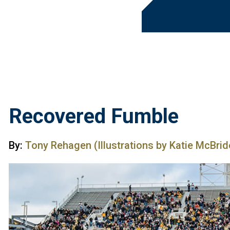
Recovered Fumble
By:
Tony Rehagen (Illustrations by Katie McBrid