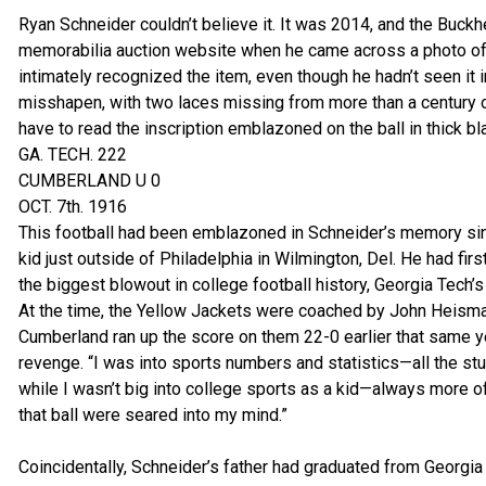
Ryan Schneider couldn’t believe it. It was 2014, and the Buckh
memorabilia auction website when he came across a photo of 
intimately recognized the item, even though he hadn’t seen it i
misshapen, with two laces missing from more than a century o
have to read the inscription emblazoned on the ball in thick bla
GA. TECH. 222
CUMBERLAND U 0
OCT. 7th. 1916
This football had been emblazoned in Schneider’s memory si
kid just outside of Philadelphia in Wilmington, Del. He had fir
the biggest blowout in college football history, Georgia Tech
At the time, the Yellow Jackets were coached by John Heisma
Cumberland ran up the score on them 22-0 earlier that same y
revenge. “I was into sports numbers and statistics—all the stu
while I wasn’t big into college sports as a kid—always more o
that ball were seared into my mind.”
Coincidentally, Schneider’s father had graduated from Georgi