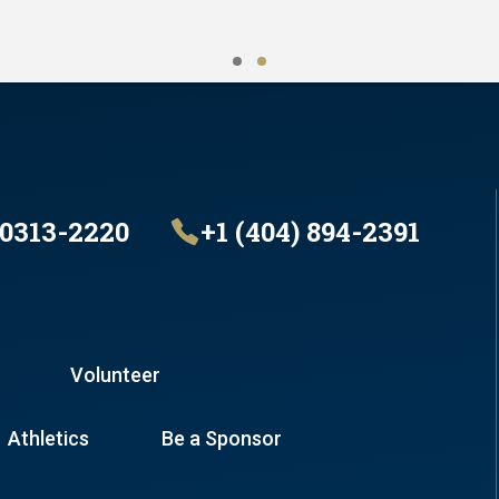
30313-2220
+1 (404) 894-2391
Volunteer
Athletics
Be a Sponsor