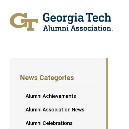
News Categories
Alumni Achievements
Alumni Association News
Alumni Celebrations