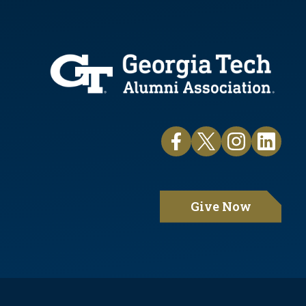
Give Now