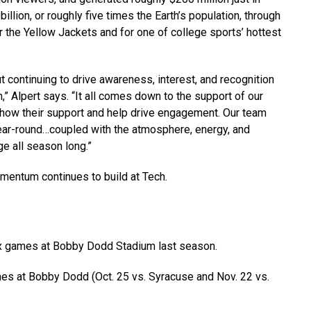
llion, or roughly five times the Earth’s population, through
r the Yellow Jackets and for one of college sports’ hottest
 continuing to drive awareness, interest, and recognition
h,” Alpert says.
“It all comes down to the support of
our
show their support and help drive engagement. Our team
year-round…coupled with
the atmosphere, energy, and
ge all season long.”
entum continues to build at Tech.
ix games at Bobby Dodd Stadium last season.
es at Bobby Dodd (Oct. 25 vs. Syracuse and Nov. 22 vs.