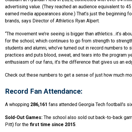
advertising value. (They reached an audience equivalent to 45 bi
earned media appearances alone.) That’s just the beginning fo
brands, says Director of Athletics Ryan Alpert.
“The movement we’re seeing is bigger than athletics…it’s about
for the school, which continues to go from strength to strengt
students and alumni, who’ve turned out in record numbers to 
practices and puts blood, sweat, and tears into the program 
enthusiasm
of our fans, it’s the difference that gives us an ed
Check out these numbers to get a sense of just how much mom
Record Fan Attendance:
A whopping
286,161
fans attended Georgia Tech football’s s
Sold-Out Games:
The school also sold out back-to-back gam
Pitt) for the
first time since 2015
.