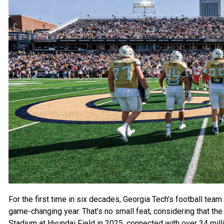
For the first time
in six decades, Georgia Tech’s football team 
game-changing year. That’s no small feat, considering that t
Stadium at Hyundai Field in 2025, connected with over 34 milli