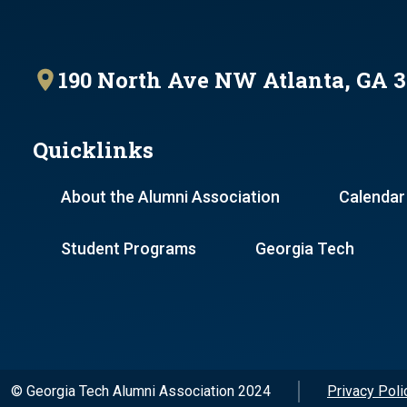
190 North Ave NW Atlanta, GA 
Quicklinks
About the Alumni Association
Calendar
Student Programs
Georgia Tech
© Georgia Tech Alumni Association 2024
Privacy Poli