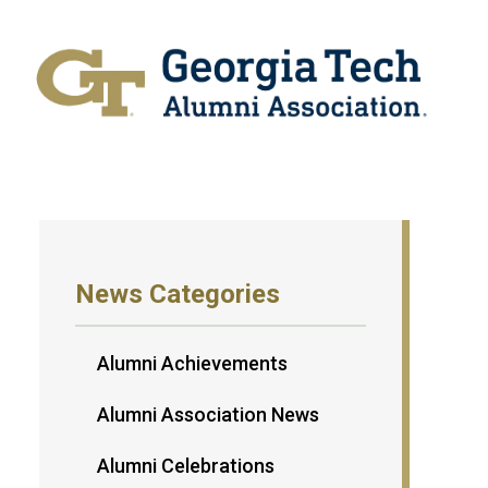
News Categories
Alumni Achievements
Alumni Association News
Alumni Celebrations