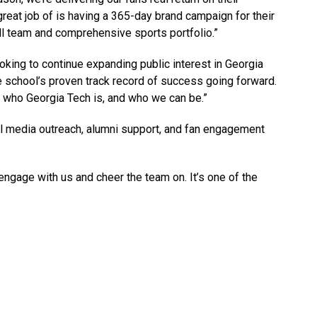
reat job of is having a 365-day brand campaign for their
l team and comprehensive sports portfolio.”
oking to continue expanding public interest in Georgia
he school’s proven track record of success going forward.
ry who Georgia Tech is, and who we can be.”
al media outreach, alumni support, and fan engagement
gage with us and cheer the team on. It’s one of the