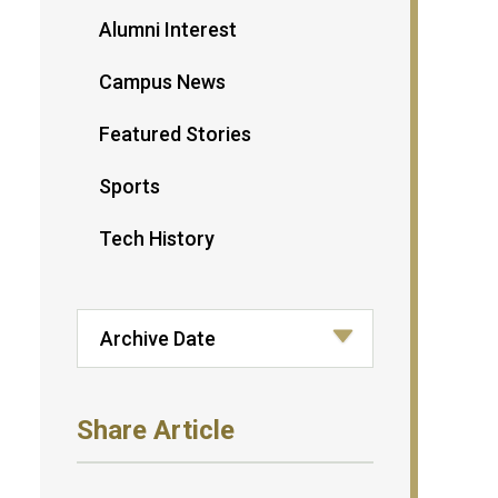
Alumni Interest
Campus News
Featured Stories
Sports
Tech History
Share Article