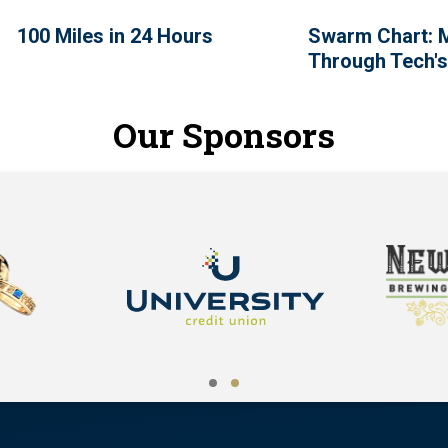
100 Miles in 24 Hours
Swarm Chart: 
Through Tech's
Our Sponsors