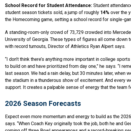
School Record for Student Attendance:
Student attendance 
student season tickets sold, a jump of roughly
14%
over the y
the Homecoming game, setting a school record for single-ga
A standing-room-only crowd of 73,729 crowded into Mercede
University of Georgia. These types of figures all come down t
with record turnouts, Director of Athletics Ryan Alpert says.
“I don’t think there’s anything more important in college spor
to build on and have prioritized from day one,” he says. “I
last season. We had a rain delay, but 30 minutes later, when w
the stadium in a thunderous show of excitement. And every wee
support. It creates a palpable sense of energy that the team 
2026 Season Forecasts
Expect even more momentum and energy to build as the 2026 s
says. “When Coach Key originally took the job, both he and G
coming off three Bowl appearances and a record-breaking seaso