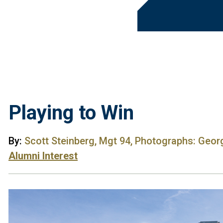
Playing to Win
By:
Scott Steinberg, Mgt 94, Photographs: Geor
Alumni Interest