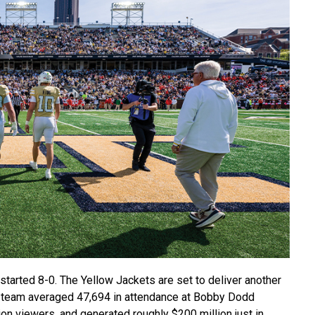
started 8-0.
The Yellow Jackets are set to deliver another
he team averaged 47,694 in attendance at Bobby Dodd
on viewers, and generated roughly $200 million just in