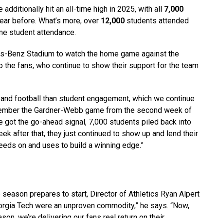
additionally hit an all-time high in 2025, with all
7,000
ear before. What’s more, over
12,000
students attended
me student attendance.
s-Benz Stadium to watch the home game against the
o the fans, who continue to show their support for the team
ts and football than student engagement, which we continue
 remember the Gardner-Webb game from the second week of
e got the go-ahead signal, 7,000 students piled back into
k after that, they just continued to show up and lend their
feeds on and uses to build a winning edge.”
eason prepares to start, Director of Athletics Ryan Alpert
eorgia Tech were an unproven commodity,” he says. “Now,
n, we’re delivering our fans real return on their