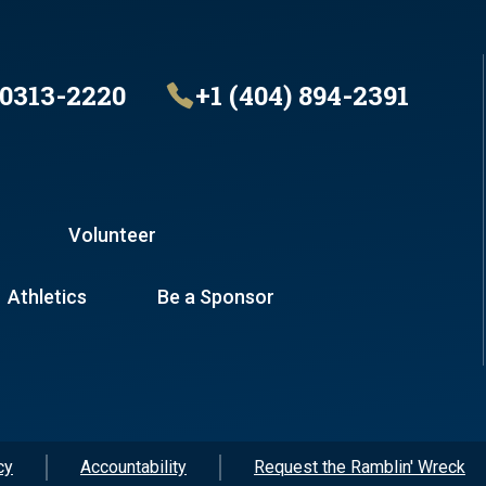
30313-2220
+1 (404) 894-2391
Volunteer
Athletics
Be a Sponsor
cy
Accountability
Request the Ramblin' Wreck