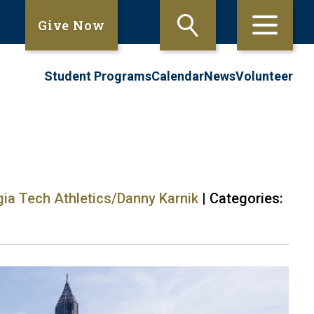
Give Now
Student Programs
Calendar
News
Volunteer
gia Tech Athletics/Danny Karnik
| Categories: