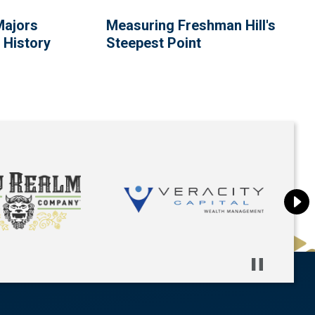
Majors
Measuring Freshman Hill's
 History
Steepest Point
Pause