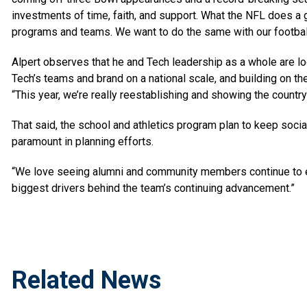
investments of time, faith, and support. What the NFL does a g
programs and teams. We want to do the same with our footbal
Alpert observes that he and Tech leadership as a whole are lo
Tech’s teams and brand on a national scale, and building on t
“This year, we’re really reestablishing and showing the count
That said, the school and athletics program plan to keep soci
paramount in planning efforts.
“We love seeing alumni and community members continue to en
biggest drivers behind the team’s continuing advancement.”
Related News