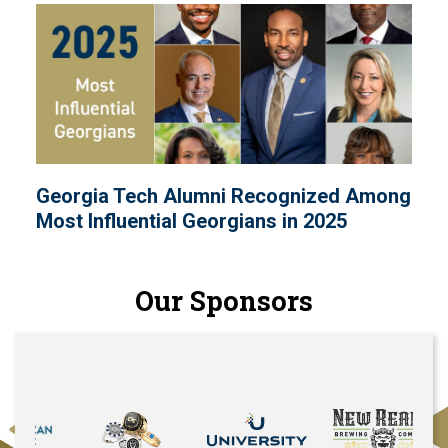
Georgia Tech Alumni Recognized Among
Most Influential Georgians in 2025
Our Sponsors