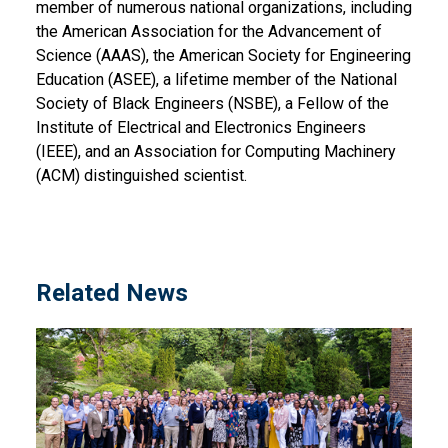
member of numerous national organizations, including
the American Association for the Advancement of
Science (AAAS), the American Society for Engineering
Education (ASEE), a lifetime member of the National
Society of Black Engineers (NSBE), a Fellow of the
Institute of Electrical and Electronics Engineers
(IEEE), and an Association for Computing Machinery
(ACM) distinguished scientist.
Related News