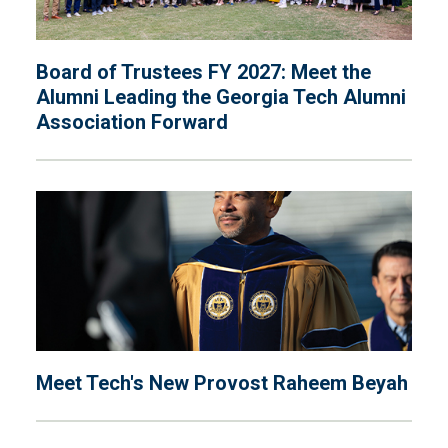
Board of Trustees FY 2027: Meet the
Alumni Leading the Georgia Tech Alumni
Association Forward
Meet Tech's New Provost Raheem Beyah