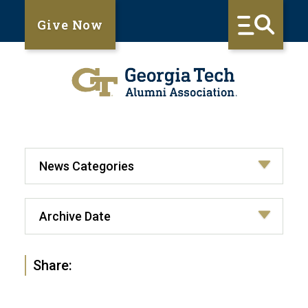
Give Now
Share: