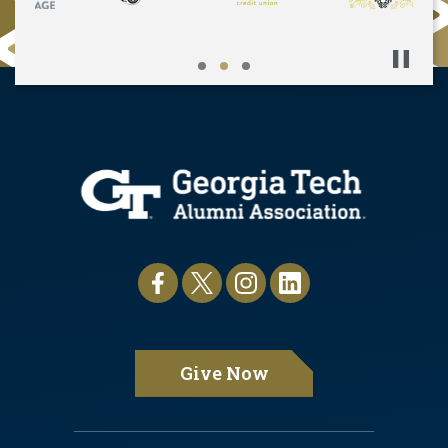
Pause
Give Now