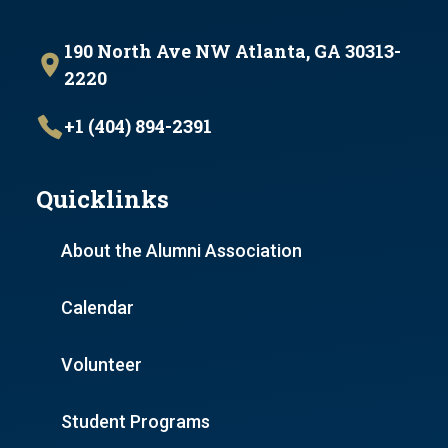
190 North Ave NW Atlanta, GA 30313-
2220
+1 (404) 894-2391
Quicklinks
About the Alumni Association
Calendar
Volunteer
Student Programs