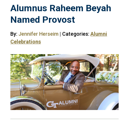
Alumnus Raheem Beyah
Named Provost
By:
Jennifer Herseim
| Categories:
Alumni
Celebrations