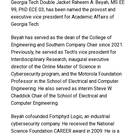
Georgia Tech Double Jacket Raheem A. Beyah, MS EE
99, PhD ECE 03,
has been named the provost and
executive vice president for Academic Affairs of
Georgia Tech.
Beyah has served as the dean of the College of
Engineering and Southern Company Chair since 2021.
Previously, he served as Tech’s vice president for
Interdisciplinary Research, inaugural executive
director of the Online Master of Science in
Cybersecurity program, and the Motorola Foundation
Professor in the School of Electrical and Computer
Engineering.
He also served as interim Steve W.
Chaddick Chair of the School of Electrical and
Computer Engineering.
Beyah cofounded Fortiphyd Logic, an industrial
cybersecurity company. He received the National
Science Foundation CAREER award in 2009. He is a