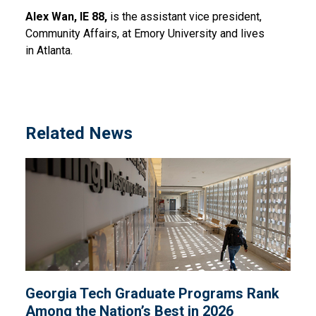
Alex Wan, IE 88,
is the assistant vice president,
Community Affairs, at Emory University and lives
in Atlanta.
Related News
Georgia Tech Graduate Programs Rank
Among the Nation’s Best in 2026