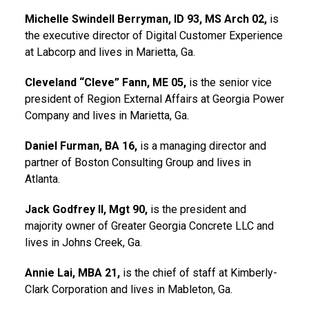
Michelle Swindell Berryman, ID 93, MS Arch 02,
is
the executive director of Digital Customer Experience
at Labcorp and lives in Marietta, Ga.
Cleveland “Cleve” Fann, ME 05,
is the senior vice
president of Region External Affairs at Georgia Power
Company and lives in Marietta, Ga.
Daniel Furman, BA 16,
is a managing director and
partner of Boston Consulting Group and lives in
Atlanta.
Jack Godfrey II, Mgt 90,
is the president and
majority owner of Greater Georgia Concrete LLC and
lives in Johns Creek, Ga.
Annie Lai, MBA 21,
is the chief of staff at Kimberly-
Clark Corporation and lives in Mableton, Ga.