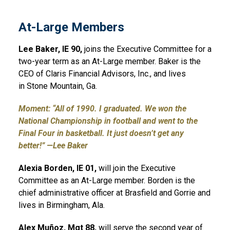
At-Large Members
Lee Baker, IE 90,
joins the Executive Committee for a
two-year term as an At-Large member. Baker is the
CEO of Claris Financial Advisors, Inc., and lives
in Stone Mountain, Ga.
Moment: “All of 1990. I graduated. We won the
National Championship in football and went to the
Final Four in basketball. It just doesn’t get any
better!” —Lee Baker
Alexia Borden, IE 01,
will join the Executive
Committee as an At-Large member. Borden is the
chief administrative officer at Brasfield and Gorrie and
lives in Birmingham, Ala.
Alex Muñoz, Mgt 88,
will serve the second year of