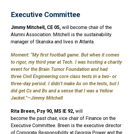
Executive Committee
Jimmy Mitchell, CE 05,
will become chair of the
Alumni Association. Mitchell is the sustainability
manager of Skanska and lives in Atlanta.
Moment: “My first football game. But when it comes
to rigor, my third year at Tech. I was hosting a charity
event for the Brain Tumor Foundation and had
three Civil Engineering core class tests in a two- or
three-day period. I didn’t make As on the tests, but I
did get Cs and Bs and a sense that I was a Yellow
Jacket.”—Jimmy Mitchell
Rita Breen, Psy 90, MS IE 92,
will
become the past chair, vice chair of Finance on the
Executive Committee. Breen is the executive director
of Corporate Responsibility at Georgia Power and the