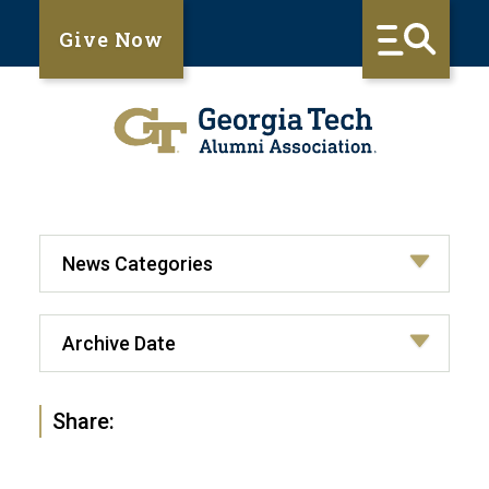
Give Now
Share: