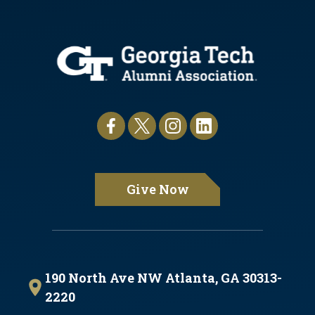
Give Now
190 North Ave NW Atlanta, GA 30313-
2220