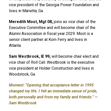
vice president of the Georgia Power Foundation and
lives in Marietta, Ga.
Meredith Moot, Mgt 08
,
joins as vice chair of the
Executive Committee and will become chair of the
Alumni Association in fiscal year 2029. Moot is a
senior client partner at Korn Ferry and lives in
Atlanta.
Sam Westbrook, IE 99,
will become chair elect and
vice chair of Roll Call. Westbrook is the executive
vice president at Holder Construction and lives in
Woodstock, Ga.
Moment: “Opening that acceptance letter in 1995
changed my life. I felt an immediate sense of pride,
both personally and from my family and friends.” —
Sam Westbrook