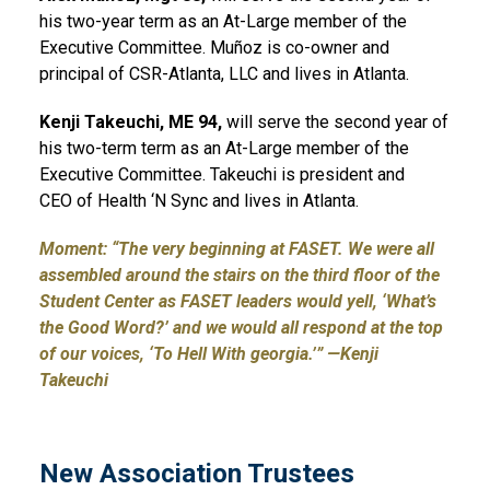
his two-year term as an At-Large member of the
Executive Committee. Muñoz is co-owner and
principal of CSR-Atlanta, LLC and lives in Atlanta.
Kenji
Takeuchi, ME 94,
will serve the second year of
his two-term term as an At-Large member of the
Executive Committee. Takeuchi is president and
CEO of Health ‘N Sync and lives in Atlanta.
Moment:
“The very beginning at FASET. We were all
assembled around the stairs on the third floor of the
Student Center as FASET leaders would yell, ‘What’s
the Good Word?’ and we would all respond at the top
of our voices, ‘To Hell With georgia.’” —Kenji
Takeuchi
New Association Trustees