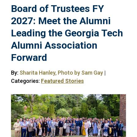
Board of Trustees FY
2027: Meet the Alumni
Leading the Georgia Tech
Alumni Association
Forward
By:
Sharita Hanley, Photo by Sam Gay
|
Categories:
Featured Stories