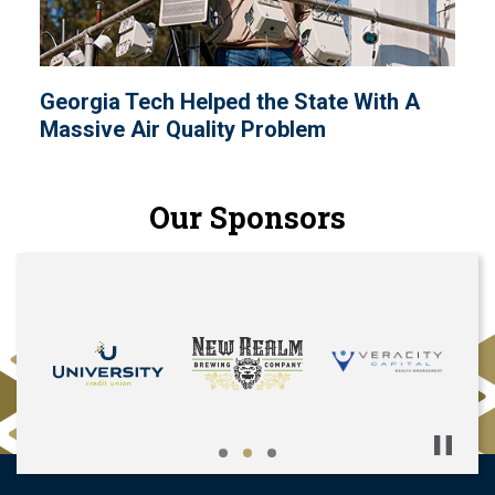
Georgia Tech Helped the State With A
Massive Air Quality Problem
Our Sponsors
Pause