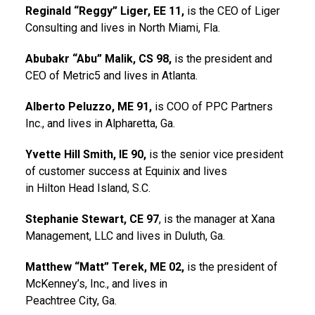
Reginald “Reggy” Liger, EE 11,
is the CEO of Liger
Consulting and lives in North Miami, Fla.
Abubakr “Abu” Malik, CS 98,
is the president and
CEO of Metric5 and lives in Atlanta.
Alberto Peluzzo, ME 91,
is COO of PPC Partners
Inc., and lives in Alpharetta, Ga.
Yvette Hill Smith, IE 90,
is the senior vice president
of customer success at Equinix and lives
in Hilton Head Island, S.C.
Stephanie Stewart, CE 97
, is the manager at Xana
Management, LLC and lives in Duluth, Ga.
Matthew “Matt” Terek, ME 02,
is the president of
McKenney’s, Inc., and lives in
Peachtree City, Ga.