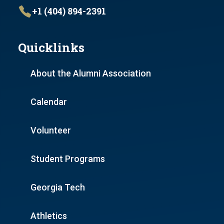
+1 (404) 894-2391
Quicklinks
About the Alumni Association
Calendar
Volunteer
Student Programs
Georgia Tech
Athletics