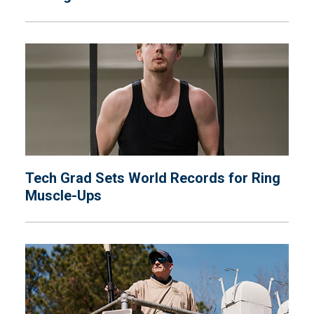
Tech Grad Sets World Records for Ring
Muscle-Ups