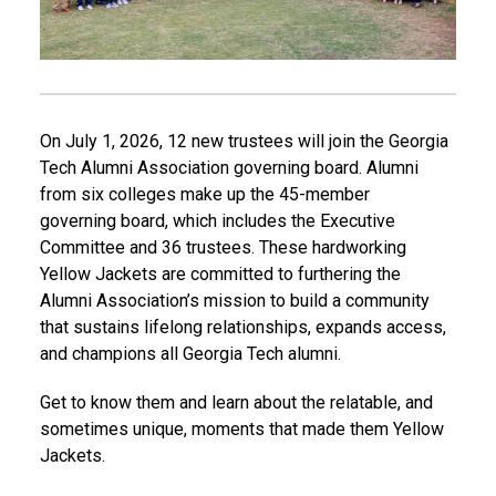
O
n July 1, 2026,
12 new trustees will join the Georgia
Tech Alumni Association governing board. Alumni
from six colleges make up the 45-member
governing board, which includes the Executive
Committee and 36 trustees. These hardworking
Yellow Jackets are committed to furthering the
Alumni Association’s mission to build a community
that sustains lifelong relationships, expands access,
and champions all Georgia Tech alumni.
Get to know them and learn about the relatable, and
sometimes unique, moments that made them Yellow
Jackets.