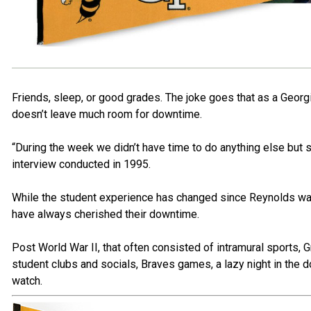
Friends, sleep, or good grades. The joke goes that as a Georgi
doesn’t leave much room for downtime.
“During the week we didn’t have time to do anything else but s
interview conducted in 1995.
While the student experience has changed since Reynolds wa
have always cherished their downtime.
Post World War II, that often consisted of intramural sports, 
student clubs and socials, Braves games, a lazy night in the d
watch.