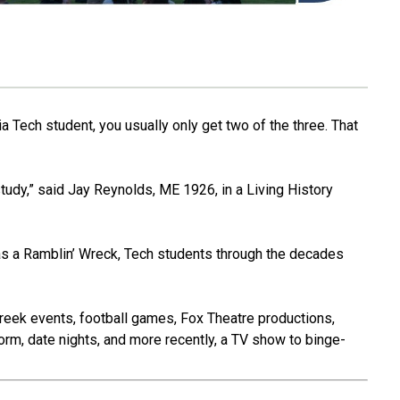
a Tech student, you usually only get two of the three. That
tudy,” said Jay Reynolds, ME 1926, in a Living History
s a Ramblin’ Wreck, Tech students through the decades
Greek events, football games, Fox Theatre productions,
orm, date nights, and more recently, a TV show to binge-