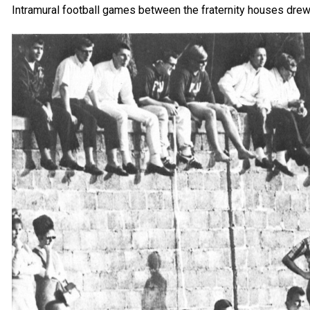
Intramural football games between the fraternity houses dre