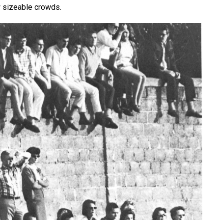
w sizeable crowds.