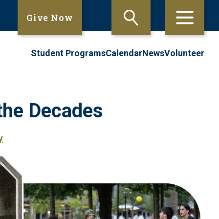
Give Now
Student Programs
Calendar
News
Volunteer
the Decades
y