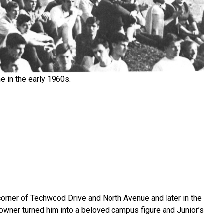
e in the early 1960s.
 corner of Techwood Drive and North Avenue and later in the
-owner turned him into a beloved campus figure and Junior’s