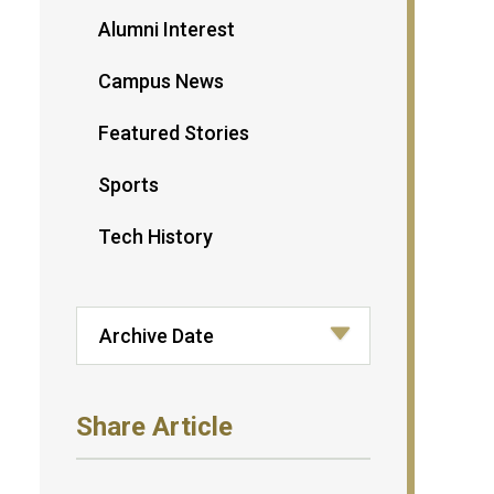
Alumni Interest
Campus News
Featured Stories
Sports
Tech History
Share Article