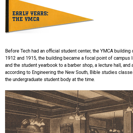
Before Tech had an official student center, the YMCA buildi
1912 and 1915, the building became a focal point of campus li
and the student yearbook to a barber shop, a lecture hall, and a
according to Engineering the New South, Bible studies classe
the undergraduate student body at the time.