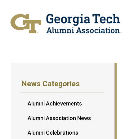
News Categories
Alumni Achievements
Alumni Association News
Alumni Celebrations