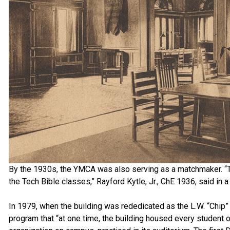
By the 1930s, the YMCA was also serving as a matchmaker. “Th
the Tech Bible classes,” Rayford Kytle, Jr., ChE 1936, said in 
In 1979, when the building was rededicated as the L.W. “Chip” 
program that “at one time, the building housed every student 