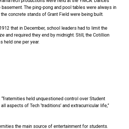
st DramaTech productions were held at the YMCA. Dances
he basement. The ping-pong and pool tables were always in
he concrete stands of Grant Field were being built.
12 that in December, school leaders had to limit the
 and required they end by midnight. Still, the Cotillion
s held one per year.
 “fraternities held unquestioned control over Student
l aspects of Tech ‘traditions’ and extracurricular life,”
ernities the main source of entertainment for students.