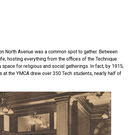
ng on North Avenue was a common spot to gather. Between
fe, hosting everything from the offices of the Technique
 space for religious and social gatherings. In fact, by 1915,
s at the YMCA drew over 350 Tech students, nearly half of