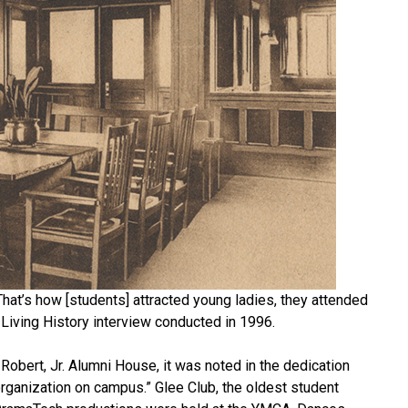
at’s how [students] attracted young ladies, they attended
a Living History interview conducted in 1996.
Robert, Jr. Alumni House, it was noted in the dedication
organization on campus.” Glee Club, the oldest student