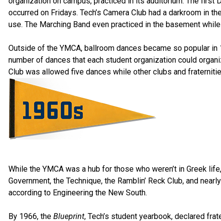
organization on campus, practiced in its auditorium. The fir
occurred on Fridays. Tech’s Camera Club had a darkroom in t
use. The Marching Band even practiced in the basement while t
Outside of the YMCA, ballroom dances became so popular in 19
number of dances that each student organization could organize
Club was allowed five dances while other clubs and fraternitie
While the YMCA was a hub for those who weren’t in Greek life,
Government, the Technique, the Ramblin’ Reck Club, and nearly al
according to Engineering the New South.
By 1966, the
Blueprint
, Tech’s student yearbook, declared frat