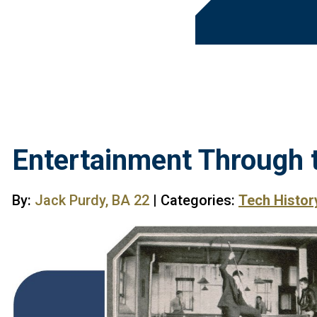
Entertainment Through 
By:
Jack Purdy, BA 22
| Categories:
Tech Histor