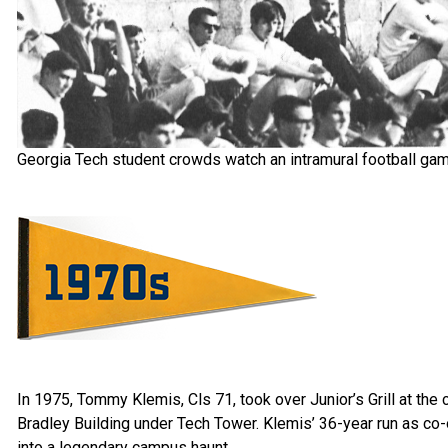
Georgia Tech student crowds watch an intramural football gam
In 1975, Tommy Klemis, Cls 71, took over Junior’s Grill at the
Bradley Building under Tech Tower. Klemis’ 36-year run as co
into a legendary campus haunt.