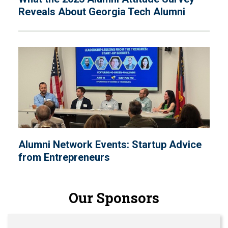
Reveals About Georgia Tech Alumni
Alumni Network Events: Startup Advice
from Entrepreneurs
Our Sponsors