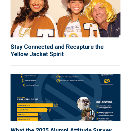
Stay Connected and Recapture the
Yellow Jacket Spirit
What the 2025 Alumni Attitude Survey