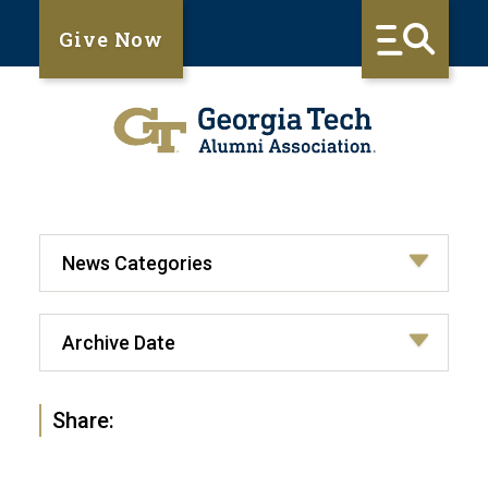
Give Now
Share: