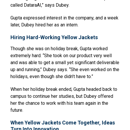
called DataraAI,” says Dubey.
Gupta expressed interest in the company, and a week
later, Dubey hired her as an intern.
Hiring Hard-Working Yellow Jackets
Though she was on holiday break, Gupta worked
extremely hard. “She took on our product very well
and was able to get a small yet significant deliverable
up and running,” Dubey says. “She even worked on the
holidays, even though she didn’t have to.”
When her holiday break ended, Gupta headed back to
campus to continue her studies, but Dubey offered
her the chance to work with his team again in the
future.
When Yellow Jackets Come Together, Ideas
Turn Into Innovation