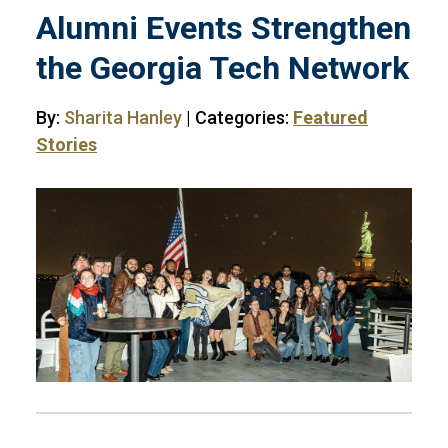
Alumni Events Strengthen
the Georgia Tech Network
By:
Sharita Hanley
| Categories:
Featured
Stories