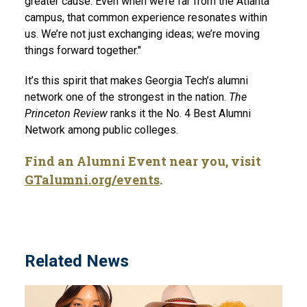
greater cause. Even when we’re far from the Atlanta
campus, that common experience resonates within
us. We’re not just exchanging ideas; we’re moving
things forward together."
It’s this spirit that makes Georgia Tech’s alumni
network one of the strongest in the nation.
The
Princeton Review
ranks it the No. 4 Best Alumni
Network among public colleges.
Find an Alumni Event near you, visit
GTalumni.org/events
.
Related News