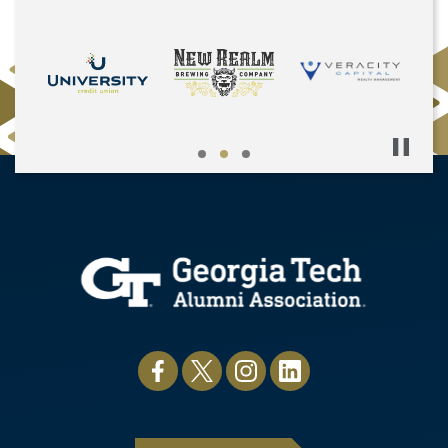
Pause