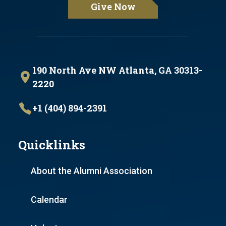
Give Now
190 North Ave NW Atlanta, GA 30313-
2220
+1 (404) 894-2391
Quicklinks
About the Alumni Association
Calendar