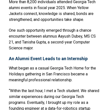
More than 8,200
individuals attended Georgia Tech
alumni events in fiscal year 2025. When Yellow
Jackets connect, knowledge is shared, bonds are
strengthened, and opportunities take shape.
One such opportunity emerged through a chance
encounter between alumnus Aayush Dubey, MS CS
21, and Tanisha Gupta, a second-year Computer
Science major.
An Alumni Event Leads to an Internship
What began as a casual Georgia Tech Home for the
Holidays gathering in San Francisco became a
meaningful professional relationship.
“Within the last hour, I met a Tech student. We shared
similar experiences during our Georgia Tech
programs. Eventually, I brought up my role as a
founding engineer at a data-for-robotics startup