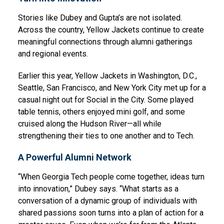
Stories like Dubey and Gupta’s are not isolated.
Across the country, Yellow Jackets continue to create
meaningful connections through alumni gatherings
and regional events.
Earlier this year, Yellow Jackets in Washington, D.C.,
Seattle, San Francisco, and New York City met up for a
casual night out for Social in the City. Some played
table tennis, others enjoyed mini golf, and some
cruised along the Hudson River—all while
strengthening their ties to one another and to Tech.
A Powerful Alumni Network
“When Georgia Tech people come together, ideas turn
into innovation,” Dubey says. “What starts as a
conversation of a dynamic group of individuals with
shared passions soon turns into a plan of action for a