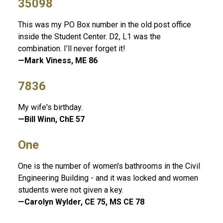
35098
This was my PO Box number in the old post office
inside the Student Center. D2, L1 was the
combination. I’ll never forget it!
—Mark Viness, ME 86
7836
My wife's birthday.
—Bill Winn, ChE 57
One
One is the number of women's bathrooms in the Civil
Engineering Building - and it was locked and women
students were not given a key.
—Carolyn Wylder, CE 75, MS CE 78