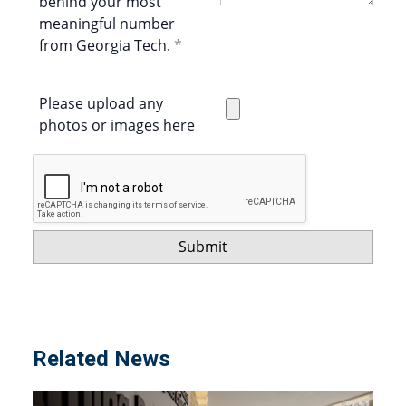
behind your most
meaningful number
from Georgia Tech.
Please upload any
photos or images here
Related News