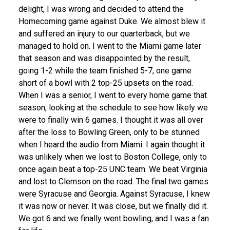
delight, I was wrong and decided to attend the
Homecoming game against Duke. We almost blew it
and suffered an injury to our quarterback, but we
managed to hold on. I went to the Miami game later
that season and was disappointed by the result,
going 1-2 while the team finished 5-7, one game
short of a bowl with 2 top-25 upsets on the road.
When I was a senior, I went to every home game that
season, looking at the schedule to see how likely we
were to finally win 6 games. I thought it was all over
after the loss to Bowling Green, only to be stunned
when I heard the audio from Miami. I again thought it
was unlikely when we lost to Boston College, only to
once again beat a top-25 UNC team. We beat Virginia
and lost to Clemson on the road. The final two games
were Syracuse and Georgia. Against Syracuse, I knew
it was now or never. It was close, but we finally did it.
We got 6 and we finally went bowling, and I was a fan