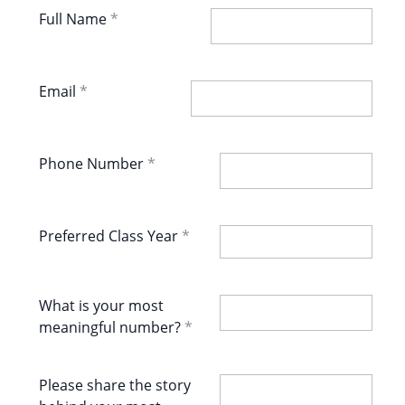
Full Name
Email
Phone Number
Preferred Class Year
What is your most
meaningful number?
Please share the story