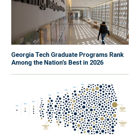
Georgia Tech Graduate Programs Rank
Among the Nation’s Best in 2026