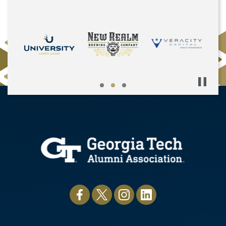
Pause