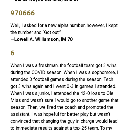
970666
Well, I asked for a new alpha number; however, I kept
the number and “Got out.”
—Lowell A. Williamson, IM 70
6
When I was a freshman, the football team got 3 wins
during the COVID season. When I was a sophomore, I
attended 3 football games during the season. Tech
got 3 wins again and I went 0-3 in games I attended.
When I was a junior, I attended the 42-0 loss to Ole
Miss and wasn’t sure I would go to another game that
season. Then, we fired the coach and promoted the
assistant. I was hopeful for better play but wasn’t
convinced that changing the guy in charge would lead
to immediate results against a top-25 team. To my