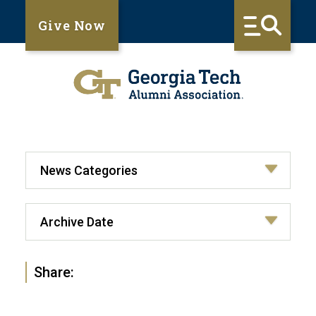
Give Now
Share: