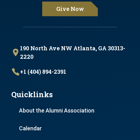
Give Now
190 North Ave NW Atlanta, GA 30313-
2220
+1 (404) 894-2391
Quicklinks
About the Alumni Association
Calendar