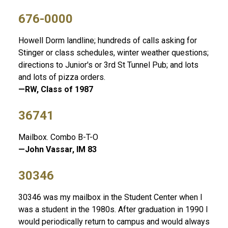
676-0000
Howell Dorm landline; hundreds of calls asking for
Stinger or class schedules, winter weather questions;
directions to Junior's or 3rd St Tunnel Pub; and lots
and lots of pizza orders.
—RW, Class of 1987
36741
Mailbox. Combo B-T-O
—John Vassar, IM 83
30346
30346 was my mailbox in the Student Center when I
was a student in the 1980s. After graduation in 1990 I
would periodically return to campus and would always