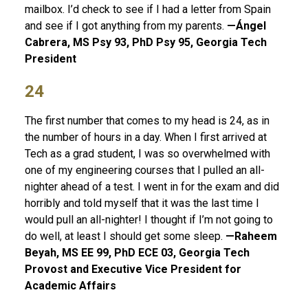
mailbox. I’d check to see if I had a letter from Spain
and see if I got anything from my parents.
—Ángel
Cabrera, MS Psy 93, PhD Psy 95, Georgia Tech
President
24
The first number that comes to my head is 24, as in
the number of hours in a day. When I first arrived at
Tech as a grad student, I was so overwhelmed with
one of my engineering courses that I pulled an all-
nighter ahead of a test. I went in for the exam and did
horribly and told myself that it was the last time I
would pull an all-nighter! I thought if I’m not going to
do well, at least I should get some sleep.
—Raheem
Beyah, MS EE 99, PhD ECE 03, Georgia Tech
Provost and Executive Vice President for
Academic Affairs