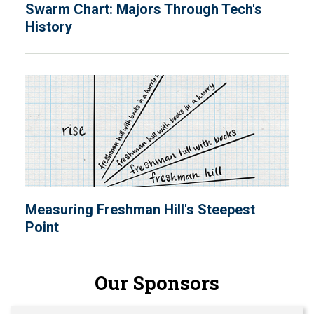
Swarm Chart: Majors Through Tech's
History
Measuring Freshman Hill's Steepest
Point
Our Sponsors