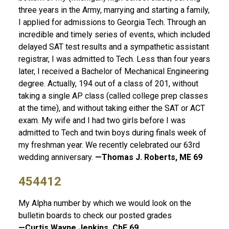
three years in the Army, marrying and starting a family,
I applied for admissions to Georgia Tech. Through an
incredible and timely series of events, which included
delayed SAT test results and a sympathetic assistant
registrar, I was admitted to Tech. Less than four years
later, I received a Bachelor of Mechanical Engineering
degree. Actually, 194 out of a class of 201, without
taking a single AP class (called college prep classes
at the time), and without taking either the SAT or ACT
exam. My wife and I had two girls before I was
admitted to Tech and twin boys during finals week of
my freshman year. We recently celebrated our 63rd
wedding anniversary.
—Thomas J. Roberts, ME 69
454412
My Alpha number by which we would look on the
bulletin boards to check our posted grades
—Curtis Wayne Jenkins, ChE 69