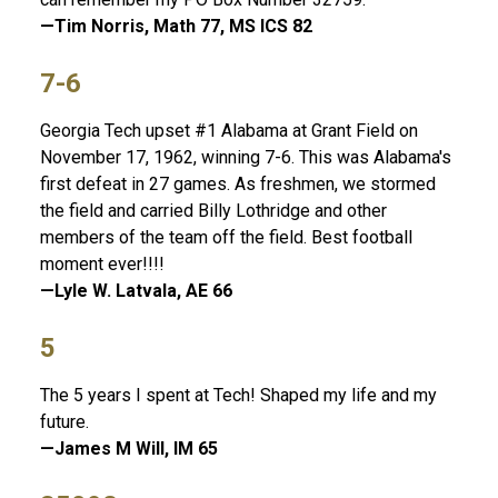
—Tim Norris, Math 77, MS ICS 82
7-6
Georgia Tech upset #1 Alabama at Grant Field on
November 17, 1962, winning 7-6. This was Alabama's
first defeat in 27 games. As freshmen, we stormed
the field and carried Billy Lothridge and other
members of the team off the field. Best football
moment ever!!!!
—Lyle W. Latvala, AE 66
5
The 5 years I spent at Tech! Shaped my life and my
future.
—James M Will, IM 65