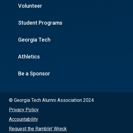
Volunteer
Student Programs
Georgia Tech
Athletics
Be a Sponsor
© Georgia Tech Alumni Association 2024
Privacy Policy
Accountability
Request the Ramblin' Wreck