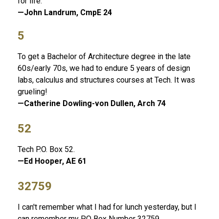
for life.
—John Landrum, CmpE 24
5
To get a Bachelor of Architecture degree in the late
60s/early 70s, we had to endure 5 years of design
labs, calculus and structures courses at Tech. It was
grueling!
—Catherine Dowling-von Dullen, Arch 74
52
Tech P.O. Box 52.
—Ed Hooper, AE 61
32759
I can't remember what I had for lunch yesterday, but I
can remember my PO Box Number 32759.