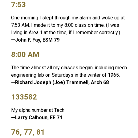
7:53
One morning I slept through my alarm and woke up at
7:53 AM. I made it to my 8:00 class on time. (I was
living in Area 1 at the time, if I remember correctly.)
—John F. Fay, ESM 79
8:00 AM
The time almost all my classes began, including mech
engineering lab on Saturdays in the winter of 1965.
—Richard Joseph (Joe) Trammell, Arch 68
133582
My alpha number at Tech
—Larry Calhoun, EE 74
76, 77, 81