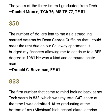
The years of the three times I graduated from Tech
—Rachel Moore, TCh 76, MS TE 77, TE 81
$50
The number of dollars lent to me as a struggling,
married veteran by Dean George Griffin so that I could
meet the rent due on our Callaway apartment. It
bridged my finances allowing me to continue to a BEE
degree in 1961.He was a kind and compassionate
man.
—Donald G. Bozeman, EE 61
833
The first number that came to mind looking back at my
Tech years is 833, which was my total SAT score at
the time I was admitted. After graduating at the
bottom of my (Michigan) high school class, serving