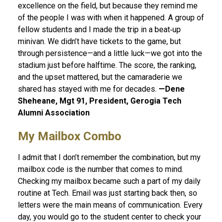
excellence on the field, but because they remind me
of the people I was with when it happened. A group of
fellow students and I made the trip in a beat‑up
minivan. We didn’t have tickets to the game, but
through persistence—and a little luck—we got into the
stadium just before halftime. The score, the ranking,
and the upset mattered, but the camaraderie we
shared has stayed with me for decades.
—Dene
Sheheane, Mgt 91, President, Gerogia Tech
Alumni Association
My Mailbox Combo
I admit that I don’t remember the combination, but my
mailbox code is the number that comes to mind.
Checking my mailbox became such a part of my daily
routine at Tech. Email was just starting back then, so
letters were the main means of communication. Every
day, you would go to the student center to check your