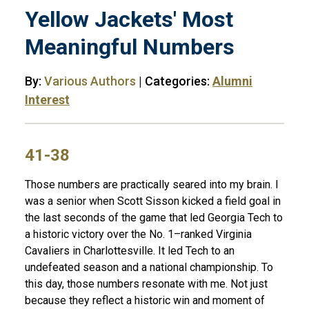
Yellow Jackets' Most
Meaningful Numbers
By:
Various Authors
| Categories:
Alumni
Interest
41-38
Those numbers are practically seared into my brain. I
was a senior when Scott Sisson kicked a field goal in
the last seconds of the game that led Georgia Tech to
a historic victory over the No. 1–ranked Virginia
Cavaliers in Charlottesville. It led Tech to an
undefeated season and a national championship. To
this day, those numbers resonate with me. Not just
because they reflect a historic win and moment of