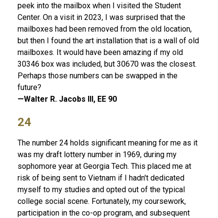
peek into the mailbox when I visited the Student
Center. On a visit in 2023, I was surprised that the
mailboxes had been removed from the old location,
but then I found the art installation that is a wall of old
mailboxes. It would have been amazing if my old
30346 box was included, but 30670 was the closest.
Perhaps those numbers can be swapped in the
future?
—Walter R. Jacobs III, EE 90
24
The number 24 holds significant meaning for me as it
was my draft lottery number in 1969, during my
sophomore year at Georgia Tech. This placed me at
risk of being sent to Vietnam if I hadn't dedicated
myself to my studies and opted out of the typical
college social scene. Fortunately, my coursework,
participation in the co-op program, and subsequent