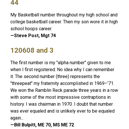
44
My Basketball number throughout my high school and
college basketball career. Then my son wore it in high
school hoops career.
—Steve Post, Mgt 74
120608 and 3
The first number is my "alpha number" given to me
when I first registered. No idea why I can remember
it. The second number (three) represents the
"threepeat" my fraternity accomplished in 1969–‘71.
We won the Ramblin Reck parade three years in a row
with some of the most impressive contraptions in
history. I was chairman in 1970. I doubt that number
was ever equaled and is unlikely ever to be equaled
again...
—Bill Bulpitt, ME 70, MS ME 72