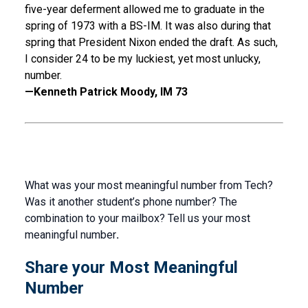
five-year deferment allowed me to graduate in the
spring of 1973 with a BS-IM. It was also during that
spring that President Nixon ended the draft. As such,
I consider 24 to be my luckiest, yet most unlucky,
number.
—Kenneth Patrick Moody, IM 73
What was your most meaningful number from Tech?
Was it another student’s phone number? The
combination to your mailbox? Tell us your most
meaningful number
.
Share your Most Meaningful
Number