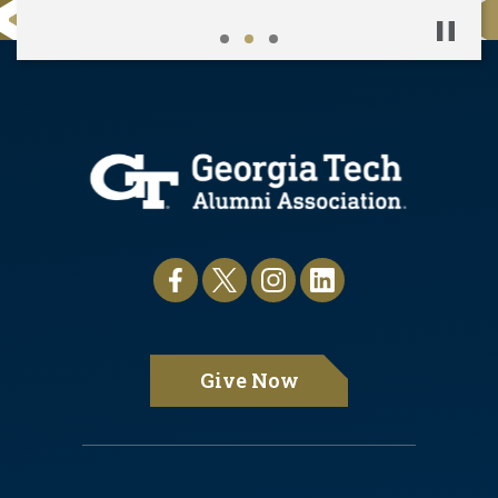
Pause
Give Now