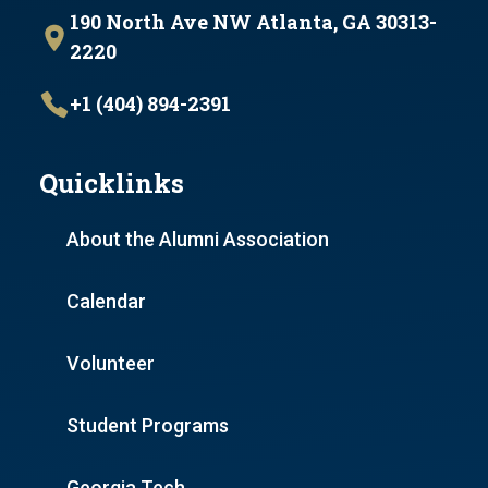
190 North Ave NW Atlanta, GA 30313-
2220
+1 (404) 894-2391
Quicklinks
About the Alumni Association
Calendar
Volunteer
Student Programs
Georgia Tech