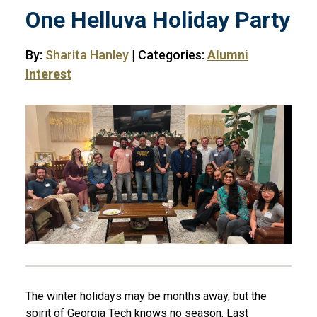
One Helluva Holiday Party
By:
Sharita Hanley
| Categories:
Alumni
Interest
The winter holidays may be months away, but the
spirit of Georgia Tech knows no season. Last