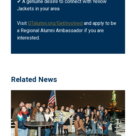
✔ A genuine desire to connect with Yellow
Jackets in your area
Visit
GTalumni.org/GetInvolved
and apply to be
a Regional Alumni Ambassador if you are
interested.
Related News