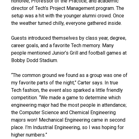
honoree, Professor of the Practice, and academic
director of Tech’s Project Management program. The
setup was a hit with the younger alumni crowd. Once
the weather turned chilly, everyone gathered inside.
Guests introduced themselves by class year, degree,
career goals, and a favorite Tech memory. Many
people mentioned Junior’s Grill and football games at
Bobby Dodd Stadium.
“The common ground we found as a group was one of
my favorite parts of the night,” Carter says. In true
Tech fashion, the event also sparked a little friendly
competition. “We made a game to determine which
engineering major had the most people in attendance;
the Computer Science and Chemical Engineering
majors won! Mechanical Engineering came in second
place. I’m Industrial Engineering, so I was hoping for
higher numbers.”