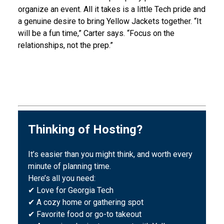
organize an event. All it takes is a little Tech pride and
a genuine desire to bring Yellow Jackets together. “It
will be a fun time,” Carter says. “Focus on the
relationships, not the prep.”
Thinking of Hosting?
It’s easier than you might think, and worth every
minute of planning time.
Here’s all you need:
✔ Love for Georgia Tech
✔ A cozy home or gathering spot
✔ Favorite food or go-to takeout