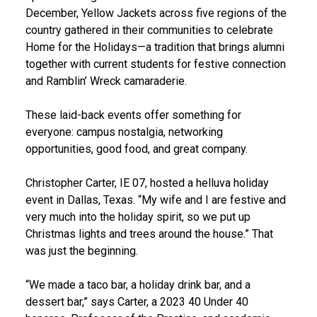
December, Yellow Jackets across five regions of the
country gathered in their communities to celebrate
Home for the Holidays—a tradition that brings alumni
together with current students for festive connection
and Ramblin’ Wreck camaraderie.
These laid-back events offer something for
everyone: campus nostalgia, networking
opportunities, good food, and great company.
Christopher Carter, IE 07, hosted a helluva holiday
event in Dallas, Texas. “My wife and I are festive and
very much into the holiday spirit, so we put up
Christmas lights and trees around the house.” That
was just the beginning.
“We made a taco bar, a holiday drink bar, and a
dessert bar,” says Carter, a 2023 40 Under 40