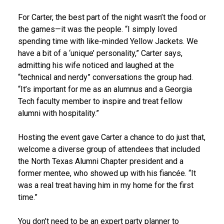
For Carter, the best part of the night wasn’t the food or
the games—it was the people. “I simply loved
spending time with like-minded Yellow Jackets. We
have a bit of a ‘unique’ personality,” Carter says,
admitting his wife noticed and laughed at the
“technical and nerdy” conversations the group had.
“It’s important for me as an alumnus and a Georgia
Tech faculty member to inspire and treat fellow
alumni with hospitality.”
Hosting the event gave Carter a chance to do just that,
welcome a diverse group of attendees that included
the North Texas Alumni Chapter president and a
former mentee, who showed up with his fiancée. “It
was a real treat having him in my home for the first
time.”
You don’t need to be an expert party planner to