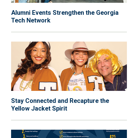
Alumni Events Strengthen the Georgia
Tech Network
Stay Connected and Recapture the
Yellow Jacket Spirit