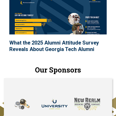
What the 2025 Alumni Attitude Survey
Reveals About Georgia Tech Alumni
Our Sponsors