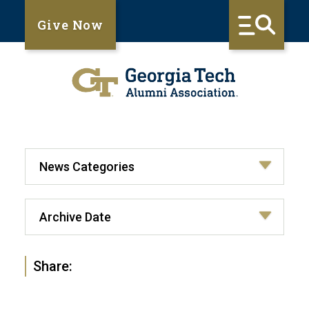
Give Now
Share: